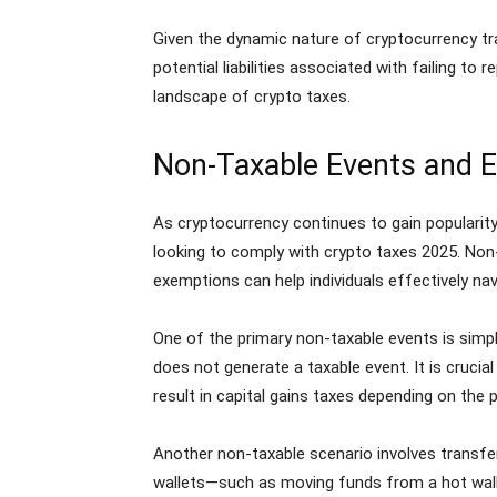
Given the dynamic nature of cryptocurrency tra
potential liabilities associated with failing t
landscape of crypto taxes.
Non-Taxable Events and 
As cryptocurrency continues to gain popularity
looking to comply with crypto taxes 2025. Non-t
exemptions can help individuals effectively na
One of the primary non-taxable events is simply
does not generate a taxable event. It is crucia
result in capital gains taxes depending on the p
Another non-taxable scenario involves transfer
wallets—such as moving funds from a hot wallet