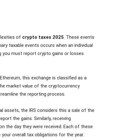
lexities of
crypto taxes 2025
. These events
mary taxable events occurs when an individual
ing you must report crypto gains or losses
Ethereum, this exchange is classified as a
n the market value of the cryptocurrency
treamline the reporting process.
l assets, the IRS considers this a sale of the
port the gains. Similarly, receiving
on the day they were received. Each of these
 your overall tax obligations for the year.