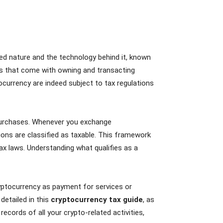
zed nature and the technology behind it, known
ons that come with owning and transacting
tocurrency are indeed subject to tax regulations
r purchases. Whenever you exchange
tions are classified as taxable. This framework
ax laws. Understanding what qualifies as a
ryptocurrency as payment for services or
 detailed in this
cryptocurrency tax guide
, as
records of all your crypto-related activities,