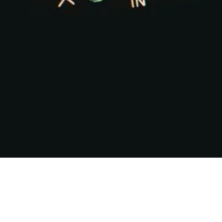
Share