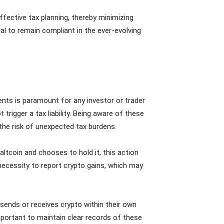
ffective tax planning, thereby minimizing
ial to remain compliant in the ever-evolving
ents is paramount for any investor or trader
rigger a tax liability. Being aware of these
 the risk of unexpected tax burdens.
altcoin and chooses to hold it, this action
e necessity to report crypto gains, which may
sends or receives crypto within their own
mportant to maintain clear records of these