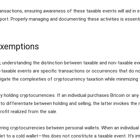
nsactions, ensuring awareness of these taxable events will aid in e
o report. Properly managing and documenting these activities is essent
Exemptions
, understanding the distinction between taxable and non-taxable ev
axable events are specific transactions or occurrences that do not t
vigate the complexities of cryptocurrency taxation while minimizing
 holding cryptocurrencies. If an individual purchases Bitcoin or any 
l to differentiate between holding and selling; the latter invokes th
rofit realized from the sale.
ring cryptocurrencies between personal wallets. When an individual 
 to a cold wallet—this does not constitute a taxable event. It’s i