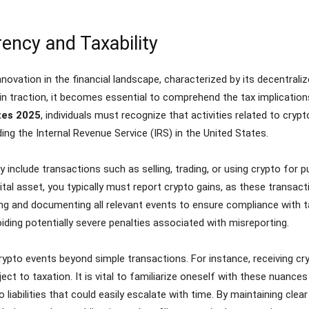
ency and Taxability
novation in the financial landscape, characterized by its decentrali
ain traction, it becomes essential to comprehend the tax implicati
xes 2025
, individuals must recognize that activities related to cryp
ding the Internal Revenue Service (IRS) in the United States.
 include transactions such as selling, trading, or using crypto fo
ital asset, you typically must report crypto gains, as these transac
ng and documenting all relevant events to ensure compliance with t
oiding potentially severe penalties associated with misreporting.
crypto events beyond simple transactions. For instance, receiving c
ect to taxation. It is vital to familiarize oneself with these nuances
liabilities that could easily escalate with time. By maintaining clear 