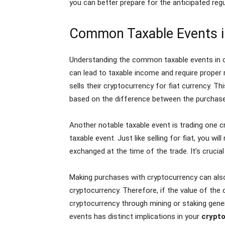
you can better prepare for the anticipated regu
Common Taxable Events i
Understanding the common taxable events in cr
can lead to taxable income and require proper 
sells their cryptocurrency for fiat currency. T
based on the difference between the purchase 
Another notable taxable event is trading one c
taxable event. Just like selling for fiat, you 
exchanged at the time of the trade. It’s crucia
Making purchases with cryptocurrency can also 
cryptocurrency. Therefore, if the value of the c
cryptocurrency through mining or staking gene
events has distinct implications in your
crypto