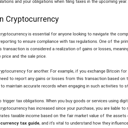
lations and your obligations when filing taxes in the upcoming year.
n Cryptocurrency
yptocurrency is essential for anyone looking to navigate the comp
reporting to ensure compliance with tax regulations. One of the pri
his transaction is considered a realization of gains or losses, mean
price and the sale price.
ryptocurrency for another. For example, if you exchange Bitcoin for 
will need to report any gains or losses from this transaction based o
l to maintain accurate records when engaging in such activities to s
trigger tax obligations. When you buy goods or services using digita
ryptocurrency has increased since your purchase, you are liable to re
rates taxable income based on the fair market value of the assets 
currency tax guide
, and it’s vital to understand how they influence