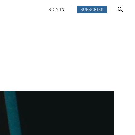
SUBSCRIBE
OFFBEAT
MORE
SIGN IN