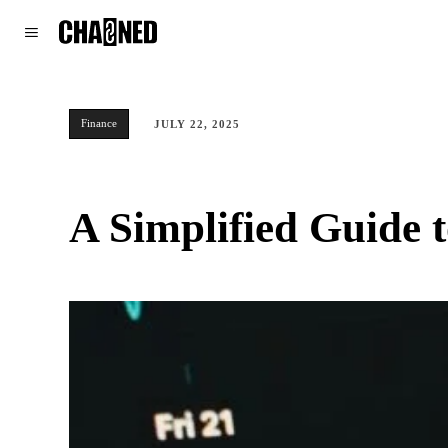
WORLD
POLITICS
CLIMATE
Finance
JULY 22, 2025
A Simplified Guide 