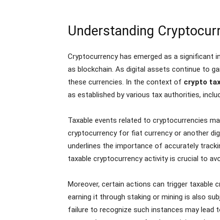
Understanding Cryptocurr
Cryptocurrency has emerged as a significant in
as blockchain. As digital assets continue to g
these currencies. In the context of
crypto ta
as established by various tax authorities, inclu
Taxable events related to cryptocurrencies may
cryptocurrency for fiat currency or another dig
underlines the importance of accurately tracki
taxable cryptocurrency activity is crucial to av
Moreover, certain actions can trigger taxable 
earning it through staking or mining is also subj
failure to recognize such instances may lead to 