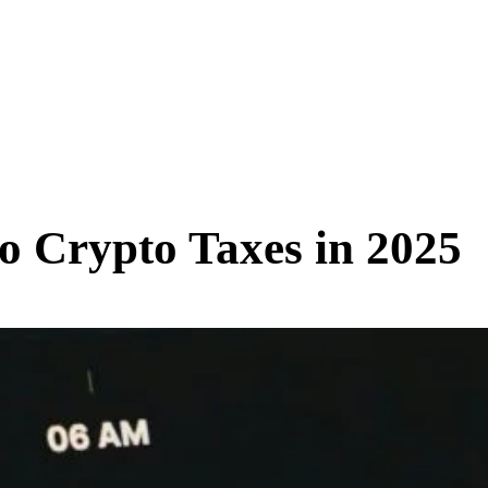
SCIENCE & TECH
BUSINESS
ENTS & ARTS
TRAVEL
to Crypto Taxes in 2025