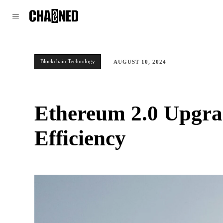
WORLD
POLITICS
CLIMATE
Blockchain Technology
AUGUST 10, 2024
Ethereum 2.0 Upgrad
Efficiency