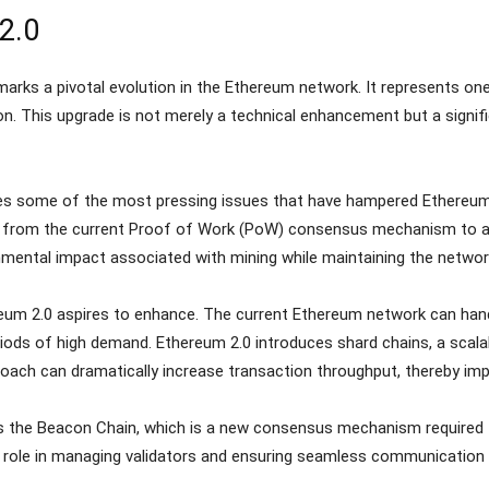
2.0
marks a pivotal evolution in the Ethereum network. It represents on
n. This upgrade is not merely a technical enhancement but a signific
es some of the most pressing issues that have hampered Ethereum’s
ion from the current Proof of Work (PoW) consensus mechanism to a
mental impact associated with mining while maintaining the network’
hereum 2.0 aspires to enhance. The current Ethereum network can ha
ods of high demand. Ethereum 2.0 introduces shard chains, a scalabi
proach can dramatically increase transaction throughput, thereby im
s the Beacon Chain, which is a new consensus mechanism required 
l role in managing validators and ensuring seamless communication