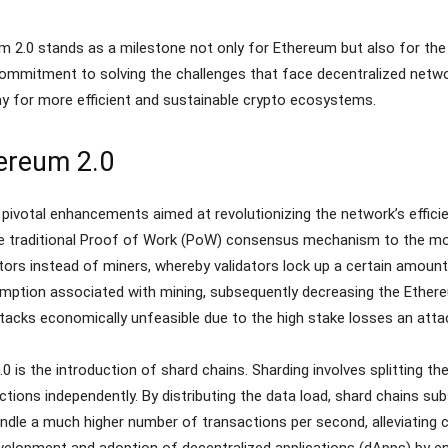
m 2.0 stands as a milestone not only for Ethereum but also for the
ommitment to solving the challenges that face decentralized netwo
y for more efficient and sustainable crypto ecosystems.
ereum 2.0
ivotal enhancements aimed at revolutionizing the network’s efficienc
he traditional Proof of Work (PoW) consensus mechanism to the mo
tors instead of miners, whereby validators lock up a certain amount
mption associated with mining, subsequently decreasing the Ethere
acks economically unfeasible due to the high stake losses an attac
 is the introduction of shard chains. Sharding involves splitting t
tions independently. By distributing the data load, shard chains subs
le a much higher number of transactions per second, alleviating c
development and adoption of decentralized applications (dApps) by 