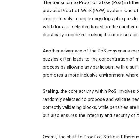
The transition to Proof of Stake (PoS) in Eth
previous Proof of Work (PoW) system. One of t
miners to solve complex cryptographic puzzl
validators are selected based on the number of 
drastically minimized, making it a more sustai
Another advantage of the PoS consensus mech
puzzles often leads to the concentration of mi
process by allowing any participant with a suff
promotes a more inclusive environment where a
Staking, the core activity within PoS, involves
randomly selected to propose and validate new 
correctly validating blocks, while penalties are
but also ensures the integrity and security of
Overall, the shift to Proof of Stake in Ethere