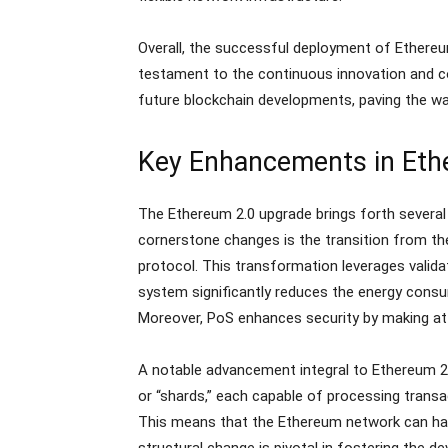
Overall, the successful deployment of Ethereu
testament to the continuous innovation and c
future blockchain developments, paving the wa
Key Enhancements in Eth
The Ethereum 2.0 upgrade brings forth several p
cornerstone changes is the transition from t
protocol. This transformation leverages valida
system significantly reduces the energy consu
Moreover, PoS enhances security by making att
A notable advancement integral to Ethereum 2.0
or “shards,” each capable of processing transac
This means that the Ethereum network can hand
structural change is pivotal in fostering the 