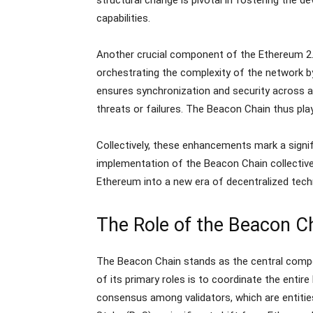
capabilities.
Another crucial component of the Ethereum 2.
orchestrating the complexity of the network by
ensures synchronization and security across all 
threats or failures. The Beacon Chain thus play
Collectively, these enhancements mark a signifi
implementation of the Beacon Chain collectivel
Ethereum into a new era of decentralized techn
The Role of the Beacon C
The Beacon Chain stands as the central compo
of its primary roles is to coordinate the enti
consensus among validators, which are entiti