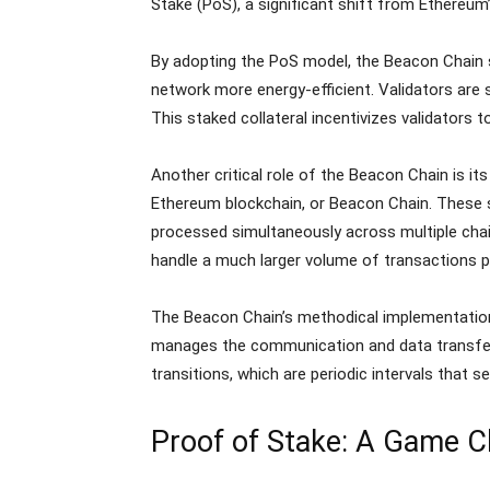
Stake (PoS), a significant shift from Ethereum
By adopting the PoS model, the Beacon Chain 
network more energy-efficient. Validators are 
This staked collateral incentivizes validators t
Another critical role of the Beacon Chain is its
Ethereum blockchain, or Beacon Chain. These s
processed simultaneously across multiple chai
handle a much larger volume of transactions 
The Beacon Chain’s methodical implementation 
manages the communication and data transfer 
transitions, which are periodic intervals that s
Proof of Stake: A Game 