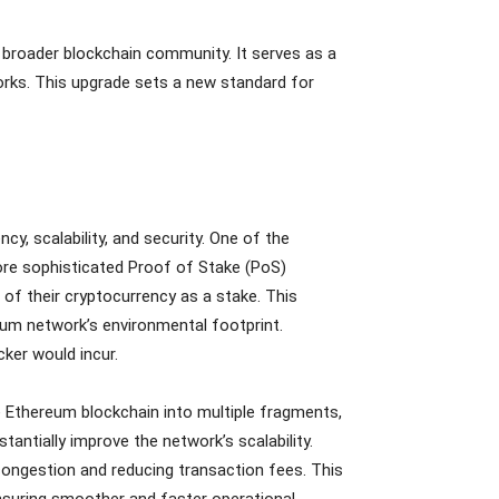
 broader blockchain community. It serves as a
rks. This upgrade sets a new standard for
y, scalability, and security. One of the
re sophisticated Proof of Stake (PoS)
 of their cryptocurrency as a stake. This
um network’s environmental footprint.
ker would incur.
he Ethereum blockchain into multiple fragments,
tantially improve the network’s scalability.
ongestion and reducing transaction fees. This
ensuring smoother and faster operational