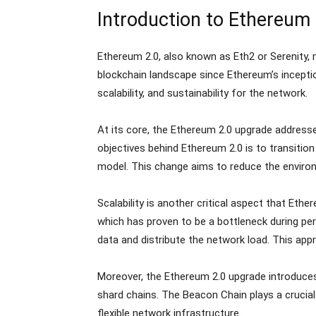
Introduction to Ethereum 
Ethereum 2.0, also known as Eth2 or Serenity, 
blockchain landscape since Ethereum’s inceptio
scalability, and sustainability for the network.
At its core, the Ethereum 2.0 upgrade address
objectives behind Ethereum 2.0 is to transit
model. This change aims to reduce the environ
Scalability is another critical aspect that Et
which has proven to be a bottleneck during peri
data and distribute the network load. This ap
Moreover, the Ethereum 2.0 upgrade introduce
shard chains. The Beacon Chain plays a crucia
flexible network infrastructure.