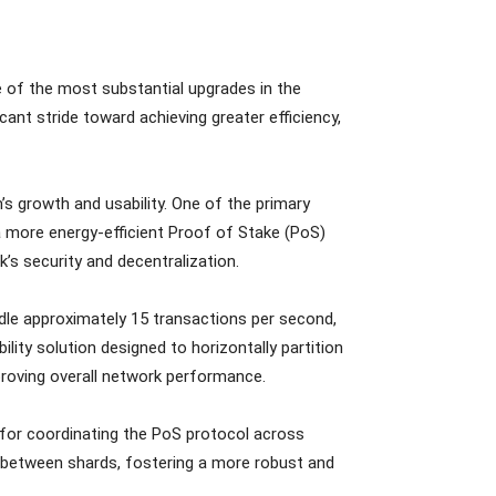
e of the most substantial upgrades in the
ant stride toward achieving greater efficiency,
 growth and usability. One of the primary
 more energy-efficient Proof of Stake (PoS)
s security and decentralization.
ndle approximately 15 transactions per second,
lity solution designed to horizontally partition
proving overall network performance.
for coordinating the PoS protocol across
 between shards, fostering a more robust and