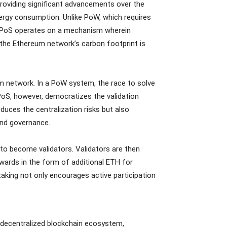
providing significant advancements over the
ergy consumption. Unlike PoW, which requires
, PoS operates on a mechanism wherein
, the Ethereum network’s carbon footprint is
 network. In a PoW system, the race to solve
PoS, however, democratizes the validation
duces the centralization risks but also
and governance.
k to become validators. Validators are then
ewards in the form of additional ETH for
staking not only encourages active participation
d decentralized blockchain ecosystem,