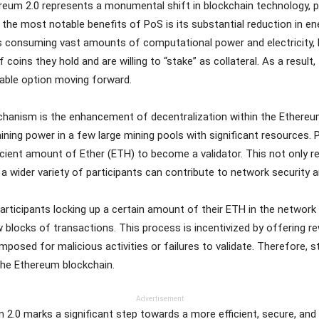
ereum 2.0 represents a monumental shift in blockchain technology, 
he most notable benefits of PoS is its substantial reduction in en
es consuming vast amounts of computational power and electricity
coins they hold and are willing to “stake” as collateral. As a result
nable option moving forward.
anism is the enhancement of decentralization within the Ethereum
ning power in a few large mining pools with significant resources. 
icient amount of Ether (ETH) to become a validator. This not only re
 wider variety of participants can contribute to network security 
 participants locking up a certain amount of their ETH in the networ
blocks of transactions. This process is incentivized by offering r
 imposed for malicious activities or failures to validate. Therefore, 
 the Ethereum blockchain.
Advertisement
um 2.0 marks a significant step towards a more efficient, secure, an