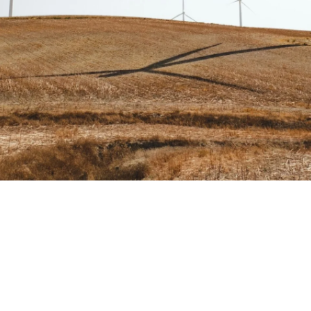
Share