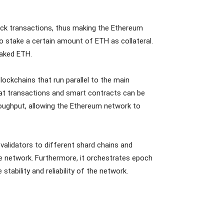
ock transactions, thus making the Ethereum
o stake a certain amount of ETH as collateral.
staked ETH.
blockchains that run parallel to the main
hat transactions and smart contracts can be
roughput, allowing the Ethereum network to
alidators to different shard chains and
 network. Furthermore, it orchestrates epoch
stability and reliability of the network.