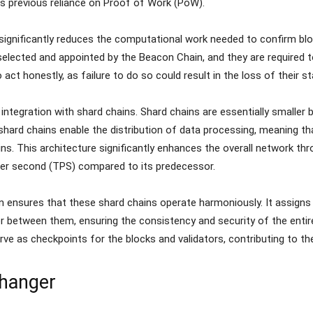
’s previous reliance on Proof of Work (PoW).
significantly reduces the computational work needed to confirm bl
selected and appointed by the Beacon Chain, and they are required t
o act honestly, as failure to do so could result in the loss of their 
 integration with shard chains. Shard chains are essentially smaller 
hard chains enable the distribution of data processing, meaning t
ns. This architecture significantly enhances the overall network th
per second (TPS) compared to its predecessor.
ensures that these shard chains operate harmoniously. It assigns v
between them, ensuring the consistency and security of the entire
erve as checkpoints for the blocks and validators, contributing to the 
Changer