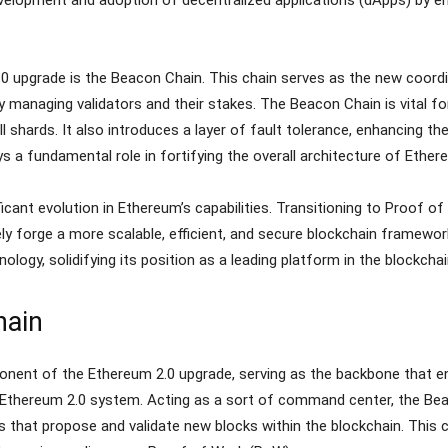
0 upgrade is the Beacon Chain. This chain serves as the new coord
 managing validators and their stakes. The Beacon Chain is vital for
shards. It also introduces a layer of fault tolerance, enhancing the 
s a fundamental role in fortifying the overall architecture of Ether
cant evolution in Ethereum’s capabilities. Transitioning to Proof of
y forge a more scalable, efficient, and secure blockchain framewor
ology, solidifying its position as a leading platform in the blockch
hain
nent of the Ethereum 2.0 upgrade, serving as the backbone that en
re Ethereum 2.0 system. Acting as a sort of command center, the Bea
es that propose and validate new blocks within the blockchain. Th