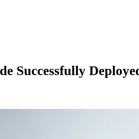
SCIENCE & TECH
BUSINESS
ENTS & ARTS
TRAVEL
e Successfully Deploye