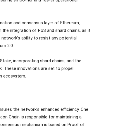
ination and consensus layer of Ethereum,
 the integration of PoS and shard chains, as it
network’s ability to resist any potential
eum 2.0.
 Stake, incorporating shard chains, and the
k. These innovations are set to propel
ain ecosystem.
sures the network’s enhanced efficiency. One
con Chain is responsible for maintaining a
is consensus mechanism is based on Proof of