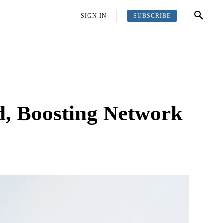
SUBSCRIBE
OFFBEAT
MORE
SIGN IN
d, Boosting Network