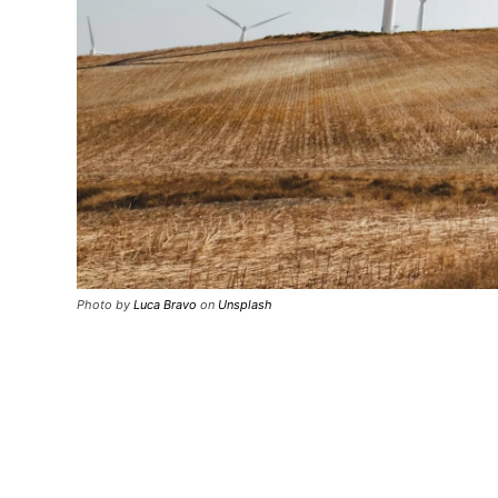
Photo by
Luca Bravo
on
Unsplash