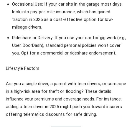
Occasional Use: If your car sits in the garage most days,
look into pay-per-mile insurance, which has gained
traction in 2025 as a cost-effective option for low-
mileage drivers.
Rideshare or Delivery: If you use your car for gig work (e.g.,
Uber, DoorDash), standard personal policies won’t cover
you. Opt for a commercial or rideshare endorsement.
Lifestyle Factors
Are you a single driver, a parent with teen drivers, or someone
in a high-risk area for theft or flooding? These details
influence your premiums and coverage needs. For instance,
adding a teen driver in 2025 might push you toward insurers
offering telematics discounts for safe driving.