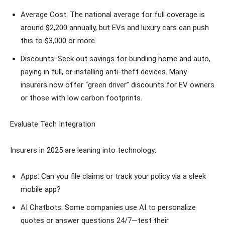
Average Cost: The national average for full coverage is
around $2,200 annually, but EVs and luxury cars can push
this to $3,000 or more.
Discounts: Seek out savings for bundling home and auto,
paying in full, or installing anti-theft devices. Many
insurers now offer “green driver” discounts for EV owners
or those with low carbon footprints.
Evaluate Tech Integration
Insurers in 2025 are leaning into technology:
Apps: Can you file claims or track your policy via a sleek
mobile app?
AI Chatbots: Some companies use AI to personalize
quotes or answer questions 24/7—test their