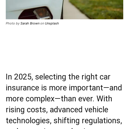
Photo by
Sarah Brown
on
Unsplash
In 2025, selecting the right car
insurance is more important—and
more complex—than ever. With
rising costs, advanced vehicle
technologies, shifting regulations,