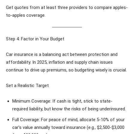
Get quotes from at least three providers to compare apples-
to-apples coverage.
Step 4: Factor in Your Budget
Car insurance is a balancing act between protection and
affordability. In 2025, inflation and supply chain issues
continue to drive up premiums, so budgeting wisely is crucial.
Set a Realistic Target
Minimum Coverage: If cash is tight, stick to state-
required liability, but know the risks of being underinsured.
Full Coverage: For peace of mind, allocate 5-10% of your
car’s value annually toward insurance (e.g., $2,500-$3,000