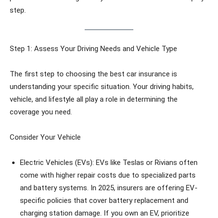
step.
Step 1: Assess Your Driving Needs and Vehicle Type
The first step to choosing the best car insurance is
understanding your specific situation. Your driving habits,
vehicle, and lifestyle all play a role in determining the
coverage you need.
Consider Your Vehicle
Electric Vehicles (EVs): EVs like Teslas or Rivians often
come with higher repair costs due to specialized parts
and battery systems. In 2025, insurers are offering EV-
specific policies that cover battery replacement and
charging station damage. If you own an EV, prioritize