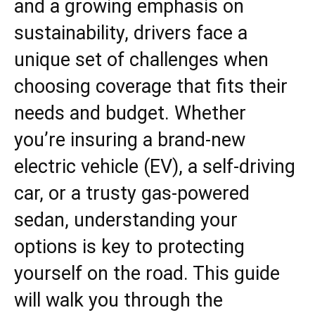
and a growing emphasis on
sustainability, drivers face a
unique set of challenges when
choosing coverage that fits their
needs and budget. Whether
you’re insuring a brand-new
electric vehicle (EV), a self-driving
car, or a trusty gas-powered
sedan, understanding your
options is key to protecting
yourself on the road. This guide
will walk you through the