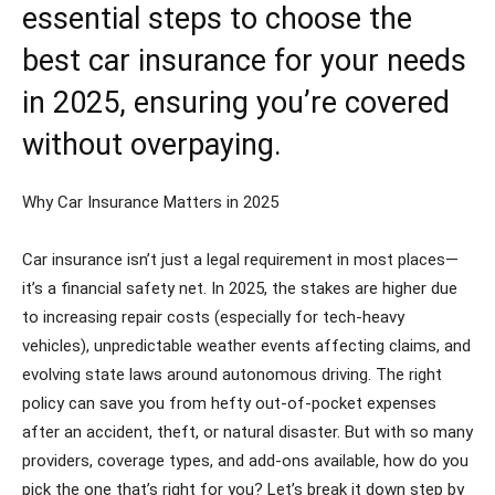
essential steps to choose the
best car insurance for your needs
in 2025, ensuring you’re covered
without overpaying.
Why Car Insurance Matters in 2025
Car insurance isn’t just a legal requirement in most places—
it’s a financial safety net. In 2025, the stakes are higher due
to increasing repair costs (especially for tech-heavy
vehicles), unpredictable weather events affecting claims, and
evolving state laws around autonomous driving. The right
policy can save you from hefty out-of-pocket expenses
after an accident, theft, or natural disaster. But with so many
providers, coverage types, and add-ons available, how do you
pick the one that’s right for you? Let’s break it down step by