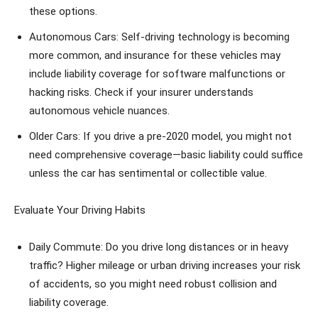
these options.
Autonomous Cars: Self-driving technology is becoming
more common, and insurance for these vehicles may
include liability coverage for software malfunctions or
hacking risks. Check if your insurer understands
autonomous vehicle nuances.
Older Cars: If you drive a pre-2020 model, you might not
need comprehensive coverage—basic liability could suffice
unless the car has sentimental or collectible value.
Evaluate Your Driving Habits
Daily Commute: Do you drive long distances or in heavy
traffic? Higher mileage or urban driving increases your risk
of accidents, so you might need robust collision and
liability coverage.