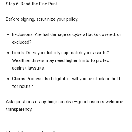
Step 6: Read the Fine Print
Before signing, scrutinize your policy:
Exclusions: Are hail damage or cyberattacks covered, or
excluded?
Limits: Does your liability cap match your assets?
Wealthier drivers may need higher limits to protect
against lawsuits.
Claims Process: Is it digital, or will you be stuck on hold
for hours?
Ask questions if anything’s unclear—good insurers welcome
transparency.