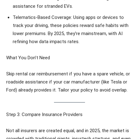
assistance for stranded EVs.
Telematics-Based Coverage: Using apps or devices to
track your driving, these policies reward safe habits with
lower premiums. By 2025, they’re mainstream, with AI
refining how data impacts rates.
What You Don’t Need
Skip rental car reimbursement if you have a spare vehicle, or
roadside assistance if your car manufacturer (like Tesla or
Ford) already provides it. Tailor your policy to avoid overlap.
Step 3: Compare Insurance Providers
Not all insurers are created equal, and in 2025, the market is
crowded with traditional giants, insurtech startups, and even