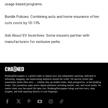
usage-based programs.
Bundle Policies: Combining auto and home insurance often
cuts costs by 10-15%.
Ask About EV Incentives: Some insurers partner with
manufacturers for exclusive perks.
BreakingNewspapers is a global leader in digital news and independent reporting, dedicated to
informing, engaging, and empowering audiences around the world. We uncover stories that
mainstream media often miss — whether they are hidden truths, fresh perspectives, or fast-breaking
events. Our journalism spans across digital platforms including mobile, web, and social media. No
matter where your fast-paced life takes you, BreakingNewspapers brings real-time news, deep
insights, and bold reporting directly to your fingertips.