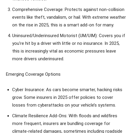
Comprehensive Coverage: Protects against non-collision
events like theft, vandalism, or hail. With extreme weather
on the rise in 2025, this is a smart add-on for many.
Uninsured/Underinsured Motorist (UM/UIM): Covers you if
you’re hit by a driver with little or no insurance. In 2025,
this is increasingly vital as economic pressures leave
more drivers underinsured.
Emerging Coverage Options
Cyber Insurance: As cars become smarter, hacking risks
grow. Some insurers in 2025 offer policies to cover
losses from cyberattacks on your vehicle’s systems.
Climate Resilience Add-Ons: With floods and wildfires
more frequent, insurers are bundling coverage for
climate-related damages, sometimes including roadside