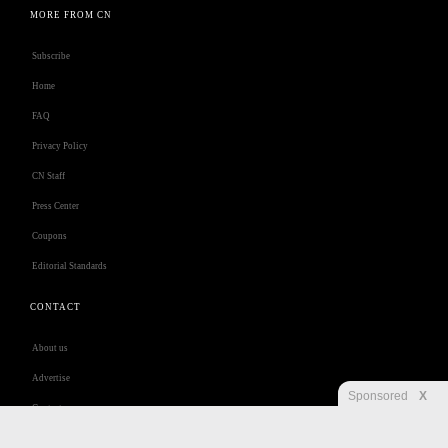
MORE FROM CN
Subscribe
Home
FAQ
Privacy Policy
CN Staff
Press Center
Coupons
Editorial Standards
CONTACT
About us
Advertise
Sponsored
X
Contact us
Customer Care