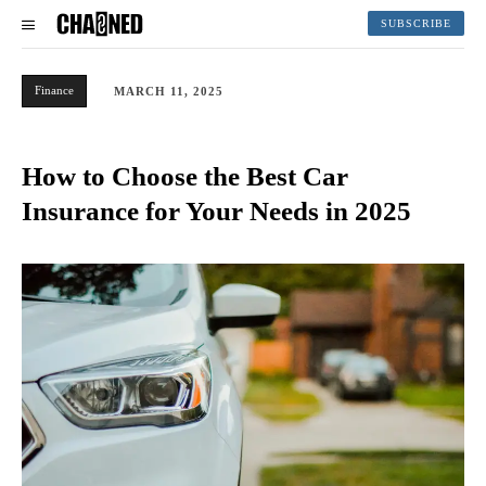
SUBSCRIBE
Finance
MARCH 11, 2025
How to Choose the Best Car
Insurance for Your Needs in 2025