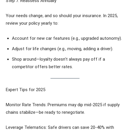
Step 7: Reassess Annually
Your needs change, and so should your insurance. In 2025,
review your policy yearly to:
Account for new car features (e.g., upgraded autonomy).
Adjust for life changes (e.g., moving, adding a driver).
Shop around—loyalty doesn’t always pay off if a
competitor offers better rates.
Expert Tips for 2025
Monitor Rate Trends: Premiums may dip mid-2025 if supply
chains stabilize—be ready to renegotiate.
Leverage Telematics: Safe drivers can save 20-40% with