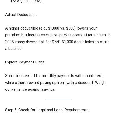
for a $30,000 car).
Adjust Deductibles
A higher deductible (e.g., $1,000 vs. $500) lowers your
premium but increases out-of-pocket costs after a claim. In
2025, many drivers opt for $750-$1,000 deductibles to strike
a balance.
Explore Payment Plans
Some insurers offer monthly payments with no interest,
while others reward paying upfront with a discount. Weigh
convenience against savings.
Step 5: Check for Legal and Local Requirements