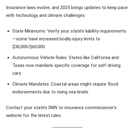
Insurance laws evolve, and 2025 brings updates to keep pace
with technology and climate challenges:
State Minimums: Verify your state’s liability requirements
—some have increased bodily injury limits to
$30,000/$60,000.
Autonomous Vehicle Rules: States like California and
Texas now mandate specific coverage for self-driving
cars.
Climate Mandates: Coastal areas might require flood
endorsements due to rising sea levels.
Contact your state’s DMV or insurance commissioner’s
website for the latest rules.