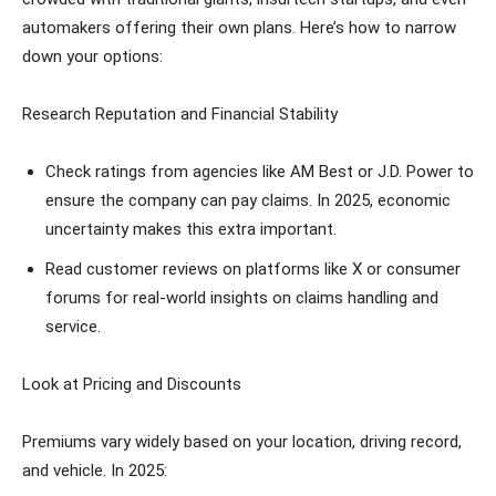
automakers offering their own plans. Here’s how to narrow
down your options:
Research Reputation and Financial Stability
Check ratings from agencies like AM Best or J.D. Power to
ensure the company can pay claims. In 2025, economic
uncertainty makes this extra important.
Read customer reviews on platforms like X or consumer
forums for real-world insights on claims handling and
service.
Look at Pricing and Discounts
Premiums vary widely based on your location, driving record,
and vehicle. In 2025: