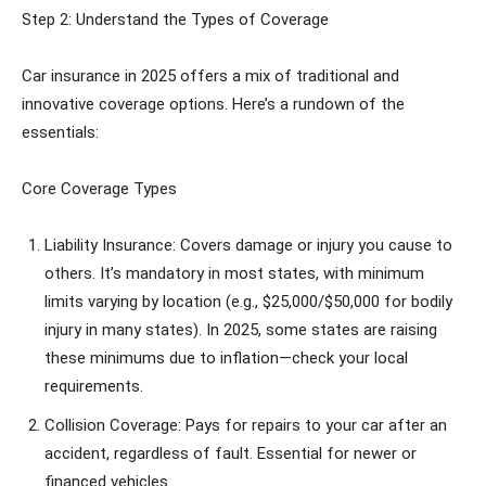
Step 2: Understand the Types of Coverage
Car insurance in 2025 offers a mix of traditional and
innovative coverage options. Here’s a rundown of the
essentials:
Core Coverage Types
Liability Insurance: Covers damage or injury you cause to
others. It’s mandatory in most states, with minimum
limits varying by location (e.g., $25,000/$50,000 for bodily
injury in many states). In 2025, some states are raising
these minimums due to inflation—check your local
requirements.
Collision Coverage: Pays for repairs to your car after an
accident, regardless of fault. Essential for newer or
financed vehicles.