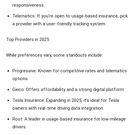
responsiveness.
Telematics: If you’re open to usage-based insurance, pick
a provider with a user-friendly tracking system.
Top Providers in 2025
While preferences vary, some standouts include:
Progressive: Known for competitive rates and telematics
options.
Geico: Offers affordability and a strong digital platform.
Tesla Insurance: Expanding in 2025, it’s ideal for Tesla
owners with real-time driving data integration.
Root: A leader in usage-based insurance for low-mileage
drivers.