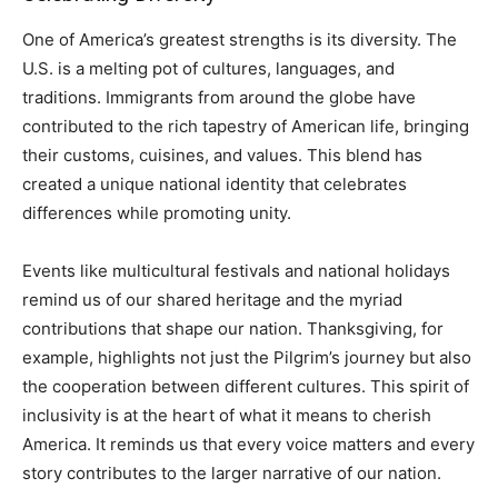
One of America’s greatest strengths is its diversity. The
U.S. is a melting pot of cultures, languages, and
traditions. Immigrants from around the globe have
contributed to the rich tapestry of American life, bringing
their customs, cuisines, and values. This blend has
created a unique national identity that celebrates
differences while promoting unity.
Events like multicultural festivals and national holidays
remind us of our shared heritage and the myriad
contributions that shape our nation. Thanksgiving, for
example, highlights not just the Pilgrim’s journey but also
the cooperation between different cultures. This spirit of
inclusivity is at the heart of what it means to cherish
America. It reminds us that every voice matters and every
story contributes to the larger narrative of our nation.