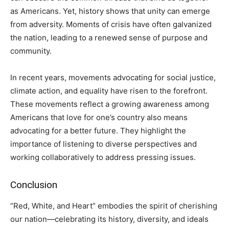
as Americans. Yet, history shows that unity can emerge
from adversity. Moments of crisis have often galvanized
the nation, leading to a renewed sense of purpose and
community.
In recent years, movements advocating for social justice,
climate action, and equality have risen to the forefront.
These movements reflect a growing awareness among
Americans that love for one’s country also means
advocating for a better future. They highlight the
importance of listening to diverse perspectives and
working collaboratively to address pressing issues.
Conclusion
“Red, White, and Heart” embodies the spirit of cherishing
our nation—celebrating its history, diversity, and ideals