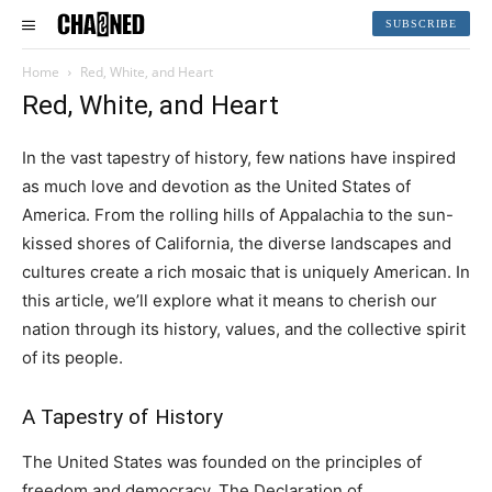
SUBSCRIBE
Home
Red, White, and Heart
Red, White, and Heart
In the vast tapestry of history, few nations have inspired
as much love and devotion as the United States of
America. From the rolling hills of Appalachia to the sun-
kissed shores of California, the diverse landscapes and
cultures create a rich mosaic that is uniquely American. In
this article, we’ll explore what it means to cherish our
nation through its history, values, and the collective spirit
of its people.
A Tapestry of History
The United States was founded on the principles of
freedom and democracy. The Declaration of