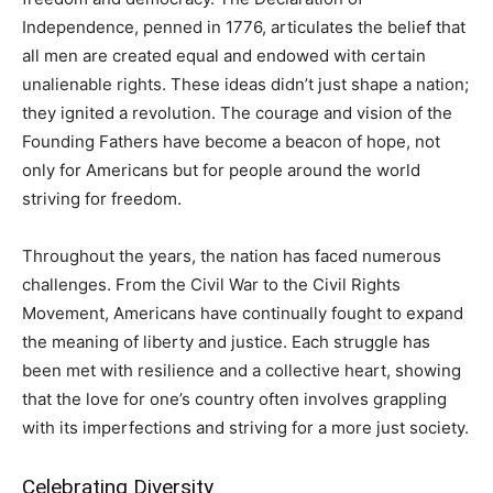
Independence, penned in 1776, articulates the belief that
all men are created equal and endowed with certain
unalienable rights. These ideas didn’t just shape a nation;
they ignited a revolution. The courage and vision of the
Founding Fathers have become a beacon of hope, not
only for Americans but for people around the world
striving for freedom.
Throughout the years, the nation has faced numerous
challenges. From the Civil War to the Civil Rights
Movement, Americans have continually fought to expand
the meaning of liberty and justice. Each struggle has
been met with resilience and a collective heart, showing
that the love for one’s country often involves grappling
with its imperfections and striving for a more just society.
Celebrating Diversity