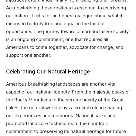
Acknowledging these realities is essential to cherishing
our nation. It calls for an honest dialogue about what it
means to be truly free and equal in the land of
opportunity. The journey toward a more inclusive society
is an ongoing commitment, one that requires all
Americans to come together, advocate for change, and
support one another.
Celebrating Our Natural Heritage
America’s breathtaking landscapes are another vital
aspect of our national identity. From the majestic peaks of
the Rocky Mountains to the serene beauty of the Great
Lakes, the natural world plays a crucial role in shaping
our experiences and memories. National parks and
protected lands are testaments to the country’s
commitment to preserving its natural heritage for future