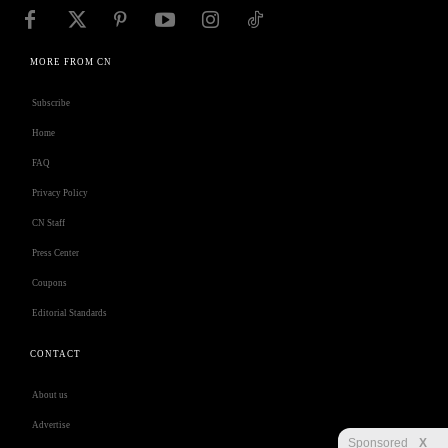
MORE FROM CN
Subscribe
Home
FAQ
Privacy Policy
CN Staff
Press Center
Coupons
Editorial Standards
CONTACT
About us
Advertise
Sponsored
X