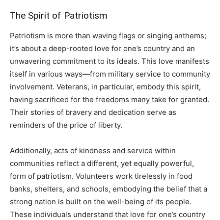
The Spirit of Patriotism
Patriotism is more than waving flags or singing anthems;
it’s about a deep-rooted love for one’s country and an
unwavering commitment to its ideals. This love manifests
itself in various ways—from military service to community
involvement. Veterans, in particular, embody this spirit,
having sacrificed for the freedoms many take for granted.
Their stories of bravery and dedication serve as
reminders of the price of liberty.
Additionally, acts of kindness and service within
communities reflect a different, yet equally powerful,
form of patriotism. Volunteers work tirelessly in food
banks, shelters, and schools, embodying the belief that a
strong nation is built on the well-being of its people.
These individuals understand that love for one’s country