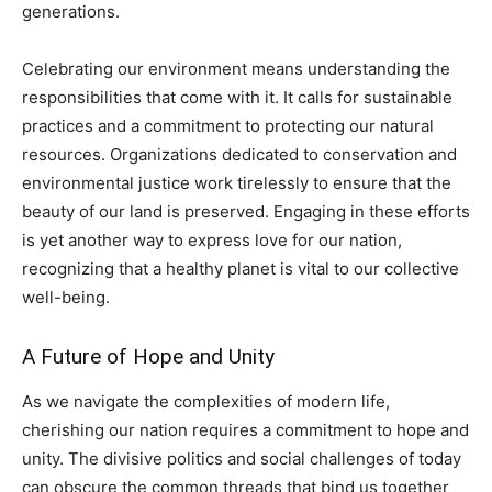
generations.
Celebrating our environment means understanding the
responsibilities that come with it. It calls for sustainable
practices and a commitment to protecting our natural
resources. Organizations dedicated to conservation and
environmental justice work tirelessly to ensure that the
beauty of our land is preserved. Engaging in these efforts
is yet another way to express love for our nation,
recognizing that a healthy planet is vital to our collective
well-being.
A Future of Hope and Unity
As we navigate the complexities of modern life,
cherishing our nation requires a commitment to hope and
unity. The divisive politics and social challenges of today
can obscure the common threads that bind us together