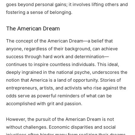
goes beyond personal gains; it involves lifting others and
fostering a sense of belonging.
The American Dream
The concept of the American Dream—a belief that
anyone, regardless of their background, can achieve
success through hard work and determination—
continues to inspire countless individuals. This ideal,
deeply ingrained in the national psyche, underscores the
notion that America is a land of opportunity. Stories of
entrepreneurs, artists, and activists who rise against the
odds serve as powerful reminders of what can be
accomplished with grit and passion.
However, the pursuit of the American Dream is not
without challenges. Economic disparities and social
injustices often hinder many from realizing their dreams.