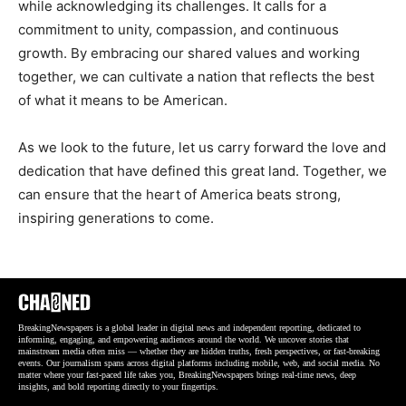
while acknowledging its challenges. It calls for a
commitment to unity, compassion, and continuous
growth. By embracing our shared values and working
together, we can cultivate a nation that reflects the best
of what it means to be American.
As we look to the future, let us carry forward the love and
dedication that have defined this great land. Together, we
can ensure that the heart of America beats strong,
inspiring generations to come.
BreakingNewspapers is a global leader in digital news and independent reporting, dedicated to
informing, engaging, and empowering audiences around the world. We uncover stories that
mainstream media often miss — whether they are hidden truths, fresh perspectives, or fast-breaking
events. Our journalism spans across digital platforms including mobile, web, and social media. No
matter where your fast-paced life takes you, BreakingNewspapers brings real-time news, deep
insights, and bold reporting directly to your fingertips.