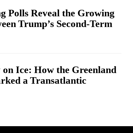
g Polls Reveal the Growing
ween Trump’s Second-Term
y on Ice: How the Greenland
rked a Transatlantic