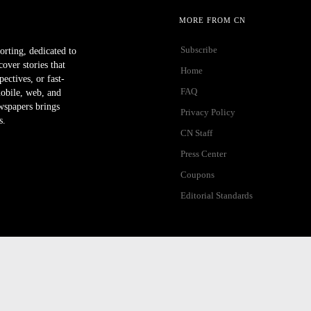
MORE FROM CN
Subscribe
orting, dedicated to
ver stories that
Home
ectives, or fast-
FAQ
mobile, web, and
wspapers brings
Privacy Policy
s.
CN Staff
Press Center
Coupons
Editorial Standards
ibility Help