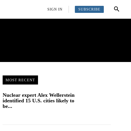
SUBSCRIBE
OFFBEAT
MORE
SIGN IN
MOST RECENT
Nuclear expert Alex Wellerstein
identified 15 U.S. cities likely to
be...