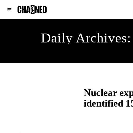
WORLD
POLITICS
CLIMATE
Daily Archives:
Nuclear exp
identified 15