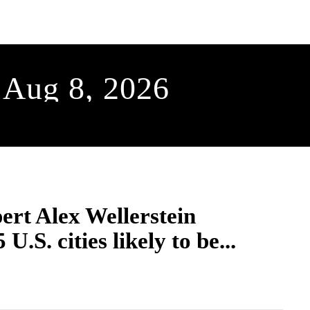
SCIENCE & TECH
BUSINESS
ENTS & ARTS
TRAVEL
 Aug 8, 2026
ert Alex Wellerstein
 U.S. cities likely to be...