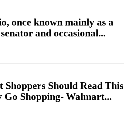
o, once known mainly as a
senator and occasional...
t Shoppers Should Read This
y Go Shopping- Walmart...