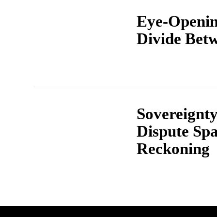
Eye-Openin
Divide Bet
Sovereignt
Dispute Spa
Reckoning