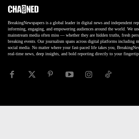
BreakingNewspapers is a global leader in digital news and independent rep
informing, engaging, and empowering audiences around the world. We unco
mainstream media often miss — whether they are hidden truths, fresh persp
breaking events. Our journalism spans across digital platforms including 
social media. No matter where your fast-paced life takes you, BreakingNe
real-time news, deep insights, and bold reporting directly to your fingertip
Disclaimer
Privacy
Security
RSS
Site Map
Access