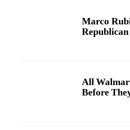
Marco Rubi
Republican 
All Walmar
Before The