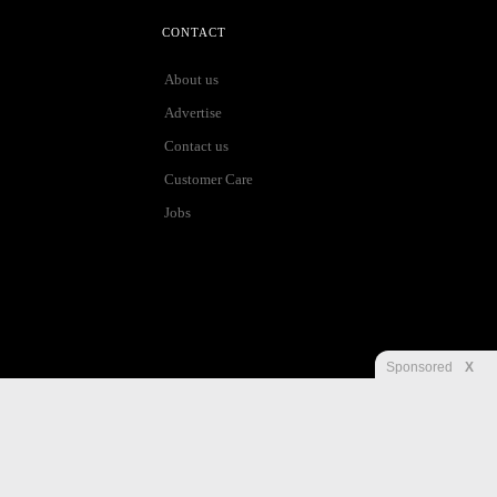
CONTACT
About us
Advertise
Contact us
Customer Care
Jobs
Sponsored
X