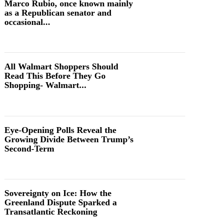
Marco Rubio, once known mainly
as a Republican senator and
occasional...
All Walmart Shoppers Should
Read This Before They Go
Shopping- Walmart...
Eye-Opening Polls Reveal the
Growing Divide Between Trump’s
Second-Term
Sovereignty on Ice: How the
Greenland Dispute Sparked a
Transatlantic Reckoning