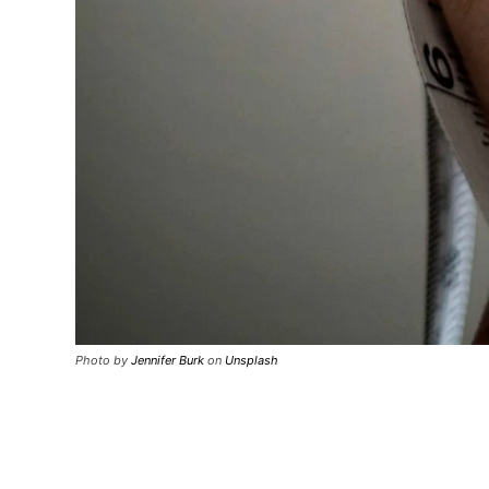
Photo by
Jennifer Burk
on
Unsplash