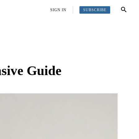
SUBSCRIBE
OFFBEAT
MORE
SIGN IN
nsive Guide