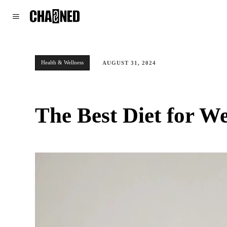
WORLD
POLITICS
CLIMATE
Health & Wellness
AUGUST 31, 2024
The Best Diet for W