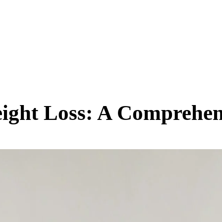
SCIENCE & TECH
BUSINESS
ENTS & ARTS
TRAVEL
eight Loss: A Comprehe