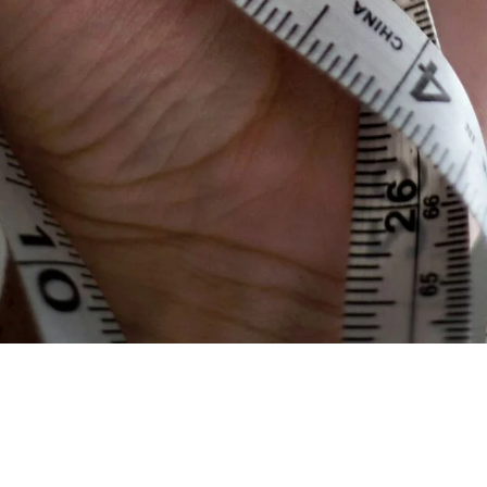
Share