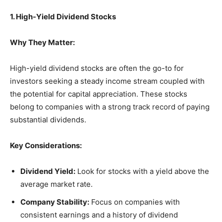
1. High-Yield Dividend Stocks
Why They Matter:
High-yield dividend stocks are often the go-to for
investors seeking a steady income stream coupled with
the potential for capital appreciation. These stocks
belong to companies with a strong track record of paying
substantial dividends.
Key Considerations:
Dividend Yield:
Look for stocks with a yield above the
average market rate.
Company Stability:
Focus on companies with
consistent earnings and a history of dividend