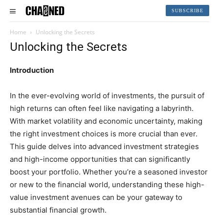
SUBSCRIBE
Home
Unlocking the Secrets
Unlocking the Secrets
Introduction
In the ever-evolving world of investments, the pursuit of
high returns can often feel like navigating a labyrinth.
With market volatility and economic uncertainty, making
the right investment choices is more crucial than ever.
This guide delves into advanced investment strategies
and high-income opportunities that can significantly
boost your portfolio. Whether you’re a seasoned investor
or new to the financial world, understanding these high-
value investment avenues can be your gateway to
substantial financial growth.