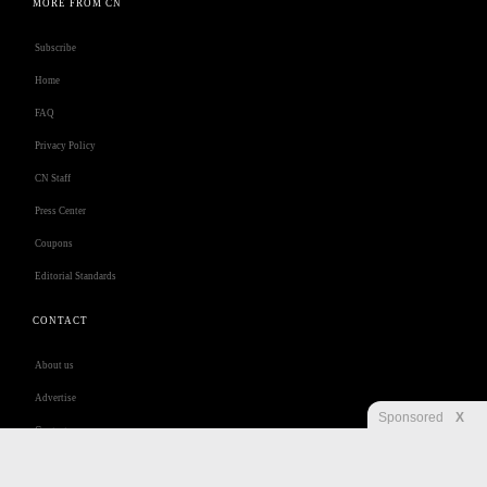
MORE FROM CN
Subscribe
Home
FAQ
Privacy Policy
CN Staff
Press Center
Coupons
Editorial Standards
CONTACT
About us
Advertise
Sponsored
X
Contact us
Customer Care