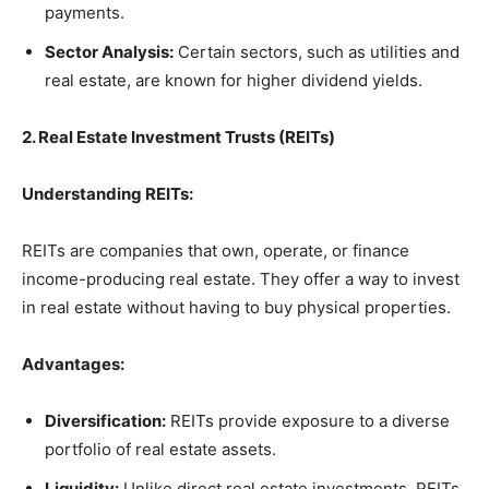
payments.
Sector Analysis:
Certain sectors, such as utilities and
real estate, are known for higher dividend yields.
2. Real Estate Investment Trusts (REITs)
Understanding REITs:
REITs are companies that own, operate, or finance
income-producing real estate. They offer a way to invest
in real estate without having to buy physical properties.
Advantages:
Diversification:
REITs provide exposure to a diverse
portfolio of real estate assets.
Liquidity:
Unlike direct real estate investments, REITs