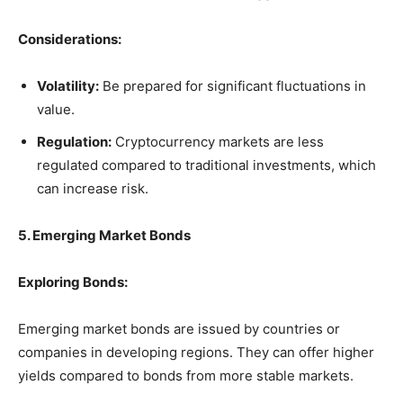
Considerations:
Volatility:
Be prepared for significant fluctuations in
value.
Regulation:
Cryptocurrency markets are less
regulated compared to traditional investments, which
can increase risk.
5. Emerging Market Bonds
Exploring Bonds:
Emerging market bonds are issued by countries or
companies in developing regions. They can offer higher
yields compared to bonds from more stable markets.