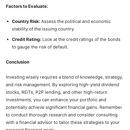
Factors to Evaluate:
Country Risk:
Assess the political and economic
stability of the issuing country.
Credit Rating:
Look at the credit ratings of the bonds
to gauge the risk of default.
Conclusion
Investing wisely requires a blend of knowledge, strategy,
and risk management. By exploring high-yield dividend
stocks, REITs, P2P lending, and other high-return
investments, you can enhance your portfolio and
potentially achieve significant financial gains. Remember
to conduct thorough research and consider consulting
with a financial advisor to tailor these strategies to your
personal financial goals.