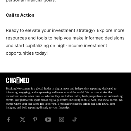
Call to Action
Ready to elevate your investment strategy? Explore more
resources and tools to help you make informed decisions
and start capitalizing on high-income investment
opportunities today!
BreakingNewspapers is a global leader in digital news and independent reporting, dedicated to
informing, engaging, and empowering audiences around the world. We uncover stories that
mainstream media often miss — whether they are hidden truths, fresh perspectives, or fast-breaking
events. Our journalism spans across digital platforms including mobile, web, and social media. No
matter where your fast-paced life takes you, BreakingNewspapers brings real-time news, deep
insights, and bold reporting directly to your fingertips.