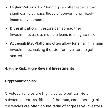
Higher Returns:
P2P lending can offer returns that
significantly surpass those of conventional fixed-
income investments.
Diversification:
Investors can spread their
investments across multiple loans to mitigate risk.
Accessibility:
Platforms often allow for small minimum
investments, making it easier for investors to get
started.
4. High-Risk, High-Reward Investments
Cryptocurrencies:
Cryptocurrencies are highly volatile but can yield
substantial returns. Bitcoin, Ethereum, and other digital
currencies are often on the radar of aggressive investors.