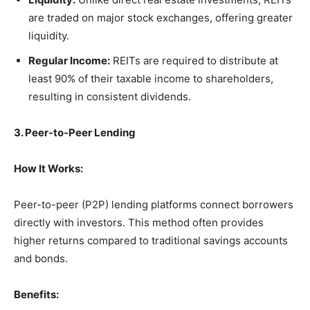
are traded on major stock exchanges, offering greater
liquidity.
Regular Income:
REITs are required to distribute at
least 90% of their taxable income to shareholders,
resulting in consistent dividends.
3. Peer-to-Peer Lending
How It Works:
Peer-to-peer (P2P) lending platforms connect borrowers
directly with investors. This method often provides
higher returns compared to traditional savings accounts
and bonds.
Benefits: