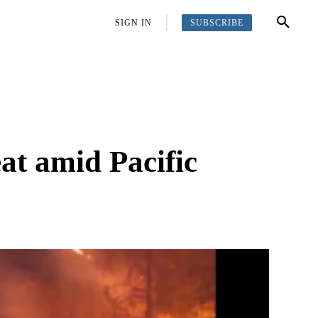
SUBSCRIBE
OFFBEAT
MORE
SIGN IN
at amid Pacific