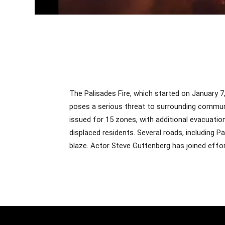
The Palisades Fire, which started on January 7
poses a serious threat to surrounding commu
issued for 15 zones, with additional evacuati
displaced residents. Several roads, including 
blaze. Actor Steve Guttenberg has joined effor