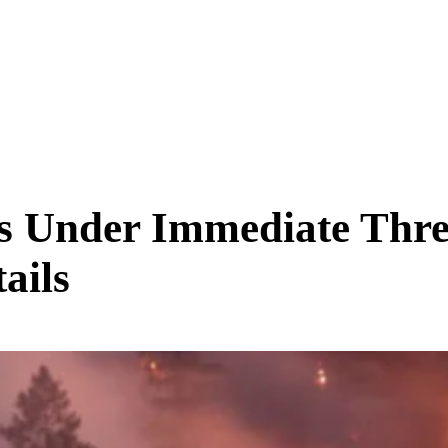
SCIENCE & TECH
BUSINESS
ENTS & ARTS
TRAVEL
s Under Immediate Thre
ails