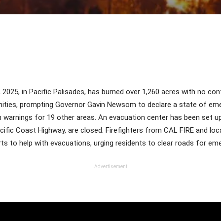
Share
, 2025, in Pacific Palisades, has burned over 1,260 acres with no co
nities, prompting Governor Gavin Newsom to declare a state of em
on warnings for 19 other areas. An evacuation center has been set 
Pacific Coast Highway, are closed. Firefighters from CAL FIRE and lo
ts to help with evacuations, urging residents to clear roads for em
Advertisement