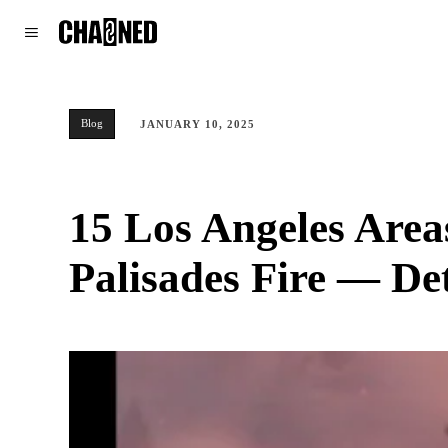
WORLD
POLITICS
CLIMATE
Blog
JANUARY 10, 2025
15 Los Angeles Area
Palisades Fire — Det