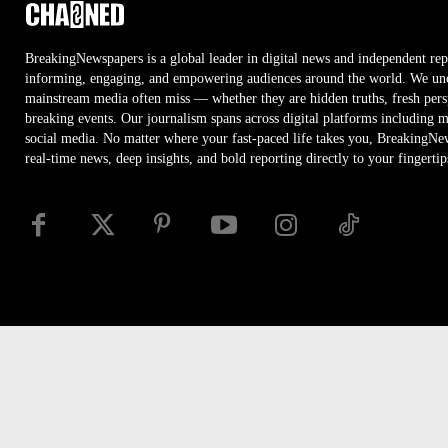
BreakingNewspapers is a global leader in digital news and independent rep
informing, engaging, and empowering audiences around the world. We unco
mainstream media often miss — whether they are hidden truths, fresh persp
breaking events. Our journalism spans across digital platforms including 
social media. No matter where your fast-paced life takes you, BreakingNe
real-time news, deep insights, and bold reporting directly to your fingertip
Disclaimer
Privacy
Security
RSS
Site Map
Access