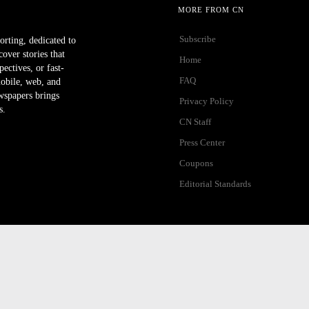
MORE FROM CN
Subscribe
orting, dedicated to
ver stories that
Home
ectives, or fast-
FAQ
mobile, web, and
wspapers brings
Privacy Policy
s.
CN Staff
Press Center
Coupons
Editorial Standards
ibility Help