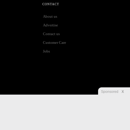
CONTACT
About us
Advertise
Contact us
Customer Care
Jobs
Sponsored
X