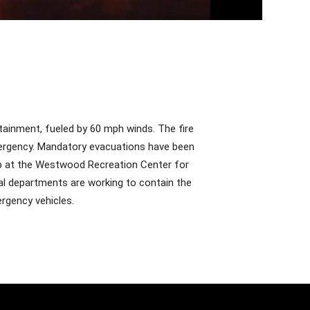
ntainment, fueled by 60 mph winds. The fire
ergency. Mandatory evacuations have been
up at the Westwood Recreation Center for
cal departments are working to contain the
ergency vehicles.