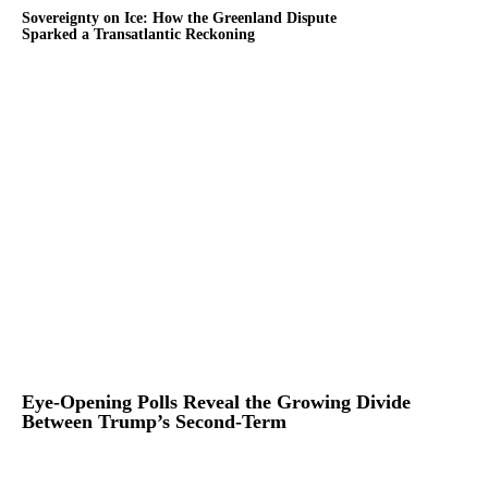
Sovereignty on Ice: How the Greenland Dispute
Sparked a Transatlantic Reckoning
Eye-Opening Polls Reveal the Growing Divide
Between Trump’s Second-Term