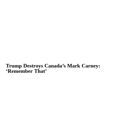
Trump Destroys Canada’s Mark Carney:
‘Remember That’