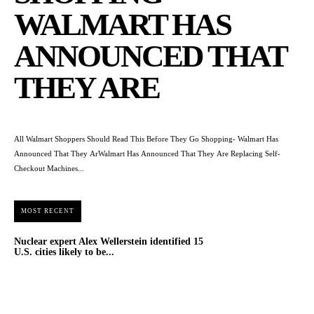
WALMART HAS
ANNOUNCED THAT
THEY ARE
All Walmart Shoppers Should Read This Before They Go Shopping- Walmart Has
Announced That They ArWalmart Has Announced That They Are Replacing Self-
Checkout Machines...
MOST RECENT
Nuclear expert Alex Wellerstein identified 15
U.S. cities likely to be...