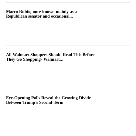
Marco Rubio, once known mainly as a
Republican senator and occasional...
All Walmart Shoppers Should Read This Before
They Go Shopping- Walmart...
Eye-Opening Polls Reveal the Growing Divide
Between Trump’s Second-Term