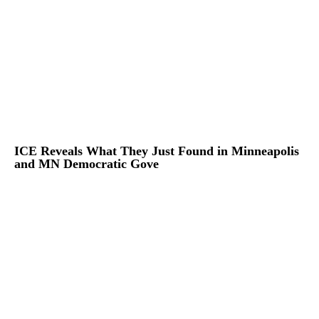
ICE Reveals What They Just Found in Minneapolis
and MN Democratic Gove