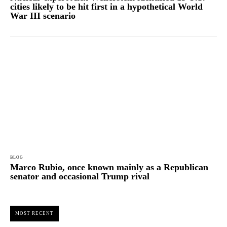
cities likely to be hit first in a hypothetical World
War III scenario
BLOG
Marco Rubio, once known mainly as a Republican
senator and occasional Trump rival
MOST RECENT