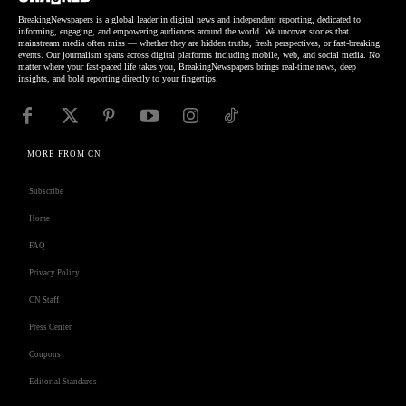
BreakingNewspapers is a global leader in digital news and independent reporting, dedicated to
informing, engaging, and empowering audiences around the world. We uncover stories that
mainstream media often miss — whether they are hidden truths, fresh perspectives, or fast-breaking
events. Our journalism spans across digital platforms including mobile, web, and social media. No
matter where your fast-paced life takes you, BreakingNewspapers brings real-time news, deep
insights, and bold reporting directly to your fingertips.
MORE FROM CN
Subscribe
Home
FAQ
Privacy Policy
CN Staff
Press Center
Coupons
Editorial Standards