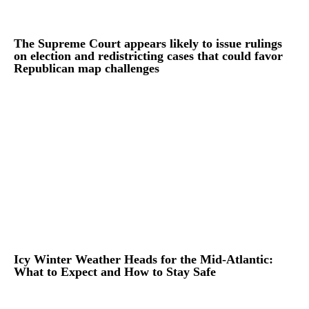
The Supreme Court appears likely to issue rulings
on election and redistricting cases that could favor
Republican map challenges
Icy Winter Weather Heads for the Mid-Atlantic:
What to Expect and How to Stay Safe