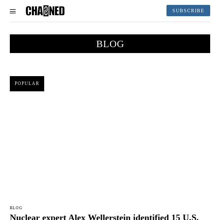
SUBSCRIBE
BLOG
POPULAR
BLOG
Nuclear expert Alex Wellerstein identified 15 U.S.