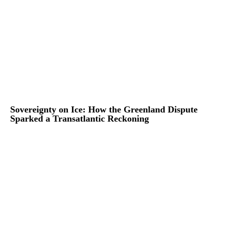
Sovereignty on Ice: How the Greenland Dispute
Sparked a Transatlantic Reckoning