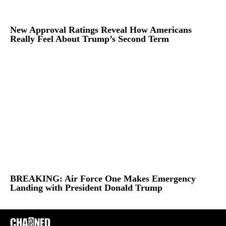
New Approval Ratings Reveal How Americans
Really Feel About Trump’s Second Term
BREAKING: Air Force One Makes Emergency
Landing with President Donald Trump