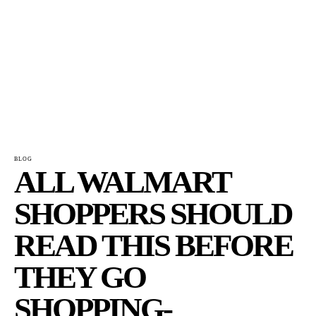
BLOG
ALL WALMART
SHOPPERS SHOULD
READ THIS BEFORE
THEY GO
SHOPPING-