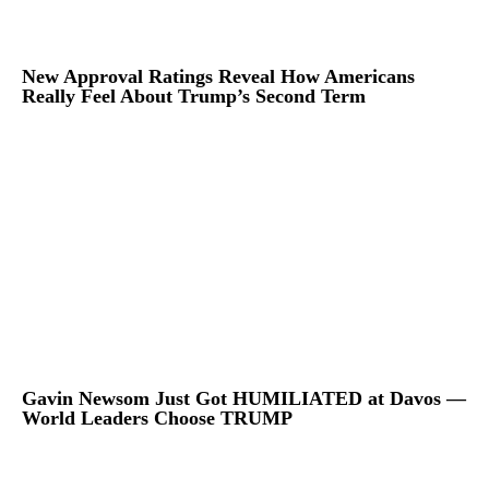
New Approval Ratings Reveal How Americans
Really Feel About Trump’s Second Term
Gavin Newsom Just Got HUMILIATED at Davos —
World Leaders Choose TRUMP