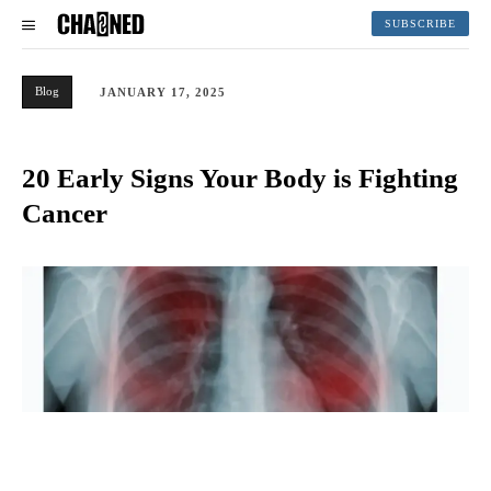
SUBSCRIBE
Blog
JANUARY 17, 2025
20 Early Signs Your Body is Fighting
Cancer