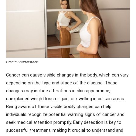
Credit: Shutterstock
Cancer can cause visible changes in the body, which can vary
depending on the type and stage of the disease. These
changes may include alterations in skin appearance,
unexplained weight loss or gain, or swelling in certain areas.
Being aware of these visible bodily changes can help
individuals recognize potential warning signs of cancer and
seek medical attention promptly. Early detection is key to
successful treatment, making it crucial to understand and