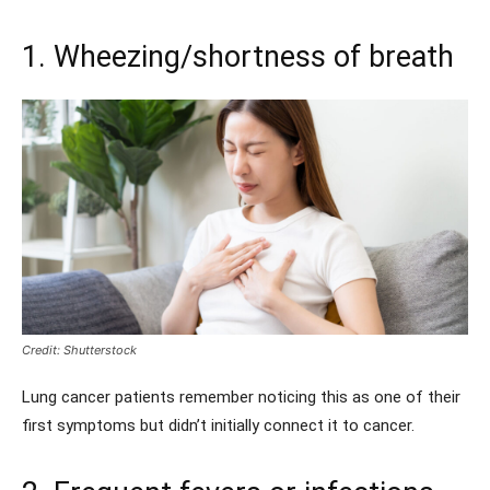
1. Wheezing/shortness of breath
Credit: Shutterstock
Lung cancer patients remember noticing this as one of their
first symptoms but didn’t initially connect it to cancer.