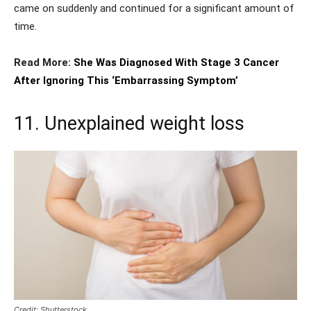
came on suddenly and continued for a significant amount of
time.
Read More:
She Was Diagnosed With Stage 3 Cancer
After Ignoring This ‘Embarrassing Symptom’
11. Unexplained weight loss
Credit: Shutterstock