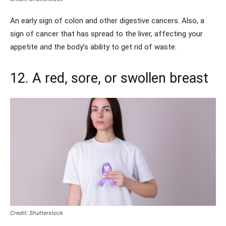
An early sign of colon and other digestive cancers. Also, a
sign of cancer that has spread to the liver, affecting your
appetite and the body’s ability to get rid of waste.
12. A red, sore, or swollen breast
Credit: Shutterstock