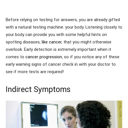
Before relying on testing for answers, you are already gifted
with a natural testing machine: your body. Listening closely to
your body can provide you with some helpful hints on
spotting diseases,
like cancer
, that you might otherwise
overlook. Early detection is extremely important when it
comes to
cancer progression
, so if you notice any of these
early warning signs of cancer check in with your doctor to
see if more tests are required!
Indirect Symptoms