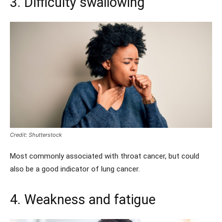
3. Difficulty swallowing
Credit: Shutterstock
Most commonly associated with throat cancer, but could
also be a good indicator of lung cancer.
4. Weakness and fatigue