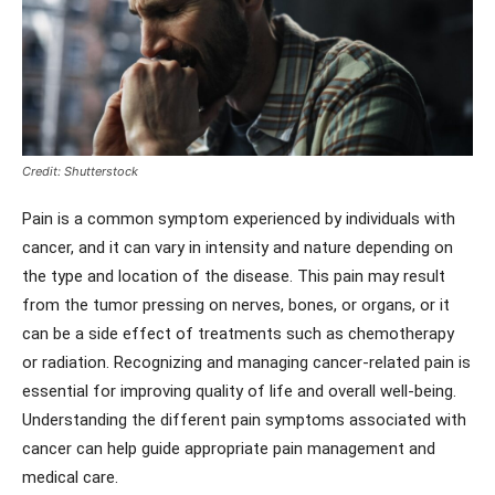
Credit: Shutterstock
Pain is a common symptom experienced by individuals with
cancer, and it can vary in intensity and nature depending on
the type and location of the disease. This pain may result
from the tumor pressing on nerves, bones, or organs, or it
can be a side effect of treatments such as chemotherapy
or radiation. Recognizing and managing cancer-related pain is
essential for improving quality of life and overall well-being.
Understanding the different pain symptoms associated with
cancer can help guide appropriate pain management and
medical care.