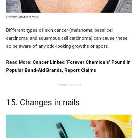
Credit: Shutterstock
Different types of skin cancer (melanoma, basal cell
carcinoma, and squamous cell carcinoma) can cause these,
so be aware of any odd-looking growths or spots.
Read More:
Cancer Linked ‘Forever Chemicals’ Found in
Popular Band-Aid Brands, Report Claims
Advertisement
15. Changes in nails