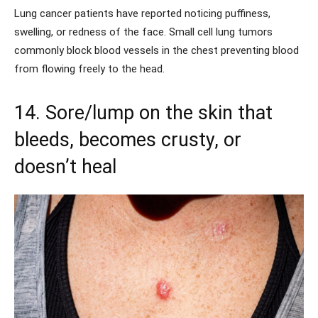
Lung cancer patients have reported noticing puffiness,
swelling, or redness of the face. Small cell lung tumors
commonly block blood vessels in the chest preventing blood
from flowing freely to the head.
14. Sore/lump on the skin that
bleeds, becomes crusty, or
doesn’t heal