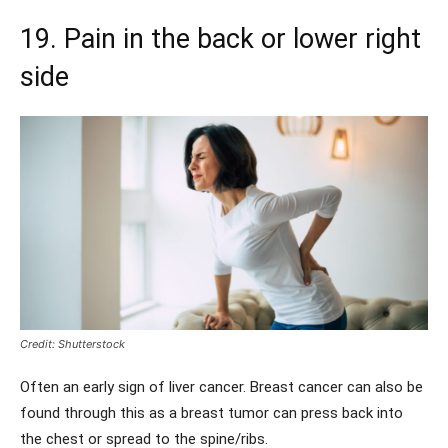
19. Pain in the back or lower right
side
Credit: Shutterstock
Often an early sign of liver cancer. Breast cancer can also be
found through this as a breast tumor can press back into
the chest or spread to the spine/ribs.