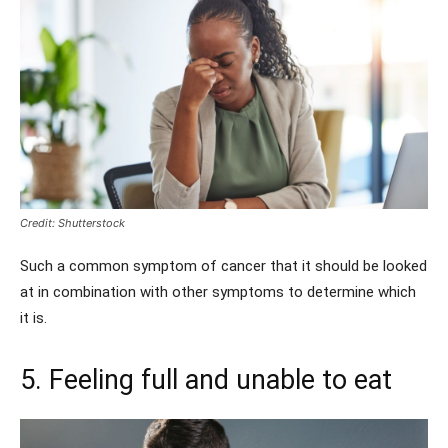
Credit: Shutterstock
Such a common symptom of cancer that it should be looked
at in combination with other symptoms to determine which
it is.
5. Feeling full and unable to eat