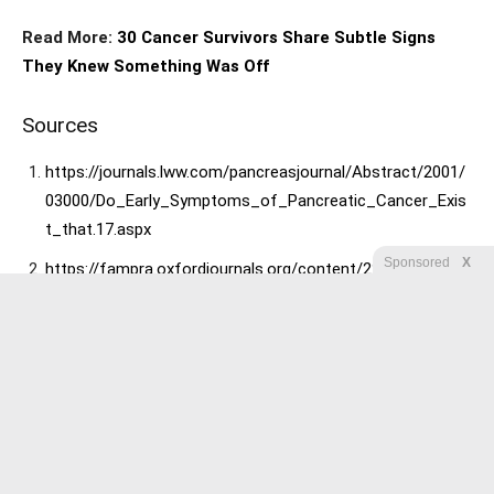
Read More:
30 Cancer Survivors Share Subtle Signs
They Knew Something Was Off
Sources
https://journals.lww.com/pancreasjournal/Abstract/2001/
03000/Do_Early_Symptoms_of_Pancreatic_Cancer_Exis
t_that.17.aspx
Sponsored
X
https://fampra.oxfordjournals.org/content/22/5/548.short
https://www.bmj.com/content/334/7602/1040?etoc
https://cancerres.aacrjournals.org/content/59/6/1225.sho
rt
https://www.cancer.org/cancer/cancerbasics/signs-and-
symptoms-of-cancer
https://ajph.aphapublications.org/doi/abs/10.2105/AJPH.2