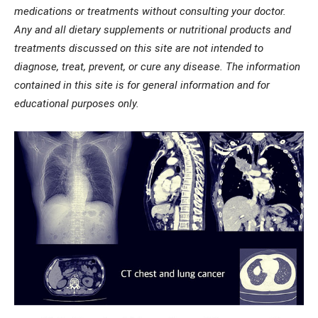
medications or treatments without consulting your doctor.
Any and all dietary supplements or nutritional products and
treatments discussed on this site are not intended to
diagnose, treat, prevent, or cure any disease. The information
contained in this site is for general information and for
educational purposes only.