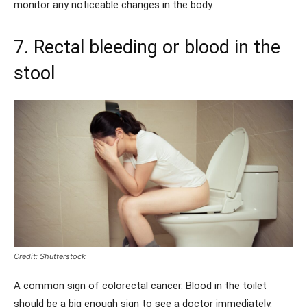
monitor any noticeable changes in the body.
7. Rectal bleeding or blood in the
stool
Credit: Shutterstock
A common sign of colorectal cancer. Blood in the toilet
should be a big enough sign to see a doctor immediately.