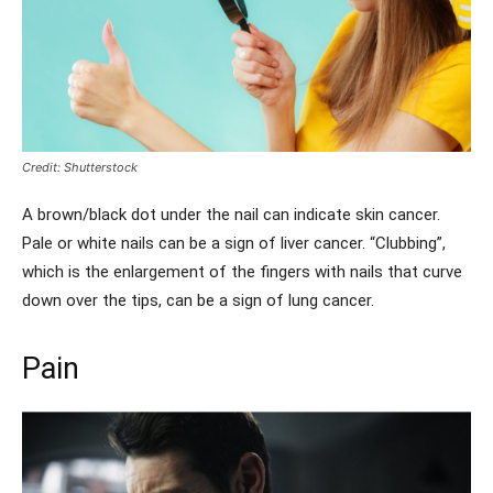
Credit: Shutterstock
A brown/black dot under the nail can indicate skin cancer.
Pale or white nails can be a sign of liver cancer. “Clubbing”,
which is the enlargement of the fingers with nails that curve
down over the tips, can be a sign of lung cancer.
Pain