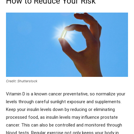
How to Reduce Your Risk
Credit: Shutterstock
Vitamin D is a known cancer preventative, so normalize your
levels through careful sunlight exposure and supplements.
Keep your insulin levels down by reducing or eliminating
processed food, as insulin levels may influence prostate
cancer. This can also be controlled and monitored through
blood tests. Regular exercise not only keeps your body in