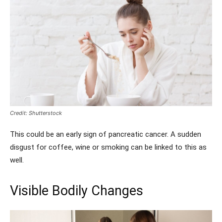
Credit: Shutterstock
This could be an early sign of pancreatic cancer. A sudden
disgust for coffee, wine or smoking can be linked to this as
well.
Visible Bodily Changes