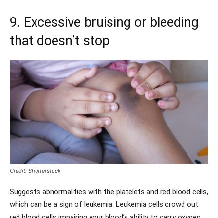
9. Excessive bruising or bleeding
that doesn’t stop
Credit: Shutterstock
Suggests abnormalities with the platelets and red blood cells,
which can be a sign of leukemia. Leukemia cells crowd out
red blood cells impairing your blood’s ability to carry oxygen