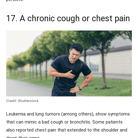
17. A chronic cough or chest pain
Credit: Shutterstock
Leukemia and lung tumors (among others), show symptoms
that can mimic a bad cough or bronchitis. Some patients
also reported chest pain that extended to the shoulder and