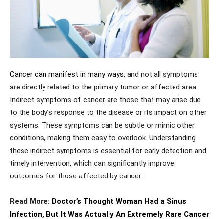
Cancer can manifest in many ways
, and not all symptoms
are directly related to the primary tumor or affected area.
Indirect symptoms of cancer are those that may arise due
to the body’s response to the disease or its impact on other
systems. These symptoms can be subtle or mimic other
conditions, making them easy to overlook. Understanding
these indirect symptoms is essential for early detection and
timely intervention, which can significantly improve
outcomes for those affected by cancer.
Read More:
Doctor’s Thought Woman Had a Sinus
Infection, But It Was Actually An Extremely Rare Cancer