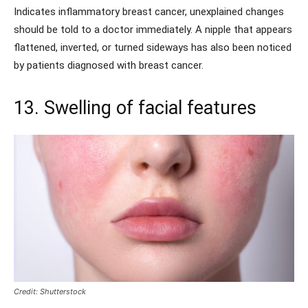
Indicates inflammatory breast cancer, unexplained changes
should be told to a doctor immediately. A nipple that appears
flattened, inverted, or turned sideways has also been noticed
by patients diagnosed with breast cancer.
13. Swelling of facial features
Credit: Shutterstock