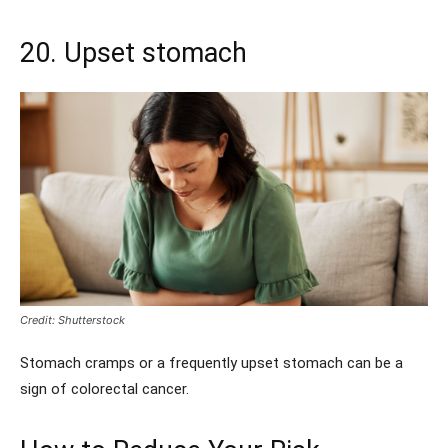
20. Upset stomach
Credit: Shutterstock
Stomach cramps or a frequently upset stomach can be a
sign of colorectal cancer.