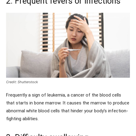
2. Frequent fevers or infections
Credit: Shutterstock
Frequently a sign of leukemia, a cancer of the blood cells
that starts in bone marrow. It causes the marrow to produce
abnormal white blood cells that hinder your body’s infection-
fighting abilities.