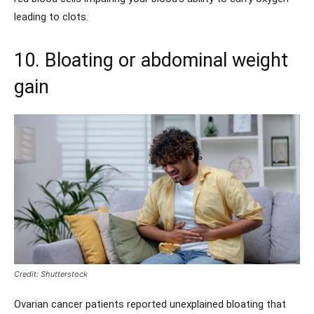
leading to clots.
10. Bloating or abdominal weight
gain
Credit: Shutterstock
Ovarian cancer patients reported unexplained bloating that