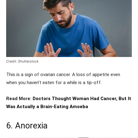
Credit: Shutterstock
This is a sign of ovarian cancer. A loss of appetite even
when you haven’t eaten for a while is a tip-off.
Read More:
Doctors Thought Woman Had Cancer, But It
Was Actually a Brain-Eating Amoeba
6. Anorexia