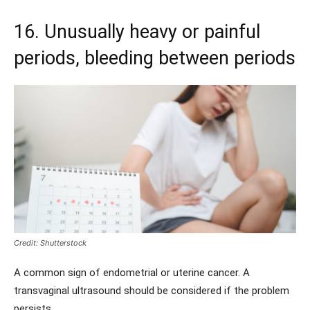
16. Unusually heavy or painful
periods, bleeding between periods
Credit: Shutterstock
A common sign of endometrial or uterine cancer. A
transvaginal ultrasound should be considered if the problem
persists.