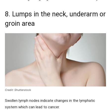
8. Lumps in the neck, underarm or
groin area
Credit: Shutterstock
Swollen lymph nodes indicate changes in the lymphatic
system which can lead to cancer.