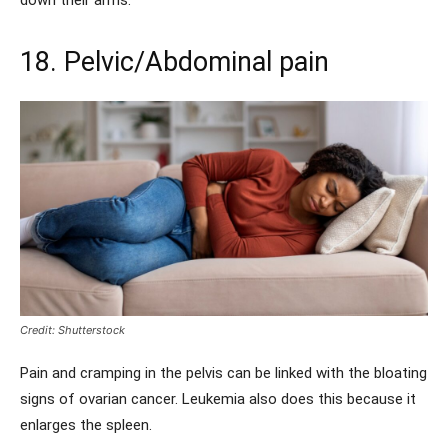
down their arms.
18. Pelvic/Abdominal pain
Credit: Shutterstock
Pain and cramping in the pelvis can be linked with the bloating
signs of ovarian cancer. Leukemia also does this because it
enlarges the spleen.