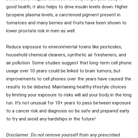
good health, it also helps to drive insulin levels down. Higher
lycopene plasma levels, a carotenoid pigment present in
tomatoes and many berries and fruits have been shown to
lower prostate risk in men as well.
Reduce exposure to environmental toxins like pesticides,
household chemical cleaners, synthetic air fresheners, and
air pollution. Some studies suggest that long-term cell phone
usage over 10 years could be linked to brain tumors, but
improvements to cell phones over the years have caused the
results to be debated. Maintaining healthy lifestyle choices
by limiting your exposure to risks will aid your body in the long
run. It’s not unusual for 10+ years to pass between exposure
to a cancer risk and diagnosis so be safe and prepared early
to try and avoid any hardships in the future!
Disclaimer: Do not remove yourself from any prescribed