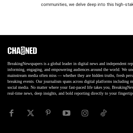
communities, we delve deep into this high-stak
BreakingNewspapers is a global leader in digital news and independent rep
informing, engaging, and empowering audiences around the world. We unco
mainstream media often miss — whether they are hidden truths, fresh persp
breaking events. Our journalism spans across digital platforms including 
social media. No matter where your fast-paced life takes you, BreakingNe
real-time news, deep insights, and bold reporting directly to your fingertip