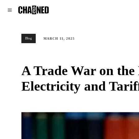
WORLD
POLITICS
CLIMATE
Blog
MARCH 11, 2025
A Trade War on the
Electricity and Tarif