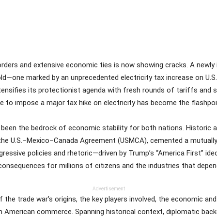
Share
orders and extensive economic ties is now showing cracks. A newly
ld—one marked by an unprecedented electricity tax increase on U.S. 
ensifies its protectionist agenda with fresh rounds of tariffs and s
 to impose a major tax hike on electricity has become the flashpoint
 been the bedrock of economic stability for both nations. Histori
he U.S.–Mexico–Canada Agreement (USMCA), cemented a mutually be
gressive policies and rhetoric—driven by Trump’s “America First” id
 consequences for millions of citizens and the industries that depe
Advertisement
 the trade war’s origins, the key players involved, the economic and 
th American commerce. Spanning historical context, diplomatic bac