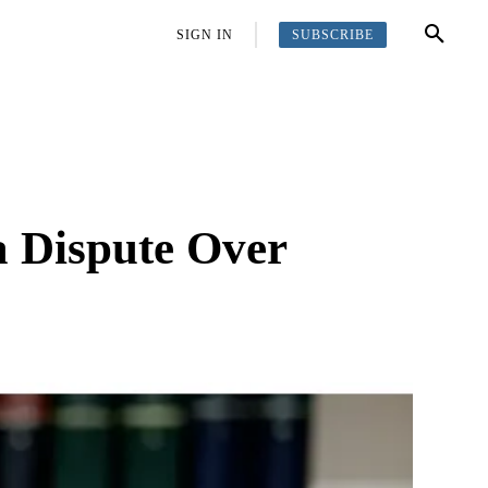
SUBSCRIBE
OFFBEAT
MORE
SIGN IN
a Dispute Over