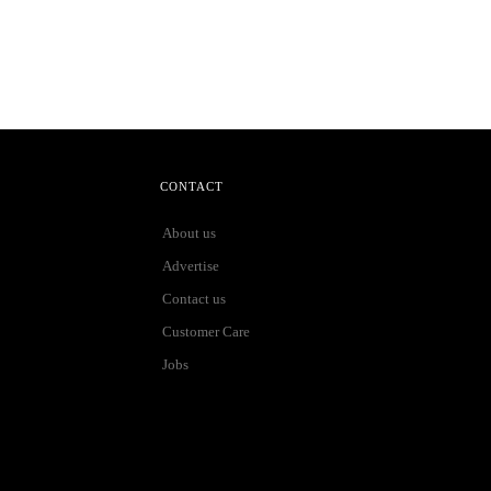
CONTACT
About us
Advertise
Contact us
Customer Care
Jobs