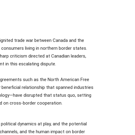
 ignited trade war between Canada and the
consumers living in northern border states.
harp criticism directed at Canadian leaders,
 in this escalating dispute.
c agreements such as the North American Free
neficial relationship that spanned industries
eology—have disrupted that status quo, setting
nd on cross-border cooperation.
political dynamics at play, and the potential
kchannels, and the human impact on border