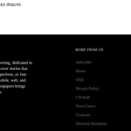
es dispute.
MORE FROM CN
Subscribe
orting, dedicated to
ver stories that
Home
ectives, or fast-
FAQ
mobile, web, and
wspapers brings
Privacy Policy
s.
CN Staff
Press Center
Coupons
Editorial Standards