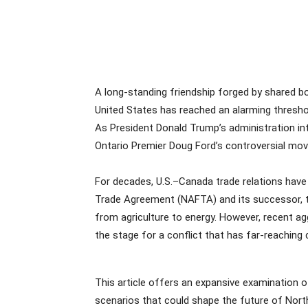
A long-standing friendship forged by shared b
United States has reached an alarming thresho
As President Donald Trump’s administration int
Ontario Premier Doug Ford’s controversial move
For decades, U.S.–Canada trade relations have
Trade Agreement (NAFTA) and its successor, t
from agriculture to energy. However, recent ag
the stage for a conflict that has far-reaching
This article offers an expansive examination of
scenarios that could shape the future of Nor