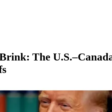
SCIENCE & TECH
BUSINESS
ENTS & ARTS
TRAVEL
 Brink: The U.S.–Canad
fs