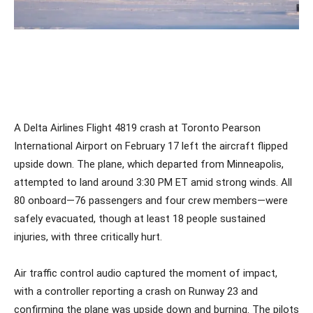
A Delta Airlines Flight 4819 crash at Toronto Pearson
International Airport on February 17 left the aircraft flipped
upside down. The plane, which departed from Minneapolis,
attempted to land around 3:30 PM ET amid strong winds. All
80 onboard—76 passengers and four crew members—were
safely evacuated, though at least 18 people sustained
injuries, with three critically hurt.
Air traffic control audio captured the moment of impact,
with a controller reporting a crash on Runway 23 and
confirming the plane was upside down and burning. The pilots