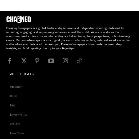
BreakingNewspapers is a global leader in digital news and independent reporting, dedicated to
informing, engaging, and empowering audiences around the world. We uncover stories that
mainstream media often miss — whether they are hidden truths, fresh perspectives, or fast-breaking
events. Our journalism spans across digital platforms including mobile, web, and social media. No
matter where your fast-paced life takes you, BreakingNewspapers brings real-time news, deep
insights, and bold reporting directly to your fingertips.
MORE FROM CN
Subscribe
Home
FAQ
Privacy Policy
CN Staff
Press Center