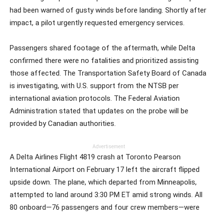
had been warned of gusty winds before landing. Shortly after
impact, a pilot urgently requested emergency services.
Passengers shared footage of the aftermath, while Delta
confirmed there were no fatalities and prioritized assisting
those affected. The Transportation Safety Board of Canada
is investigating, with U.S. support from the NTSB per
international aviation protocols. The Federal Aviation
Administration stated that updates on the probe will be
provided by Canadian authorities.
Advertisement
A Delta Airlines Flight 4819 crash at Toronto Pearson
International Airport on February 17 left the aircraft flipped
upside down. The plane, which departed from Minneapolis,
attempted to land around 3:30 PM ET amid strong winds. All
80 onboard—76 passengers and four crew members—were