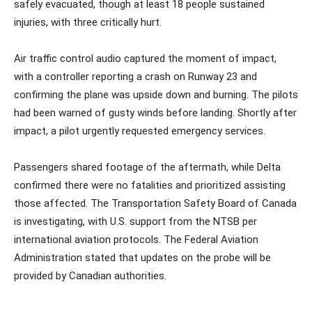
safely evacuated, though at least 18 people sustained
injuries, with three critically hurt.
Air traffic control audio captured the moment of impact,
with a controller reporting a crash on Runway 23 and
confirming the plane was upside down and burning. The pilots
had been warned of gusty winds before landing. Shortly after
impact, a pilot urgently requested emergency services.
Passengers shared footage of the aftermath, while Delta
confirmed there were no fatalities and prioritized assisting
those affected. The Transportation Safety Board of Canada
is investigating, with U.S. support from the NTSB per
international aviation protocols. The Federal Aviation
Administration stated that updates on the probe will be
provided by Canadian authorities.