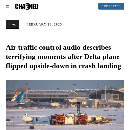
SUBSCRIBE
Blog
FEBRUARY 18, 2025
Air traffic control audio describes
terrifying moments after Delta plane
flipped upside-down in crash landing