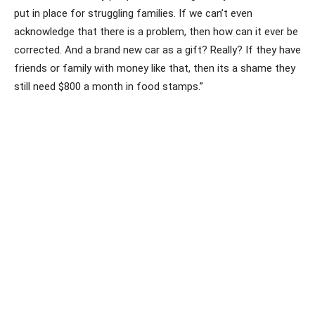
put in place for struggling families. If we can’t even
acknowledge that there is a problem, then how can it ever be
corrected. And a brand new car as a gift? Really? If they have
friends or family with money like that, then its a shame they
still need $800 a month in food stamps.”