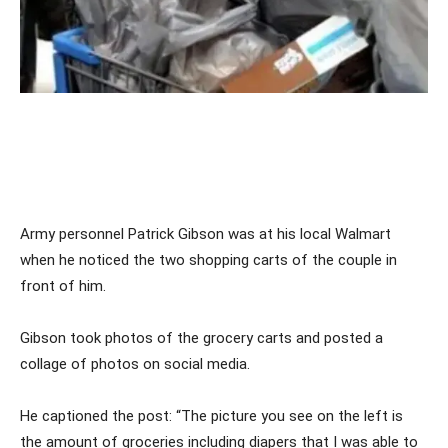
Army personnel Patrick Gibson was at his local Walmart
when he noticed the two shopping carts of the couple in
front of him.
Gibson took photos of the grocery carts and posted a
collage of photos on social media.
He captioned the post: “The picture you see on the left is
the amount of groceries including diapers that I was able to