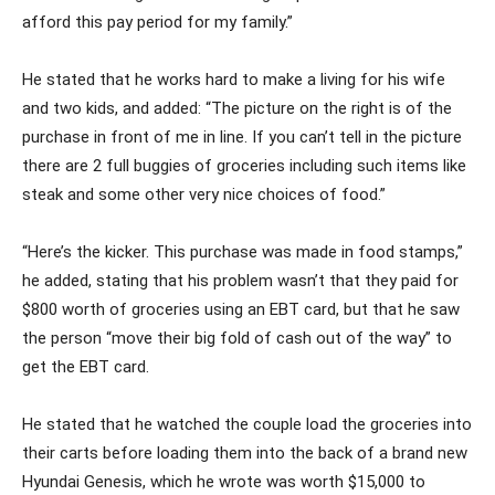
afford this pay period for my family.”
He stated that he works hard to make a living for his wife
and two kids, and added: “The picture on the right is of the
purchase in front of me in line. If you can’t tell in the picture
there are 2 full buggies of groceries including such items like
steak and some other very nice choices of food.”
“Here’s the kicker. This purchase was made in food stamps,”
he added, stating that his problem wasn’t that they paid for
$800 worth of groceries using an EBT card, but that he saw
the person “move their big fold of cash out of the way” to
get the EBT card.
He stated that he watched the couple load the groceries into
their carts before loading them into the back of a brand new
Hyundai Genesis, which he wrote was worth $15,000 to