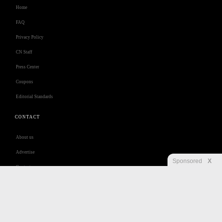
Home
FAQ
Privacy Policy
CN Staff
Press Center
Coupons
Editorial Standards
CONTACT
About us
Advertise
Sponsored
X
Contact us
Customer Care
Jobs