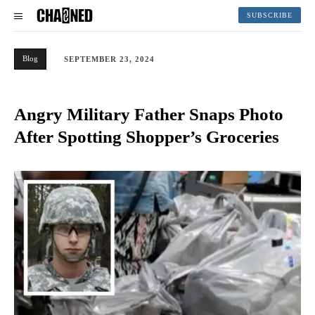
SUBSCRIBE
Blog
SEPTEMBER 23, 2024
Angry Military Father Snaps Photo
After Spotting Shopper’s Groceries