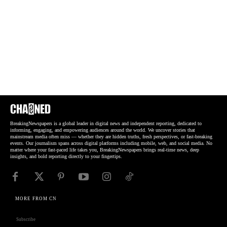
BreakingNewspapers is a global leader in digital news and independent reporting, dedicated to
informing, engaging, and empowering audiences around the world. We uncover stories that
mainstream media often miss — whether they are hidden truths, fresh perspectives, or fast-breaking
events. Our journalism spans across digital platforms including mobile, web, and social media. No
matter where your fast-paced life takes you, BreakingNewspapers brings real-time news, deep
insights, and bold reporting directly to your fingertips.
MORE FROM CN
Subscribe