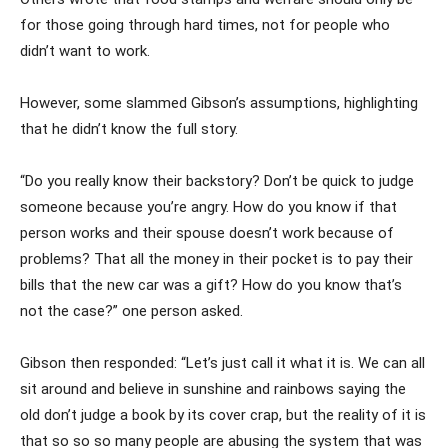
for those going through hard times, not for people who
didn’t want to work.
However, some slammed Gibson’s assumptions, highlighting
that he didn’t know the full story.
“Do you really know their backstory? Don’t be quick to judge
someone because you’re angry. How do you know if that
person works and their spouse doesn’t work because of
problems? That all the money in their pocket is to pay their
bills that the new car was a gift? How do you know that’s
not the case?” one person asked.
Gibson then responded: “Let’s just call it what it is. We can all
sit around and believe in sunshine and rainbows saying the
old don’t judge a book by its cover crap, but the reality of it is
that so so so many people are abusing the system that was