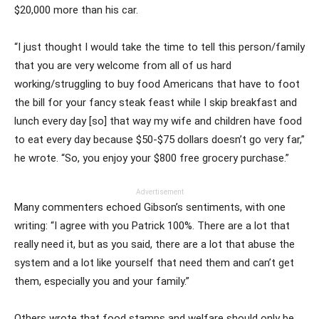
$20,000 more than his car.
“I just thought I would take the time to tell this person/family
that you are very welcome from all of us hard
working/struggling to buy food Americans that have to foot
the bill for your fancy steak feast while I skip breakfast and
lunch every day [so] that way my wife and children have food
to eat every day because $50-$75 dollars doesn’t go very far,”
he wrote. “So, you enjoy your $800 free grocery purchase.”
Advertisement
Many commenters echoed Gibson’s sentiments, with one
writing: “I agree with you Patrick 100%. There are a lot that
really need it, but as you said, there are a lot that abuse the
system and a lot like yourself that need them and can’t get
them, especially you and your family.”
Others wrote that food stamps and welfare should only be