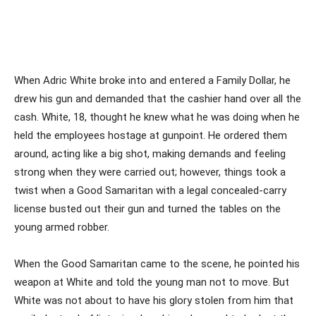
When Adric White broke into and entered a Family Dollar, he
drew his gun and demanded that the cashier hand over all the
cash. White, 18, thought he knew what he was doing when he
held the employees hostage at gunpoint. He ordered them
around, acting like a big shot, making demands and feeling
strong when they were carried out; however, things took a
twist when a Good Samaritan with a legal concealed-carry
license busted out their gun and turned the tables on the
young armed robber.
When the Good Samaritan came to the scene, he pointed his
weapon at White and told the young man not to move. But
White was not about to have his glory stolen from him that