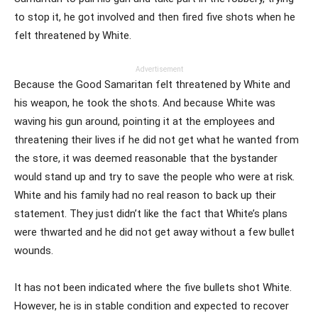
to stop it, he got involved and then fired five shots when he
felt threatened by White.
Advertisement
Because the Good Samaritan felt threatened by White and
his weapon, he took the shots. And because White was
waving his gun around, pointing it at the employees and
threatening their lives if he did not get what he wanted from
the store, it was deemed reasonable that the bystander
would stand up and try to save the people who were at risk.
White and his family had no real reason to back up their
statement. They just didn’t like the fact that White’s plans
were thwarted and he did not get away without a few bullet
wounds.
It has not been indicated where the five bullets shot White.
However, he is in stable condition and expected to recover