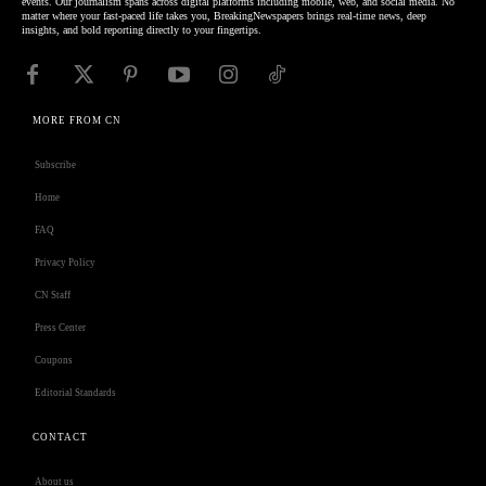
events. Our journalism spans across digital platforms including mobile, web, and social media. No
matter where your fast-paced life takes you, BreakingNewspapers brings real-time news, deep
insights, and bold reporting directly to your fingertips.
MORE FROM CN
Subscribe
Home
FAQ
Privacy Policy
CN Staff
Press Center
Coupons
Editorial Standards
CONTACT
About us