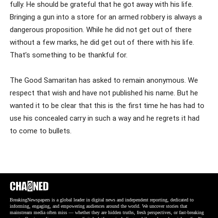
fully. He should be grateful that he got away with his life.
Bringing a gun into a store for an armed robbery is always a
dangerous proposition. While he did not get out of there
without a few marks, he did get out of there with his life.
That’s something to be thankful for.
The Good Samaritan has asked to remain anonymous. We
respect that wish and have not published his name. But he
wanted it to be clear that this is the first time he has had to
use his concealed carry in such a way and he regrets it had
to come to bullets.
BreakingNewspapers is a global leader in digital news and independent reporting, dedicated to
informing, engaging, and empowering audiences around the world. We uncover stories that
mainstream media often miss — whether they are hidden truths, fresh perspectives, or fast-breaking