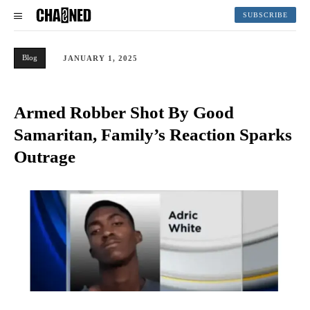
SUBSCRIBE
Blog
JANUARY 1, 2025
Armed Robber Shot By Good
Samaritan, Family’s Reaction Sparks
Outrage