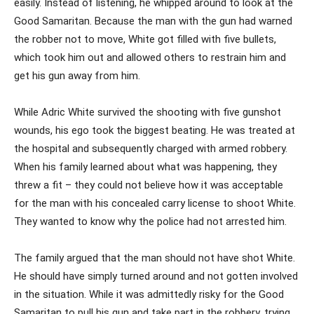
easily. Instead of listening, he whipped around to look at the
Good Samaritan. Because the man with the gun had warned
the robber not to move, White got filled with five bullets,
which took him out and allowed others to restrain him and
get his gun away from him.
While Adric White survived the shooting with five gunshot
wounds, his ego took the biggest beating. He was treated at
the hospital and subsequently charged with armed robbery.
When his family learned about what was happening, they
threw a fit – they could not believe how it was acceptable
for the man with his concealed carry license to shoot White.
They wanted to know why the police had not arrested him.
The family argued that the man should not have shot White.
He should have simply turned around and not gotten involved
in the situation. While it was admittedly risky for the Good
Samaritan to pull his gun and take part in the robbery, trying