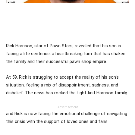
Rick Harrison, star of Pawn Stars, revealed that his son is
facing a life sentence, a heartbreaking turn that has shaken
the family and their successful pawn shop empire.
At 59, Rick is struggling to accept the reality of his son’s
situation, feeling a mix of disappointment, sadness, and
disbelief. The news has rocked the tight-knit Harrison family,
Advertisement
and Rick is now facing the emotional challenge of navigating
this crisis with the support of loved ones and fans.