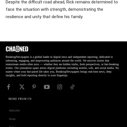
Despite the difficult road ahead, Rick remains determined to
face the situation with strength, demonstrating the
resilience and unity that define his family.
BreakingNewspapers is a global leader in digital news and independent reporting, dedicated to
informing, engaging, and empowering audiences around the world. We uncover stories that
mainstream media often miss — whether they are hidden truths, fresh perspectives, or fast-breaking
events. Our journalism spans across digital platforms including mobile, web, and social media. No
matter where your fast-paced life takes you, BreakingNewspapers brings real-time news, deep
insights, and bold reporting directly to your fingertips.
MORE FROM CN
Subscribe
Home