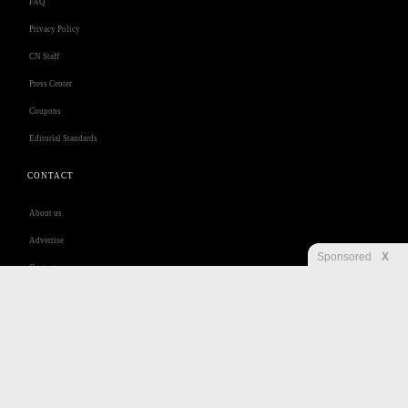
FAQ
Privacy Policy
CN Staff
Press Center
Coupons
Editorial Standards
CONTACT
About us
Advertise
Sponsored
X
Contact us
Customer Care
Jobs
Disclaimer
Privacy
Security
RSS
Site Map