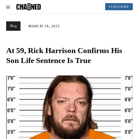
SUBSCRIBE
Blog
MARCH 19, 2025
At 59, Rick Harrison Confirms His
Son Life Sentence Is True