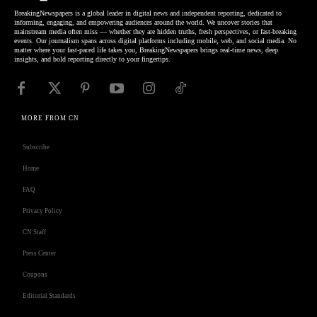
BreakingNewspapers is a global leader in digital news and independent reporting, dedicated to
informing, engaging, and empowering audiences around the world. We uncover stories that
mainstream media often miss — whether they are hidden truths, fresh perspectives, or fast-breaking
events. Our journalism spans across digital platforms including mobile, web, and social media. No
matter where your fast-paced life takes you, BreakingNewspapers brings real-time news, deep
insights, and bold reporting directly to your fingertips.
MORE FROM CN
Subscribe
Home
FAQ
Privacy Policy
CN Staff
Press Center
Coupons
Editorial Standards