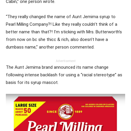
Cabin,” one person wrote.
“They really changed the name of Aunt Jemima syrup to
Pearl Milling Company?! Like they really couldn’t think of a
better name than that?! I’m sticking with Mrs. Butterworth’s
from now on bc she thicc & rich, also doesn’t have a
dumbass name,” another person commented.
Advertisement
The Aunt Jemima brand announced its name change
following intense backlash for using a “racial stereotype” as
basis for its syrup mascot.