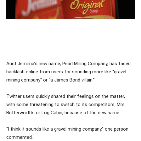
Aunt Jemima’s new name, Pearl Milling Company, has faced
backlash online from users for sounding more like “gravel
mining company” or “a James Bond villain.”
Twitter users quickly shared their feelings on the matter,
with some threatening to switch to its competitors, Mrs.
Butterworth’s or Log Cabin, because of the new name.
“I think it sounds like a gravel mining company,” one person
commented.