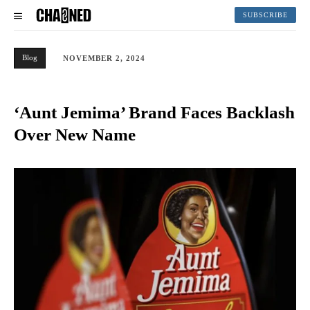
SUBSCRIBE
Blog
NOVEMBER 2, 2024
‘Aunt Jemima’ Brand Faces Backlash
Over New Name