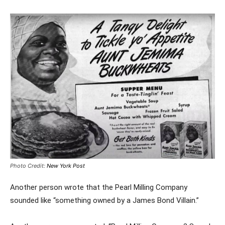
Photo Credit:
New York Post
Another person wrote that the Pearl Milling Company
sounded like “something owned by a James Bond Villain.”