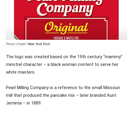
Photo Credit:
New York Post
The logo was created based on the 19th century “mammy”
minstrel character – a black woman content to serve her
white masters.
Pearl Milling Company is a reference to the small Missouri
mill that produced the pancake mix – later branded Aunt
Jemima – in 1889.