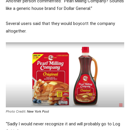
Another person commented: “Pearl Milling Company? Sounds
like a generic house brand for Dollar General.”
Several users said that they would boycott the company
altogether.
Photo Credit:
New York Post
“Sadly I would never recognize it and will probably go to Log