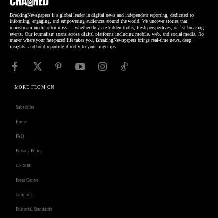
BreakingNewspapers is a global leader in digital news and independent reporting, dedicated to
informing, engaging, and empowering audiences around the world. We uncover stories that
mainstream media often miss — whether they are hidden truths, fresh perspectives, or fast-breaking
events. Our journalism spans across digital platforms including mobile, web, and social media. No
matter where your fast-paced life takes you, BreakingNewspapers brings real-time news, deep
insights, and bold reporting directly to your fingertips.
MORE FROM CN
Subscribe
Home
FAQ
Privacy Policy
CN Staff
Press Center
Coupons
Editorial Standards