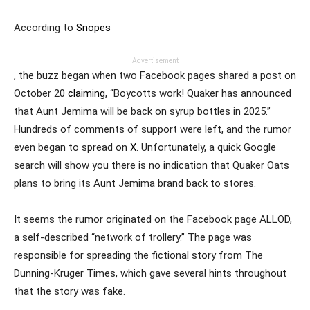
According to
Snopes
Advertisement
, the buzz began when two Facebook pages shared a post on
October 20
claiming
, “Boycotts work! Quaker has announced
that Aunt Jemima will be back on syrup bottles in 2025.”
Hundreds of comments of support were left, and the rumor
even began to spread on
X
. Unfortunately, a quick Google
search will show you there is no indication that Quaker Oats
plans to bring its Aunt Jemima brand back to stores.
It seems the rumor originated on the Facebook page ALLOD,
a self-described “network of trollery.” The page was
responsible for spreading the fictional story from The
Dunning-Kruger Times, which gave several hints throughout
that the story was fake.