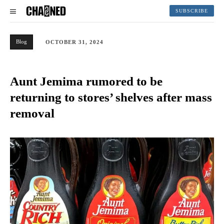
SUBSCRIBE
Blog
OCTOBER 31, 2024
Aunt Jemima rumored to be
returning to stores’ shelves after mass
removal