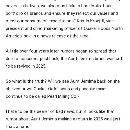
several initiatives, we also must take a hard look at our
portfolio of brands and ensure they reflect our values and
meet our consumers’ expectations,” Kristin Kroepfl, vice
president and chief marketing officer of Quaker Foods North
America, said in a news release at the time.
A little over four years later, rumors began to spread that
due to consumer pushback, the Aunt Jemima brand was set
to be revived in 2025.
So what is the truth? Will we see Aunt Jemima back on the
shelves or will Quaker Oats’ syrup and pancake mixes
continue to be called Pearl Milling Co.?
I hate to be the bearer of bad news, but it looks like that
rumor about Aunt Jemima making a return in 2025 was just
that, a rumor.