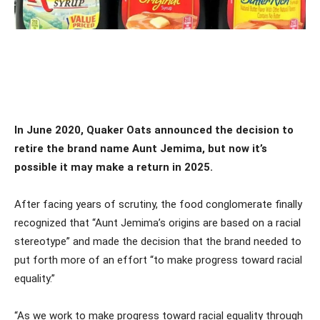
In June 2020, Quaker Oats announced the decision to
retire the brand name Aunt Jemima, but now it’s
possible it may make a return in 2025.
After facing years of scrutiny, the food conglomerate finally
recognized that “Aunt Jemima’s origins are based on a racial
stereotype” and made the decision that the brand needed to
put forth more of an effort “to make progress toward racial
equality.”
“As we work to make progress toward racial equality through