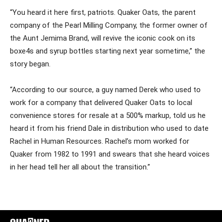
“You heard it here first, patriots. Quaker Oats, the parent
company of the Pearl Milling Company, the former owner of
the Aunt Jemima Brand, will revive the iconic cook on its
boxe4s and syrup bottles starting next year sometime,” the
story began.
“According to our source, a guy named Derek who used to
work for a company that delivered Quaker Oats to local
convenience stores for resale at a 500% markup, told us he
heard it from his friend Dale in distribution who used to date
Rachel in Human Resources. Rachel’s mom worked for
Quaker from 1982 to 1991 and swears that she heard voices
in her head tell her all about the transition.”