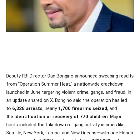
Deputy FBI Director Dan Bongino announced sweeping results
from “Operation Summer Heat,” a nationwide crackdown
launched in June targeting violent crime, gangs, and fraud. In
an update shared on X, Bongino said the operation has led
to
6,328 arrests
, nearly
1,700 firearms seized
, and
the
identification or recovery of 770 children
. Major
busts included the takedown of gang activity in cities like
Seattle, New York, Tampa, and New Orleans—with one Florida