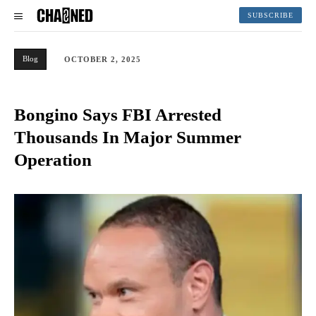
SUBSCRIBE
Blog
OCTOBER 2, 2025
Bongino Says FBI Arrested
Thousands In Major Summer
Operation