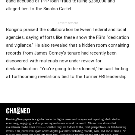
gang accused of PPP loan fraud totaling $236,000 and
alleged ties to the Sinaloa Cartel.
Advertisement
Bongino praised the collaboration between federal and local
agencies, saying efforts like these show the FBI’s “dedication
and vigilance.” He also revealed that a hidden room containing
records from James Comey’s tenure had recently been
discovered, with materials now under review for
declassification. “You’re going to be stunned,” he said, hinting
at forthcoming revelations tied to the former FBI leadership.
BreakingNewspapers is a global leader in digital news and independent reporting, dedicated to
informing, engaging, and empowering audiences around the world. We uncover stories that
mainstream media often miss — whether they are hidden truths, fresh perspectives, or fast-breaking
events. Our journalism spans across digital platforms including mobile, web, and social media. No
matter where your fast-paced life takes you, BreakingNewspapers brings real-time news, deep