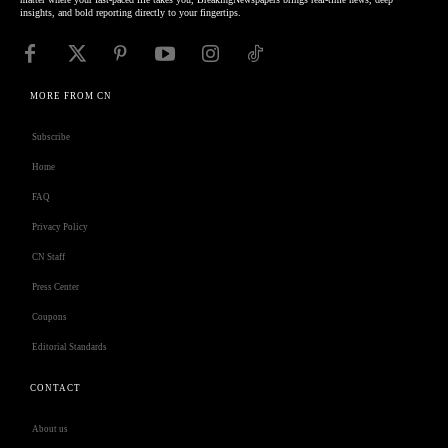
insights, and bold reporting directly to your fingertips.
MORE FROM CN
Subscribe
Home
FAQ
Privacy Policy
CN Staff
Press Center
Coupons
Editorial Standards
CONTACT
About us