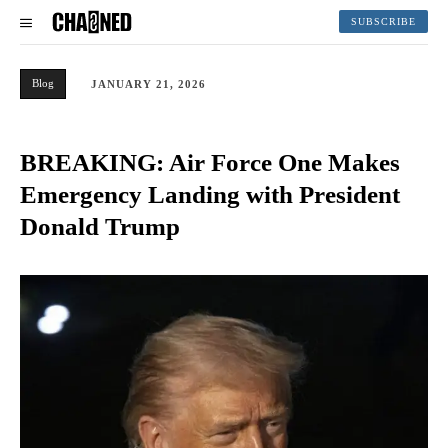
SUBSCRIBE
Blog
JANUARY 21, 2026
BREAKING: Air Force One Makes
Emergency Landing with President
Donald Trump