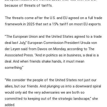
because of threats of tariffs.
The threats come after the U.S. and EU agreed on a full trade
framework in 2025 that set a 15% tariff on most EU exports.
“The European Union and the United States agreed to a trade
deal last July,” European Commission President Ursula von
der Leyen said from Davos on Monday, according to The
Associated Press. “And in politics as in business, a deal is a
deal. And when friends shake hands, it must mean
something.”
“We consider the people of the United States not just our
allies, but our friends. And plunging us into a downward spiral
would only aid the very adversaries we are both so
committed to keeping out of the strategic landscape,” she
added.