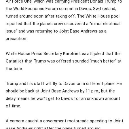
Air Force One, which was carrying President Donald Trump to
the World Economic Forum summit in Davos, Switzerland,
turned around soon after taking off. The White House pool
reported that the plane’s crew discovered a “minor electrical
issue” and was returning to Joint Base Andrews as a
precaution.
White House Press Secretary Karoline Leavitt joked that the
Qatari jet that Trump was offered sounded “much better” at
the time.
Trump and his staff will fly to Davos on a different plane. He
should be back at Joint Base Andrews by 11 p.m., but the
delay means he won’t get to Davos for an unknown amount
of time.
A camera caught a government motorcade speeding to Joint
Base Andrews right after the plane turned around.