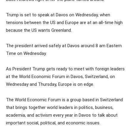
Trump is set to speak at Davos on Wednesday, when
tensions between the US and Europe are at an all-time high
because the US wants Greenland.
The president arrived safely at Davos around 8 am Eastern
Time on Wednesday.
As President Trump gets ready to meet with foreign leaders
at the World Economic Forum in Davos, Switzerland, on
Wednesday and Thursday, Europe is on edge.
The World Economic Forum is a group based in Switzerland
that brings together world leaders in politics, business,
academia, and activism every year in Davos to talk about
important social, political, and economic issues.