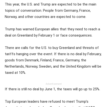
This year, the U.S. and Trump are expected to be the main
topics of conversation. People from Germany, France,
Norway, and other countries are expected to come.
Trump has warned European allies that they need to reach a
deal on Greenland by February 1 or face consequences.
There are calls for the U.S. to buy Greenland and threats of
tariffs hanging over the event. If there is no deal by February,
goods from Denmark, Finland, France, Germany, the
Netherlands, Norway, Sweden, and the United Kingdom will be
taxed at 10%.
Advertisement
If there is still no deal by June 1, the taxes will go up to 25%.
Top European leaders have refused to meet Trump’s