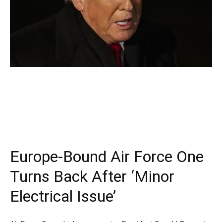
Europe-Bound Air Force One
Turns Back After ‘Minor
Electrical Issue’