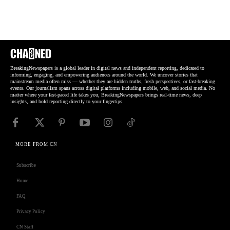
BreakingNewspapers is a global leader in digital news and independent reporting, dedicated to
informing, engaging, and empowering audiences around the world. We uncover stories that
mainstream media often miss — whether they are hidden truths, fresh perspectives, or fast-breaking
events. Our journalism spans across digital platforms including mobile, web, and social media. No
matter where your fast-paced life takes you, BreakingNewspapers brings real-time news, deep
insights, and bold reporting directly to your fingertips.
MORE FROM CN
Subscribe
Home
FAQ
Privacy Policy
CN Staff