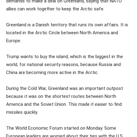
demands to make a deal on Greenland, saying that NATO
allies can work together to keep the Arctic safe.
Greenland is a Danish territory that runs its own affairs. It is
located in the Arctic Circle between North America and
Europe.
Trump wants to buy the island, which is the biggest in the
world, for national security reasons, because Russia and
China are becoming more active in the Arctic.
During the Cold War, Greenland was an important outpost
because it was on the shortest routes between North
America and the Soviet Union. This made it easier to find
missiles quickly.
The World Economic Forum started on Monday. Some
European leaders are worried about their ties with the U.S.