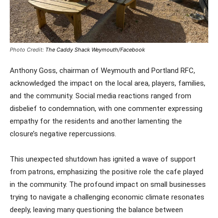
Photo Credit:
The Caddy Shack Weymouth/Facebook
Anthony Goss, chairman of Weymouth and Portland RFC,
acknowledged the impact on the local area, players, families,
and the community. Social media reactions ranged from
disbelief to condemnation, with one commenter expressing
empathy for the residents and another lamenting the
closure’s negative repercussions.
This unexpected shutdown has ignited a wave of support
from patrons, emphasizing the positive role the cafe played
in the community. The profound impact on small businesses
trying to navigate a challenging economic climate resonates
deeply, leaving many questioning the balance between