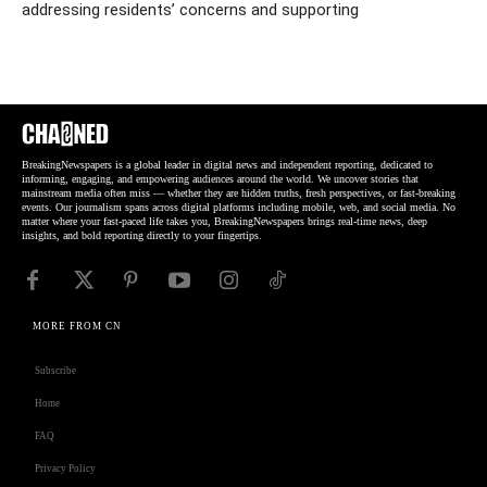
addressing residents’ concerns and supporting
BreakingNewspapers is a global leader in digital news and independent reporting, dedicated to
informing, engaging, and empowering audiences around the world. We uncover stories that
mainstream media often miss — whether they are hidden truths, fresh perspectives, or fast-breaking
events. Our journalism spans across digital platforms including mobile, web, and social media. No
matter where your fast-paced life takes you, BreakingNewspapers brings real-time news, deep
insights, and bold reporting directly to your fingertips.
MORE FROM CN
Subscribe
Home
FAQ
Privacy Policy