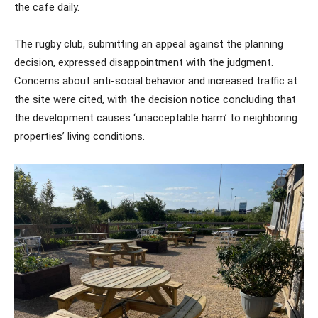
the cafe daily.
The rugby club, submitting an appeal against the planning
decision, expressed disappointment with the judgment.
Concerns about anti-social behavior and increased traffic at
the site were cited, with the decision notice concluding that
the development causes ‘unacceptable harm’ to neighboring
properties’ living conditions.