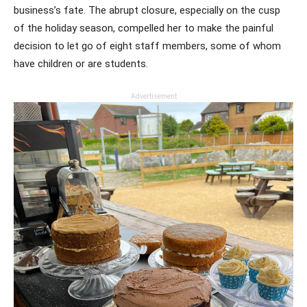
business’s fate. The abrupt closure, especially on the cusp
of the holiday season, compelled her to make the painful
decision to let go of eight staff members, some of whom
have children or are students.
Advertisement