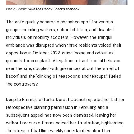
Photo Credit:
Save the Caddy Shack/Facebook
The cafe quickly became a cherished spot for various
groups, including walkers, school children, and disabled
individuals on mobility scooters. However, the tranquil
ambiance was disrupted when three residents voiced their
opposition in October 2022, citing ‘noise and odour’ as
grounds for complaint. Allegations of anti-social behavior
near the site, coupled with grievances about the ‘smell of
bacon’ and the ‘clinking of teaspoons and teacups,’ fueled
the controversy.
Despite Emma’s efforts, Dorset Council rejected her bid for
retrospective planning permission in February, and a
subsequent appeal has now been dismissed, leaving her
without recourse. Emma voiced her frustration, highlighting
the stress of battling weekly uncertainties about her