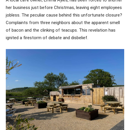
her business just before Christmas, leaving eight employees
jobless. The peculiar cause behind this unfortunate closure?
Complaints from three neighbors about the apparent smell
of bacon and the clinking of teacups. This revelation has
ignited a firestorm of debate and disbelief.