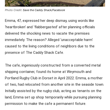
Photo Credit:
Save the Caddy Shack/Facebook
Emma, 47, expressed her deep dismay, using words like
‘heartbroken’ and ‘flabbergasted’ after planning officials
delivered the shocking news to vacate the premises
immediately. The reason? Alleged ‘unacceptable harm’
caused to the living conditions of neighbors due to the
presence of The Caddy Shack Cafe.
The cafe, ingeniously constructed from a converted metal
shipping container, found its home at Weymouth and
Portland Rugby Club in Dorset in April 2022. Emma, a mother
of two, had relocated from another site in the seaside town.
Initially assisted by the rugby club, acting as tenants on the
land, Emma set up shop temporarily while pursuing planning
permission to make the cafe a permanent fixture.