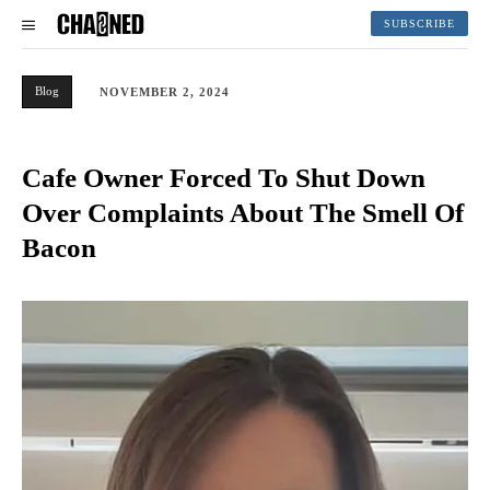
SUBSCRIBE
Blog
NOVEMBER 2, 2024
Cafe Owner Forced To Shut Down
Over Complaints About The Smell Of
Bacon