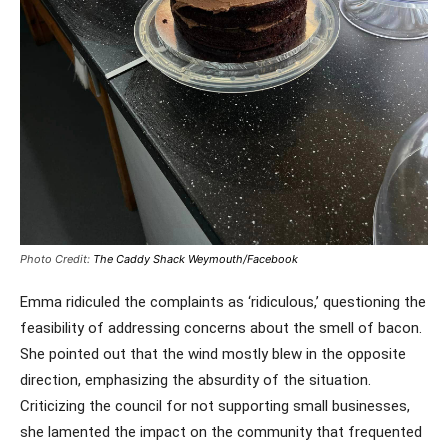
Photo Credit:
The Caddy Shack Weymouth/Facebook
Emma ridiculed the complaints as ‘ridiculous,’ questioning the
feasibility of addressing concerns about the smell of bacon.
She pointed out that the wind mostly blew in the opposite
direction, emphasizing the absurdity of the situation.
Criticizing the council for not supporting small businesses,
she lamented the impact on the community that frequented