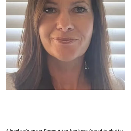
A local cafe owner, Emma Ayles, has been forced to shutter