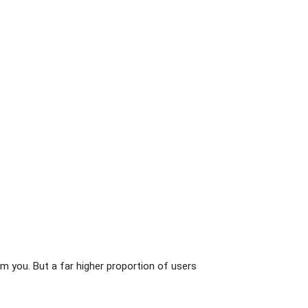
m you. But a far higher proportion of users