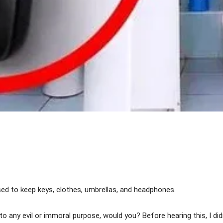
Share
ed to keep keys, clothes, umbrellas, and headphones.
to any evil or immoral purpose, would you? Before hearing this, I di