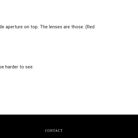
ttle aperture on top. The lenses are those. (Red
be harder to see.
CONTACT