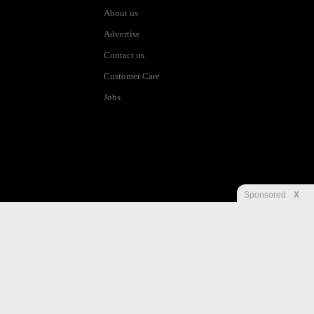
About us
Advertise
Contact us
Customer Care
Jobs
Sponsored
X