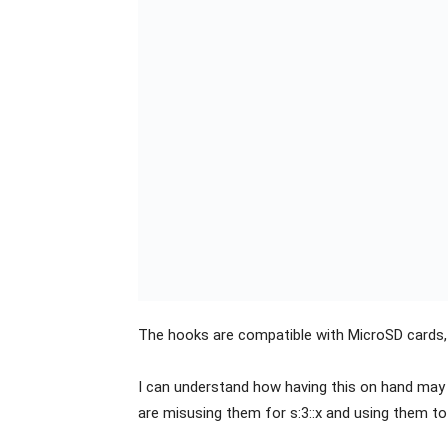
The hooks are compatible with MicroSD cards,
I can understand how having this on hand may 
are misusing them for s:3::x and using them 