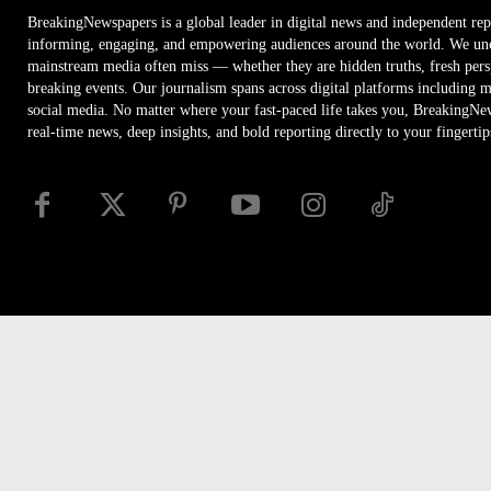
BreakingNewspapers is a global leader in digital news and independent rep
informing, engaging, and empowering audiences around the world. We unco
mainstream media often miss — whether they are hidden truths, fresh persp
breaking events. Our journalism spans across digital platforms including 
social media. No matter where your fast-paced life takes you, BreakingNe
real-time news, deep insights, and bold reporting directly to your fingertip
Disclaimer
Privacy
Security
RSS
Site Map
Access
© Newspaper WordPress Theme by TagDiv