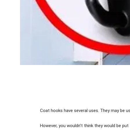
Coat hooks have several uses. They may be us
However, you wouldn’t think they would be put 