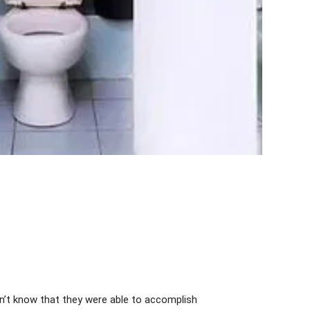
dn’t know that they were able to accomplish