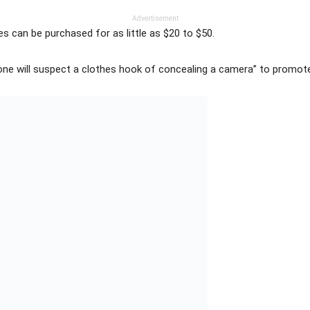
Advertisement
s can be purchased for as little as $20 to $50.
ne will suspect a clothes hook of concealing a camera” to promote