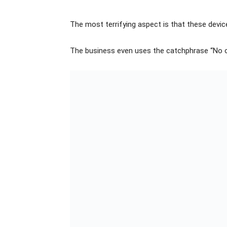
The most terrifying aspect is that these device
The business even uses the catchphrase “No o