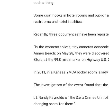
such a thing.
Some coat hooks in hotel rooms and public fac
restrooms and hotel facilities.
Recently, three occurrences have been reported
“In the women’s toilets, tiny cameras conceale
Anne’s Beach; on May 28, they were discovered 
Store at the 99.8 mile marker on Highway U.S. 
In 2011, in a Kansas YMCA locker room, a lady
The investigators of the event found that the 
Lt. Randy Reynolds of the $:e::x Crimes Unit o
changing room for them.”