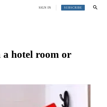
SUBSCRIBE
OFFBEAT
MORE
SIGN IN
n a hotel room or