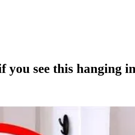
SCIENCE & TECH
BUSINESS
ENTS & ARTS
TRAVEL
if you see this hanging i