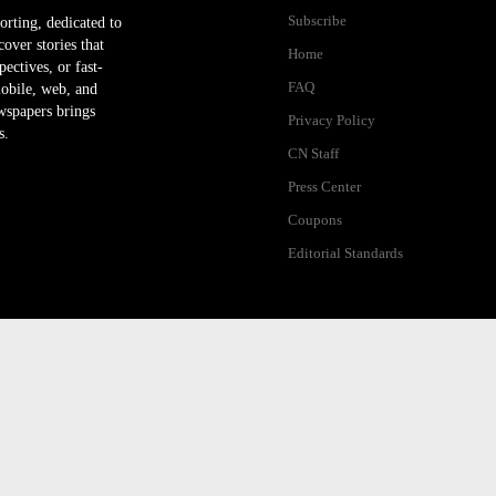
Subscribe
orting, dedicated to
ver stories that
Home
ectives, or fast-
FAQ
mobile, web, and
wspapers brings
Privacy Policy
s.
CN Staff
Press Center
Coupons
Editorial Standards
ibility Help