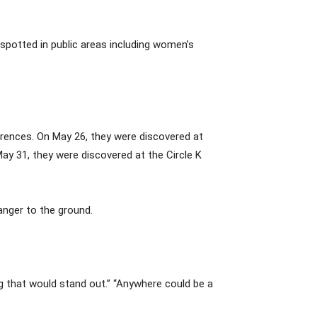
spotted in public areas including women’s
urrences. On May 26, they were discovered at
ay 31, they were discovered at the Circle K
anger to the ground.
g that would stand out.” “Anywhere could be a