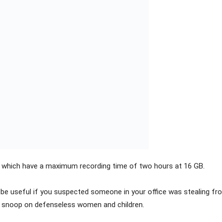
 which have a maximum recording time of two hours at 16 GB.
be useful if you suspected someone in your office was stealing fro
to snoop on defenseless women and children.