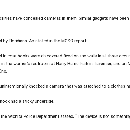
ilities have concealed cameras in them. Similar gadgets have been 
 by Floridians. As stated in the MCSO report:
d in coat hooks were discovered fixed on the walls in all three occ
in the women’s restroom at Harry Harris Park in Tavernier; and on M
One.
 unintentionally knocked a camera that was attached to a clothes h
hook had a sticky underside.
f the Wichita Police Department stated, “The device is not somethin