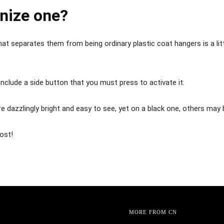
nize one?
 that separates them from being ordinary plastic coat hangers is a li
nclude a side button that you must press to activate it.
e dazzlingly bright and easy to see, yet on a black one, others may 
post!
MORE FROM CN