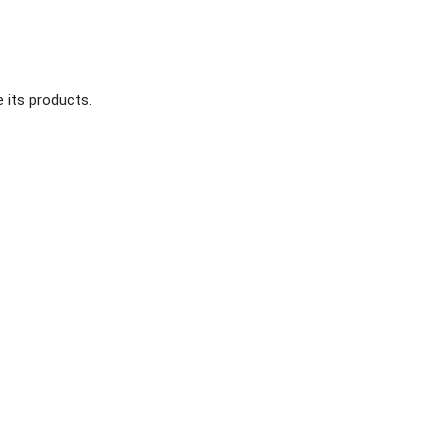
 its products.