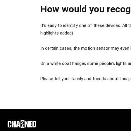
How would you recog
It’s easy to identify one of these devices. All
highlights added)
In certain cases, the motion sensor may even i
On a white coat hanger, some people’s lights ar
Please tell your family and friends about this 