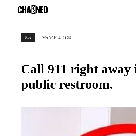
WORLD
POLITICS
CLIMATE
Blog
MARCH 8, 2025
Call 911 right away 
public restroom.