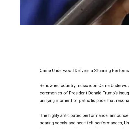
Carrie Underwood Delivers a Stunning Performa
Renowned country music icon Carrie Underwood
ceremonies of President Donald Trump’s inaugur
unifying moment of patriotic pride that resona
The highly anticipated performance, announced 
soaring vocals and heartfelt performances, Unde