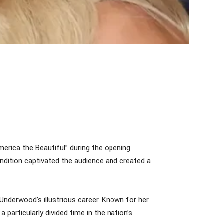
rica the Beautiful” during the opening
endition captivated the audience and created a
Underwood’s illustrious career. Known for her
particularly divided time in the nation’s