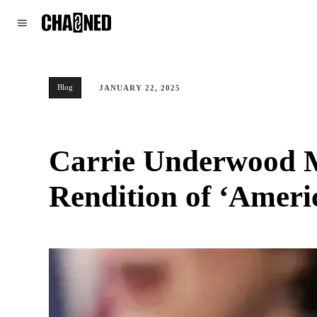
WORLD
POLITICS
CLIMATE
Blog
JANUARY 22, 2025
Carrie Underwood M
Rendition of ‘Americ