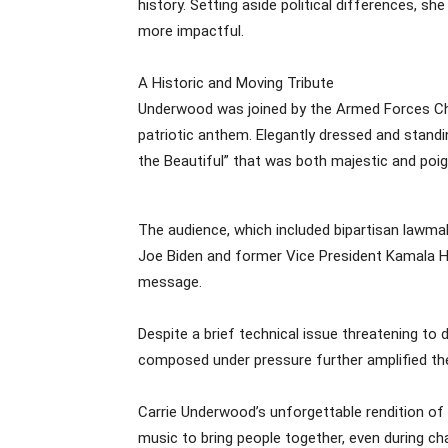
history. Setting aside political differences, s
more impactful.
A Historic and Moving Tribute
Underwood was joined by the Armed Forces Ch
patriotic anthem. Elegantly dressed and standin
the Beautiful” that was both majestic and poig
The audience, which included bipartisan lawmak
Joe Biden and former Vice President Kamala Ha
message.
Despite a brief technical issue threatening to
composed under pressure further amplified the
Carrie Underwood’s unforgettable rendition of
music to bring people together, even during cha