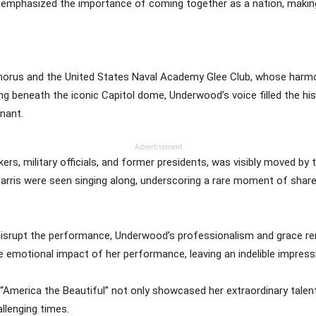
he emphasized the importance of coming together as a nation, making h
orus and the United States Naval Academy Glee Club, whose harmo
g beneath the iconic Capitol dome, Underwood’s voice filled the hist
nant.
Advertisement
ers, military officials, and former presidents, was visibly moved by
rris were seen singing along, underscoring a rare moment of shared
 disrupt the performance, Underwood’s professionalism and grace rem
 emotional impact of her performance, leaving an indelible impress
 “America the Beautiful” not only showcased her extraordinary talen
llenging times.