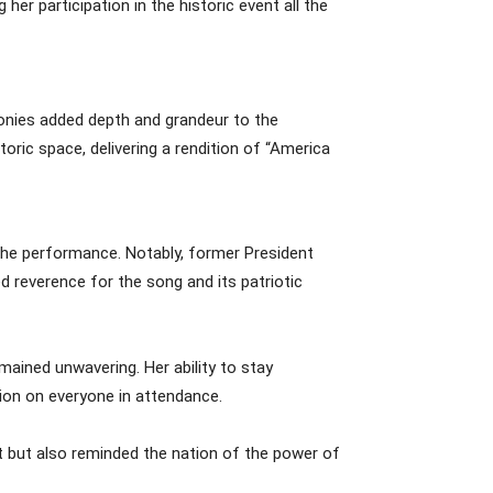
er participation in the historic event all the
nies added depth and grandeur to the
oric space, delivering a rendition of “America
 the performance. Notably, former President
 reverence for the song and its patriotic
ained unwavering. Her ability to stay
ion on everyone in attendance.
t but also reminded the nation of the power of