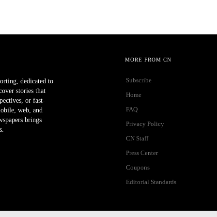
MORE FROM CN
Subscribe
orting, dedicated to
ver stories that
Home
ectives, or fast-
FAQ
mobile, web, and
wspapers brings
Privacy Policy
s.
CN Staff
Press Center
Coupons
Editorial Standards