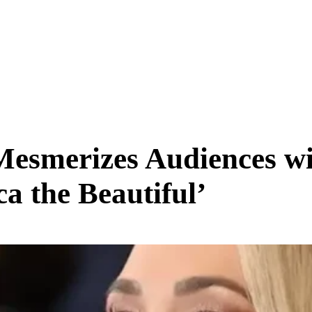
SCIENCE & TECH
BUSINESS
ENTS & ARTS
TRAVEL
esmerizes Audiences wit
a the Beautiful’