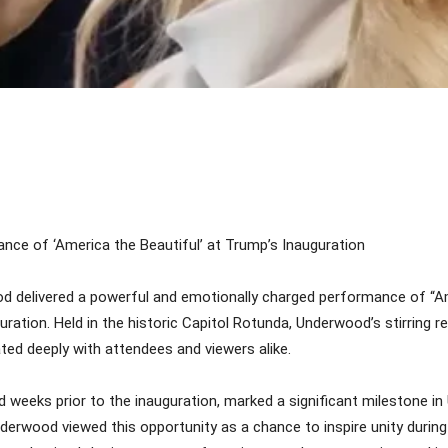
Share
nce of ‘America the Beautiful’ at Trump’s Inauguration
 delivered a powerful and emotionally charged performance of “Ame
ation. Held in the historic Capitol Rotunda, Underwood’s stirring r
ted deeply with attendees and viewers alike.
weeks prior to the inauguration, marked a significant milestone in 
rwood viewed this opportunity as a chance to inspire unity during a 