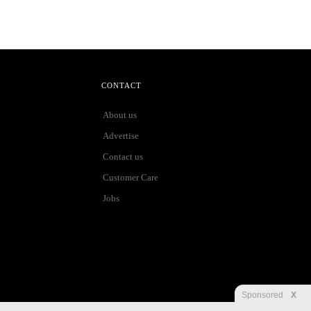
CONTACT
About us
Advertise
Contact us
Customer Care
Jobs
Sponsored
X