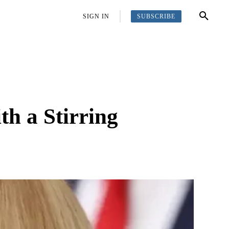
SUBSCRIBE
OFFBEAT
MORE
SIGN IN
h a Stirring