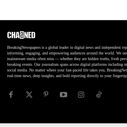
BreakingNewspapers is a global leader in digital news and independent rep
informing, engaging, and empowering audiences around the world. We unco
mainstream media often miss — whether they are hidden truths, fresh persp
breaking events. Our journalism spans across digital platforms including 
social media. No matter where your fast-paced life takes you, BreakingNe
real-time news, deep insights, and bold reporting directly to your fingertip