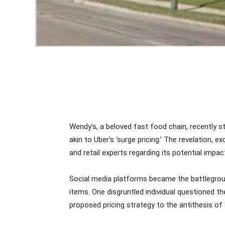
Wendy’s, a beloved fast food chain, recently 
akin to Uber’s ‘surge pricing.’ The revelation
and retail experts regarding its potential impac
Social media platforms became the battlegrou
items. One disgruntled individual questioned t
proposed pricing strategy to the antithesis of