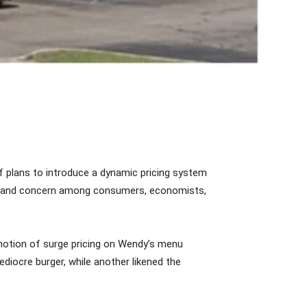
f plans to introduce a dynamic pricing system
icism and concern among consumers, economists,
notion of surge pricing on Wendy’s menu
diocre burger, while another likened the