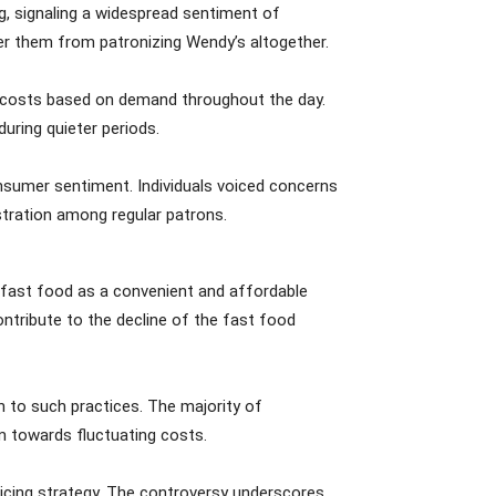
g, signaling a widespread sentiment of
ter them from patronizing Wendy’s altogether.
m costs based on demand throughout the day.
during quieter periods.
onsumer sentiment. Individuals voiced concerns
ustration among regular patrons.
of fast food as a convenient and affordable
ontribute to the decline of the fast food
n to such practices. The majority of
m towards fluctuating costs.
pricing strategy. The controversy underscores