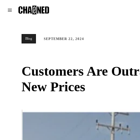
WORLD
POLITICS
CLIMATE
Blog
SEPTEMBER 22, 2024
Customers Are Outra
New Prices