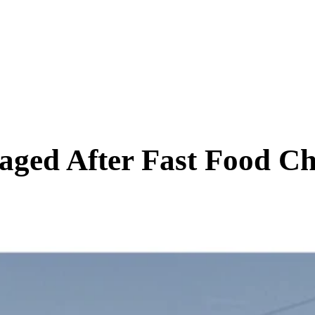
SCIENCE & TECH
BUSINESS
ENTS & ARTS
TRAVEL
ged After Fast Food Ch