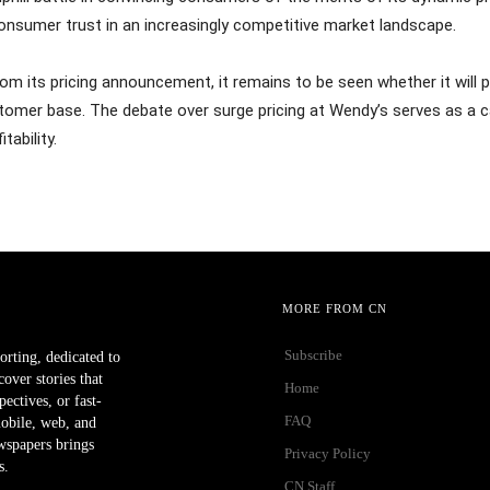
onsumer trust in an increasingly competitive market landscape.
om its pricing announcement, it remains to be seen whether it will p
omer base. The debate over surge pricing at Wendy’s serves as a cau
tability.
MORE FROM CN
Subscribe
orting, dedicated to
ver stories that
Home
ectives, or fast-
FAQ
mobile, web, and
wspapers brings
Privacy Policy
s.
CN Staff