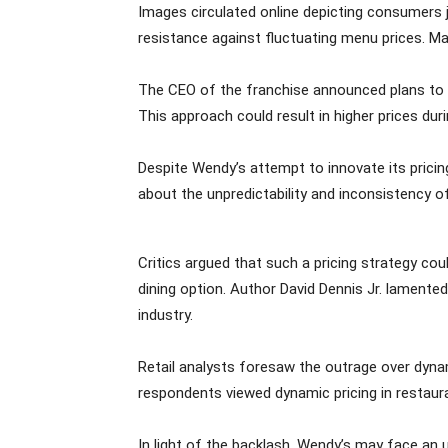
Images circulated online depicting consumers j
resistance against fluctuating menu prices. Ma
The CEO of the franchise announced plans to 
This approach could result in higher prices dur
Despite Wendy’s attempt to innovate its pricin
about the unpredictability and inconsistency of
Critics argued that such a pricing strategy co
dining option. Author David Dennis Jr. lamented
industry.
Retail analysts foresaw the outrage over dynam
respondents viewed dynamic pricing in restaur
In light of the backlash, Wendy’s may face an 