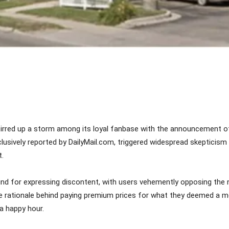
Share
stirred up a storm among its loyal fanbase with the announcement o
, exclusively reported by DailyMail.com, triggered widespread skept
t.
nd for expressing discontent, with users vehemently opposing the 
he rationale behind paying premium prices for what they deemed a me
 a happy hour.