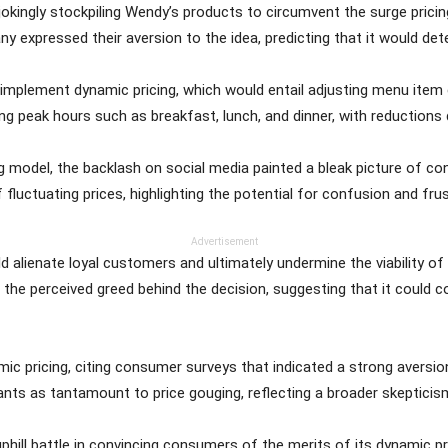
okingly stockpiling Wendy’s products to circumvent the surge pricin
ny expressed their aversion to the idea, predicting that it would de
implement dynamic pricing, which would entail adjusting menu ite
ing peak hours such as breakfast, lunch, and dinner, with reductions 
g model, the backlash on social media painted a bleak picture of c
 fluctuating prices, highlighting the potential for confusion and fr
Advertisement
uld alienate loyal customers and ultimately undermine the viability 
 the perceived greed behind the decision, suggesting that it could c
ic pricing, citing consumer surveys that indicated a strong aversio
ants as tantamount to price gouging, reflecting a broader skepticis
uphill battle in convincing consumers of the merits of its dynamic 