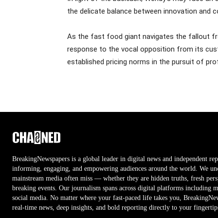
the delicate balance between innovation and c
As the fast food giant navigates the fallout fr
response to the vocal opposition from its cust
established pricing norms in the pursuit of profi
BreakingNewspapers is a global leader in digital news and independent rep
informing, engaging, and empowering audiences around the world. We unco
mainstream media often miss — whether they are hidden truths, fresh persp
breaking events. Our journalism spans across digital platforms including 
social media. No matter where your fast-paced life takes you, BreakingNe
real-time news, deep insights, and bold reporting directly to your fingertip