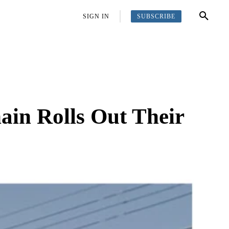
SUBSCRIBE
OFFBEAT
MORE
SIGN IN
ain Rolls Out Their