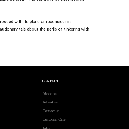
roceed with its plans or reconsider in
tionary tale about the perils of tinkering with
CONTACT
About us
Advertise
Contact us
Customer Care
Jobs