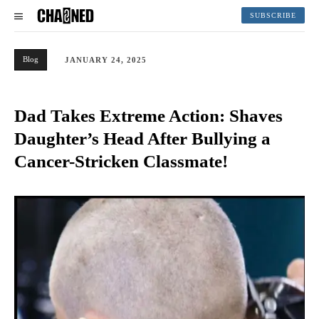
SUBSCRIBE
Blog
JANUARY 24, 2025
Dad Takes Extreme Action: Shaves
Daughter’s Head After Bullying a
Cancer-Stricken Classmate!