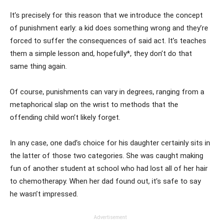
It’s precisely for this reason that we introduce the concept
of punishment early: a kid does something wrong and they’re
forced to suffer the consequences of said act. It’s teaches
them a simple lesson and, hopefully*, they don’t do that
same thing again.
Of course, punishments can vary in degrees, ranging from a
metaphorical slap on the wrist to methods that the
offending child won’t likely forget.
In any case, one dad’s choice for his daughter certainly sits in
the latter of those two categories. She was caught making
fun of another student at school who had lost all of her hair
to chemotherapy. When her dad found out, it’s safe to say
he wasn’t impressed.
Advertisement