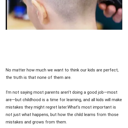
No matter how much we want to think our kids are perfect,
the truth is that none of them are.
I’m not saying most parents aren’t doing a good job—most
are—but childhood is a time for learning, and all kids will make
mistakes they might regret later.What’s most important is
not just what happens, but how the child learns from those
mistakes and grows from them.