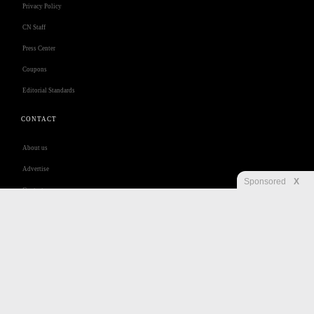
Privacy Policy
CN Staff
Press Center
Coupons
Editorial Standards
CONTACT
About us
Advertise
Sponsored
X
Contact us
Customer Care
Jobs
Disclaimer
Privacy
Security
RSS
Site Map
Accessibility Help