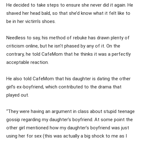
He decided to take steps to ensure she never did it again. He
shaved her head bald, so that she’d know what it felt like to
be in her victim’s shoes.
Needless to say, his method of rebuke has drawn plenty of
criticism online, but he isn’t phased by any of it. On the
contrary, he told CafeMom that he thinks it was a perfectly
acceptable reaction.
He also told CafeMom that his daughter is dating the other
girl’s ex-boyfriend, which contributed to the drama that
played out.
“They were having an argument in class about stupid teenage
gossip regarding my daughter’s boyfriend. At some point the
other girl mentioned how my daughter’s boyfriend was just
using her for sex (this was actually a big shock to me as I