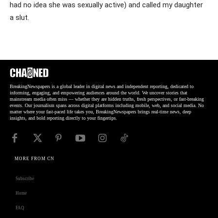
had no idea she was sexually active) and called my daughter
a slut.
BreakingNewspapers is a global leader in digital news and independent reporting, dedicated to
informing, engaging, and empowering audiences around the world. We uncover stories that
mainstream media often miss — whether they are hidden truths, fresh perspectives, or fast-breaking
events. Our journalism spans across digital platforms including mobile, web, and social media. No
matter where your fast-paced life takes you, BreakingNewspapers brings real-time news, deep
insights, and bold reporting directly to your fingertips.
MORE FROM CN
Subscribe
Home
FAQ