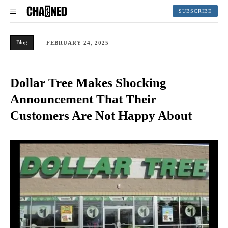
SUBSCRIBE
Blog
FEBRUARY 24, 2025
Dollar Tree Makes Shocking
Announcement That Their
Customers Are Not Happy About