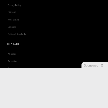
Privacy Policy
CN Staff
Press Center
Coupons
Editorial Standards
CONTACT
About us
Advertise
Sponsored
X
Contact us
Customer Care
Jobs
Disclaimer
Privacy
Security
RSS
Site Map
Accessibility Help