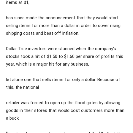
items at $1,
has since made the announcement that they would start
selling items for more than a dollar in order to cover rising
shipping costs and beat off inflation.
Dollar Tree investors were stunned when the company’s
stocks took a hit of $1.50 to $1.60 per share of profits this
year, which is a major hit for any business,
let alone one that sells items for only a dollar. Because of
this, the national
retailer was forced to open up the flood gates by allowing
goods in their stores that would cost customers more than
a buck