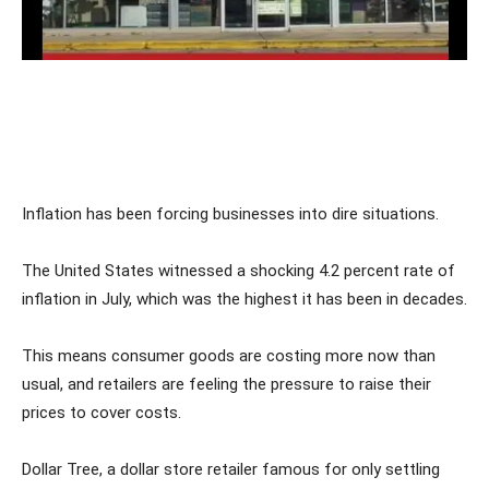
Inflation has been forcing businesses into dire situations.
The United States witnessed a shocking 4.2 percent rate of
inflation in July, which was the highest it has been in decades.
This means consumer goods are costing more now than
usual, and retailers are feeling the pressure to raise their
prices to cover costs.
Dollar Tree, a dollar store retailer famous for only settling