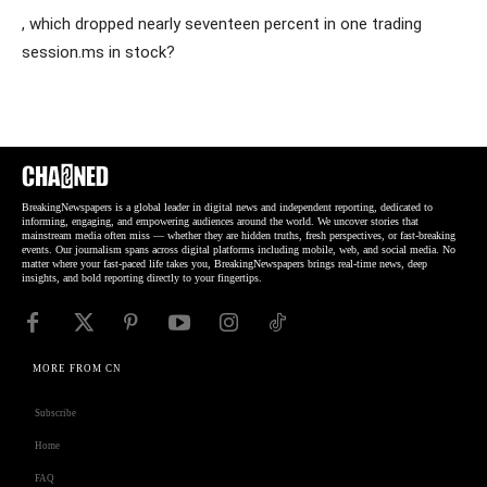
, which dropped nearly seventeen percent in one trading
session.ms in stock?
BreakingNewspapers is a global leader in digital news and independent reporting, dedicated to
informing, engaging, and empowering audiences around the world. We uncover stories that
mainstream media often miss — whether they are hidden truths, fresh perspectives, or fast-breaking
events. Our journalism spans across digital platforms including mobile, web, and social media. No
matter where your fast-paced life takes you, BreakingNewspapers brings real-time news, deep
insights, and bold reporting directly to your fingertips.
MORE FROM CN
Subscribe
Home
FAQ