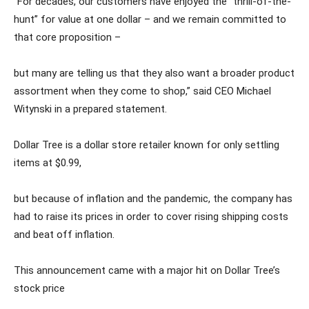
“For decades, our customers have enjoyed the “thrill-of-the-
hunt” for value at one dollar – and we remain committed to
that core proposition –
but many are telling us that they also want a broader product
assortment when they come to shop,” said CEO Michael
Witynski in a prepared statement.
Dollar Tree is a dollar store retailer known for only settling
items at $0.99,
but because of inflation and the pandemic, the company has
had to raise its prices in order to cover rising shipping costs
and beat off inflation.
This announcement came with a major hit on Dollar Tree’s
stock price