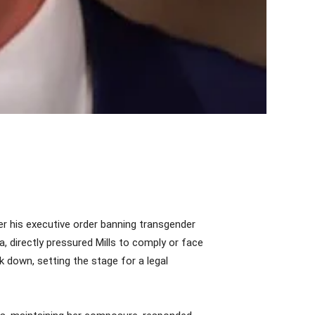
r his executive order banning transgender
, directly pressured Mills to comply or face
 down, setting the stage for a legal