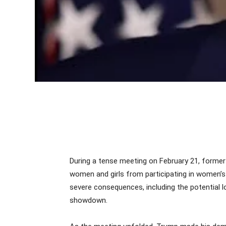
During a tense meeting on February 21, former
women and girls from participating in women’s 
severe consequences, including the potential l
showdown.