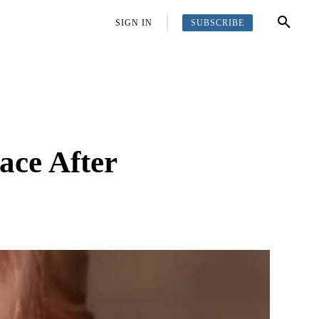
SUBSCRIBE
OFFBEAT
MORE
SIGN IN
ace After