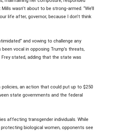
lls, maintaining her composure, responded
t Mills wasn’t about to be strong-armed. “We’ll
ur life after, governor, because I don’t think
intimidated” and vowing to challenge any
s been vocal in opposing Trump’s threats,
,” Frey stated, adding that the state was
 policies, an action that could put up to $250
etween state governments and the federal
es affecting transgender individuals. While
nd protecting biological women, opponents see