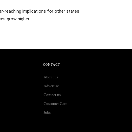
ar-reaching implications for other states
kes grow higher.
CONTACT
About us
Advertise
Contact us
Customer Care
Jobs