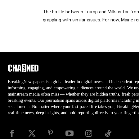
The battle between Trump and Mills is far from
grappling with similar issues. For now, Maine r
BreakingNewspapers is a global leader in digital news and independent rep
informing, engaging, and empowering audiences around the world. We unco
mainstream media often miss — whether they are hidden truths, fresh persp
breaking events. Our journalism spans across digital platforms including 
social media. No matter where your fast-paced life takes you, BreakingNe
real-time news, deep insights, and bold reporting directly to your fingertip