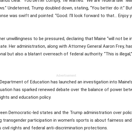
ds clear. “You better comply,” he warned. “We are federal law.” Mi
aws.” Undeterred, Trump doubled down, stating, “You better do it.” Bu
nse was swift and pointed: “Good. I’ll look forward to that… Enjoy yo
her unwillingness to be pressured, declaring that Maine “will not be 
tate. Her administration, along with Attorney General Aaron Frey, ha
nal but also a blatant overreach of federal authority. “This is illegal
Advertisement
. Department of Education has launched an investigation into Maine’s
e situation has sparked renewed debate over the balance of power b
ights and education policy.
ween Democratic-led states and the Trump administration over polici
ng transgender participation in women’s sports is about fairness a
civil rights and federal anti-discrimination protections.