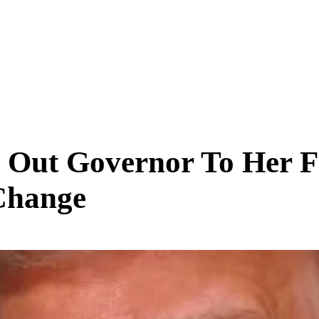
SCIENCE & TECH
BUSINESS
ENTS & ARTS
TRAVEL
 Out Governor To Her F
Change