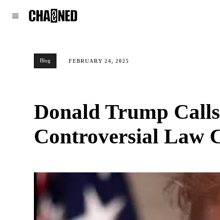
WORLD
POLITICS
CLIMATE
Blog
FEBRUARY 24, 2025
Donald Trump Calls
Controversial Law 