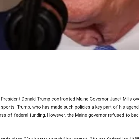
Share
 President Donald Trump confronted Maine Governor Janet Mills ove
sports. Trump, who has made such policies a key part of his agenda
oss of federal funding. However, the Maine governor refused to back