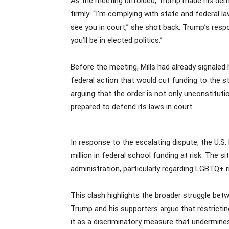
As the meeting unfolded, Trump made his deman
firmly: “I’m complying with state and federal l
see you in court,” she shot back. Trump’s respo
you’ll be in elected politics.”
Before the meeting, Mills had already signaled 
federal action that would cut funding to the s
arguing that the order is not only unconstitutio
prepared to defend its laws in court.
In response to the escalating dispute, the U.S
million in federal school funding at risk. Th
administration, particularly regarding LGBTQ+ r
This clash highlights the broader struggle bet
Trump and his supporters argue that restricti
it as a discriminatory measure that undermines 