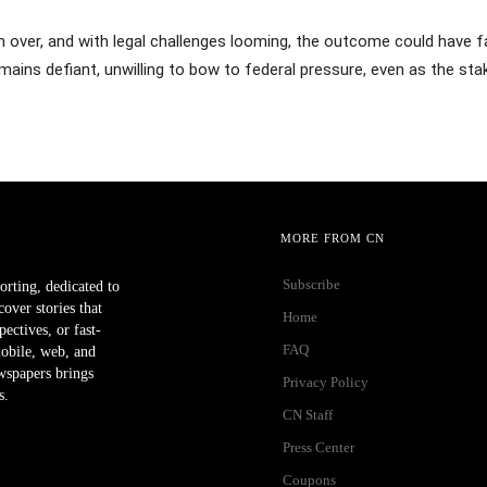
 over, and with legal challenges looming, the outcome could have f
emains defiant, unwilling to bow to federal pressure, even as the sta
MORE FROM CN
Subscribe
orting, dedicated to
ver stories that
Home
ectives, or fast-
FAQ
mobile, web, and
wspapers brings
Privacy Policy
s.
CN Staff
Press Center
Coupons