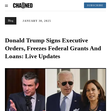
SUBSCRIBE
Blog
JANUARY 30, 2025
Donald Trump Signs Executive
Orders, Freezes Federal Grants And
Loans: Live Updates