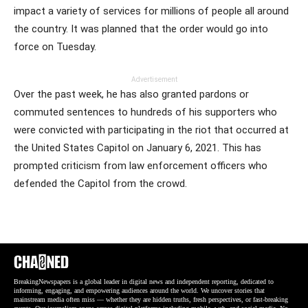
impact a variety of services for millions of people all around
the country. It was planned that the order would go into
force on Tuesday.
Advertisement
Over the past week, he has also granted pardons or
commuted sentences to hundreds of his supporters who
were convicted with participating in the riot that occurred at
the United States Capitol on January 6, 2021. This has
prompted criticism from law enforcement officers who
defended the Capitol from the crowd.
BreakingNewspapers is a global leader in digital news and independent reporting, dedicated to
informing, engaging, and empowering audiences around the world. We uncover stories that
mainstream media often miss — whether they are hidden truths, fresh perspectives, or fast-breaking