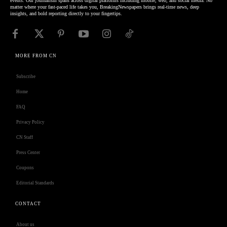
events. Our journalism spans across digital platforms including mobile, web, and social media. No
matter where your fast-paced life takes you, BreakingNewspapers brings real-time news, deep
insights, and bold reporting directly to your fingertips.
MORE FROM CN
Subscribe
Home
FAQ
Privacy Policy
CN Staff
Press Center
Coupons
Editorial Standards
CONTACT
About us