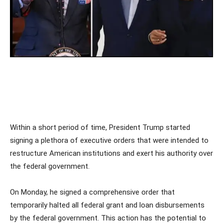
Within a short period of time, President Trump started
signing a plethora of executive orders that were intended to
restructure American institutions and exert his authority over
the federal government.
On Monday, he signed a comprehensive order that
temporarily halted all federal grant and loan disbursements
by the federal government. This action has the potential to