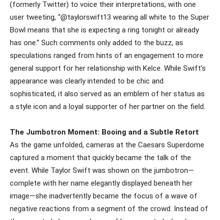
(formerly Twitter) to voice their interpretations, with one
user tweeting, “@taylorswift13 wearing all white to the Super
Bowl means that she is expecting a ring tonight or already
has one.” Such comments only added to the buzz, as
speculations ranged from hints of an engagement to more
general support for her relationship with Kelce. While Swift’s
appearance was clearly intended to be chic and
sophisticated, it also served as an emblem of her status as
a style icon and a loyal supporter of her partner on the field.
The Jumbotron Moment: Booing and a Subtle Retort
As the game unfolded, cameras at the Caesars Superdome
captured a moment that quickly became the talk of the
event. While Taylor Swift was shown on the jumbotron—
complete with her name elegantly displayed beneath her
image—she inadvertently became the focus of a wave of
negative reactions from a segment of the crowd. Instead of