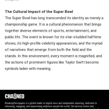
The Cultural Impact of the Super Bowl
The Super Bowl has long transcended its identity as merely a
championship game. It is a cultural phenomenon that brings
together diverse elements of sports, entertainment, and
public life. The event is known for its star-studded halftime
shows, its high-profile celebrity appearances, and the myriad
of narratives that emerge from both the field and the
stands. In this environment, every moment is magnified, and
the actions of prominent figures like Taylor Swift become
symbols laden with meaning.
BreakingNewspapers is a global leader in digital news and independent reporting, dedicated to
informing, engaging, and empowering audiences around the world. We uncover stories that