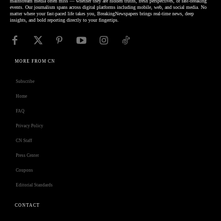
mainstream media often miss — whether they are hidden truths, fresh perspectives, or fast-breaking
events. Our journalism spans across digital platforms including mobile, web, and social media. No
matter where your fast-paced life takes you, BreakingNewspapers brings real-time news, deep
insights, and bold reporting directly to your fingertips.
MORE FROM CN
Subscribe
Home
FAQ
Privacy Policy
CN Staff
Press Center
Coupons
Editorial Standards
CONTACT