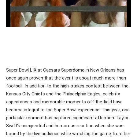
Super Bowl LIX at Caesars Superdome in New Orleans has
once again proven that the event is about much more than
football. In addition to the high-stakes contest between the
Kansas City Chiefs and the Philadelphia Eagles, celebrity
appearances and memorable moments off the field have
become integral to the Super Bowl experience. This year, one
particular moment has captured significant attention: Taylor
Swift’s unexpected and humorous reaction when she was
booed by the live audience while watching the game from her