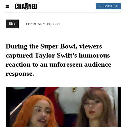
SUBSCRIBE
Blog
FEBRUARY 10, 2025
During the Super Bowl, viewers
captured Taylor Swift’s humorous
reaction to an unforeseen audience
response.