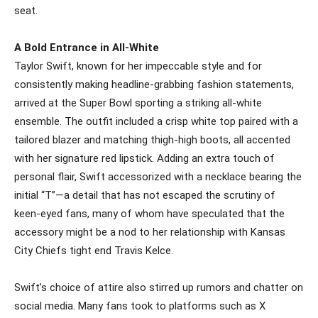
seat.
A Bold Entrance in All-White
Taylor Swift, known for her impeccable style and for
consistently making headline-grabbing fashion statements,
arrived at the Super Bowl sporting a striking all-white
ensemble. The outfit included a crisp white top paired with a
tailored blazer and matching thigh-high boots, all accented
with her signature red lipstick. Adding an extra touch of
personal flair, Swift accessorized with a necklace bearing the
initial “T”—a detail that has not escaped the scrutiny of
keen-eyed fans, many of whom have speculated that the
accessory might be a nod to her relationship with Kansas
City Chiefs tight end Travis Kelce.
Swift’s choice of attire also stirred up rumors and chatter on
social media. Many fans took to platforms such as X