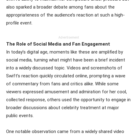
also sparked a broader debate among fans about the
appropriateness of the audience’s reaction at such a high-
profile event.
Advertisement
The Role of Social Media and Fan Engagement
In today’s digital age, moments like these are amplified by
social media, turning what might have been a brief incident
into a widely discussed topic. Videos and screenshots of
Swift’s reaction quickly circulated online, prompting a wave
of commentary from fans and critics alike. While some
viewers expressed amusement and admiration for her cool,
collected response, others used the opportunity to engage in
broader discussions about celebrity treatment at major
public events.
One notable observation came from a widely shared video