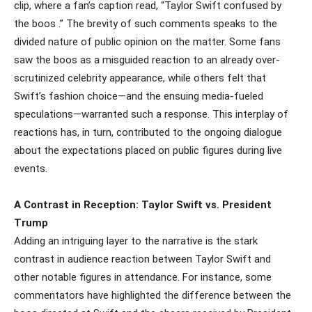
clip, where a fan’s caption read, “Taylor Swift confused by
the boos .” The brevity of such comments speaks to the
divided nature of public opinion on the matter. Some fans
saw the boos as a misguided reaction to an already over-
scrutinized celebrity appearance, while others felt that
Swift’s fashion choice—and the ensuing media-fueled
speculations—warranted such a response. This interplay of
reactions has, in turn, contributed to the ongoing dialogue
about the expectations placed on public figures during live
events.
A Contrast in Reception: Taylor Swift vs. President
Trump
Adding an intriguing layer to the narrative is the stark
contrast in audience reaction between Taylor Swift and
other notable figures in attendance. For instance, some
commentators have highlighted the difference between the