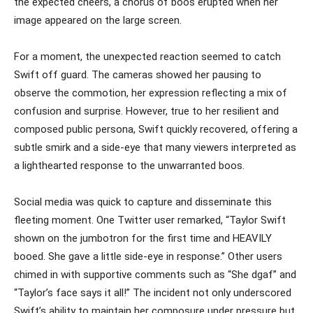
the expected cheers, a chorus of boos erupted when her
image appeared on the large screen.
For a moment, the unexpected reaction seemed to catch
Swift off guard. The cameras showed her pausing to
observe the commotion, her expression reflecting a mix of
confusion and surprise. However, true to her resilient and
composed public persona, Swift quickly recovered, offering a
subtle smirk and a side-eye that many viewers interpreted as
a lighthearted response to the unwarranted boos.
Social media was quick to capture and disseminate this
fleeting moment. One Twitter user remarked, “Taylor Swift
shown on the jumbotron for the first time and HEAVILY
booed. She gave a little side-eye in response.” Other users
chimed in with supportive comments such as “She dgaf” and
“Taylor’s face says it all!” The incident not only underscored
Swift’s ability to maintain her composure under pressure but