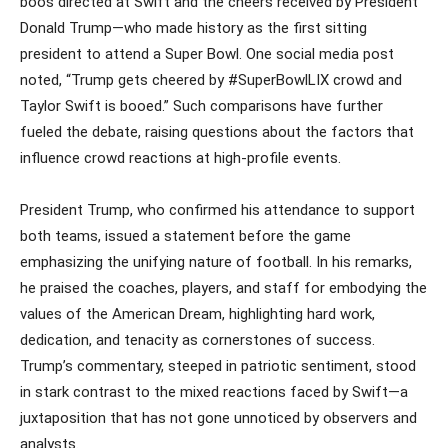
boos directed at Swift and the cheers received by President
Donald Trump—who made history as the first sitting
president to attend a Super Bowl. One social media post
noted, “Trump gets cheered by #SuperBowlLIX crowd and
Taylor Swift is booed.” Such comparisons have further
fueled the debate, raising questions about the factors that
influence crowd reactions at high-profile events.
President Trump, who confirmed his attendance to support
both teams, issued a statement before the game
emphasizing the unifying nature of football. In his remarks,
he praised the coaches, players, and staff for embodying the
values of the American Dream, highlighting hard work,
dedication, and tenacity as cornerstones of success.
Trump’s commentary, steeped in patriotic sentiment, stood
in stark contrast to the mixed reactions faced by Swift—a
juxtaposition that has not gone unnoticed by observers and
analysts.