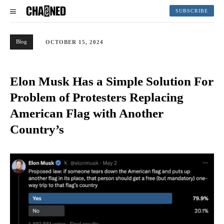
SUBSCRIBE
Blog
OCTOBER 15, 2024
Elon Musk Has a Simple Solution For
Problem of Protesters Replacing
American Flag with Another
Country’s