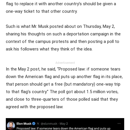
flag to replace it with another country’s should be given a
one-way ticket to that other country.
Such is what Mr. Musk posted about on Thursday, May 2,
sharing his thoughts on such a deportation campaign in the
context of the campus protests and then posting a poll to
ask his followers what they think of the idea.
Advertisement
In the May 2 post, he said, “Proposed law: if someone tears
down the American flag and puts up another flag in its place,
that person should get a free (but mandatory) one-way trip
to that flag’s country.” The poll got about 1.5 million votes,
and close to three-quarters of those polled said that they
agreed with the proposed law.