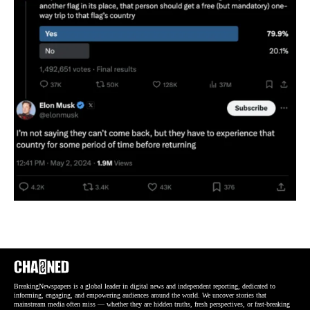
BreakingNewspapers is a global leader in digital news and independent reporting, dedicated to
informing, engaging, and empowering audiences around the world. We uncover stories that
mainstream media often miss — whether they are hidden truths, fresh perspectives, or fast-breaking