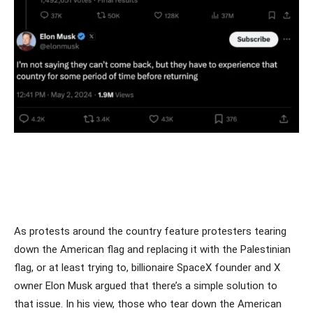
As protests around the country feature protesters tearing
down the American flag and replacing it with the Palestinian
flag, or at least trying to, billionaire SpaceX founder and X
owner Elon Musk argued that there’s a simple solution to
that issue. In his view, those who tear down the American