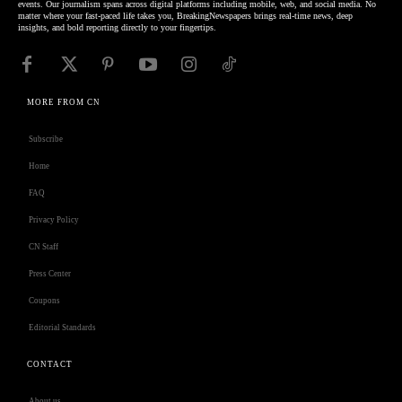
events. Our journalism spans across digital platforms including mobile, web, and social media. No
matter where your fast-paced life takes you, BreakingNewspapers brings real-time news, deep
insights, and bold reporting directly to your fingertips.
MORE FROM CN
Subscribe
Home
FAQ
Privacy Policy
CN Staff
Press Center
Coupons
Editorial Standards
CONTACT
About us