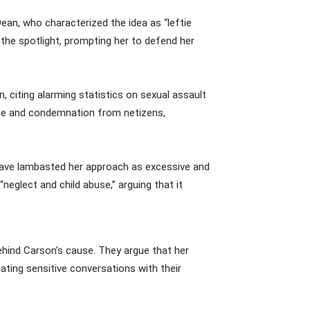
an, who characterized the idea as “leftie
the spotlight, prompting her to defend her
 citing alarming statistics on sexual assault
ise and condemnation from netizens,
 have lambasted her approach as excessive and
eglect and child abuse,” arguing that it
ehind Carson’s cause. They argue that her
gating sensitive conversations with their