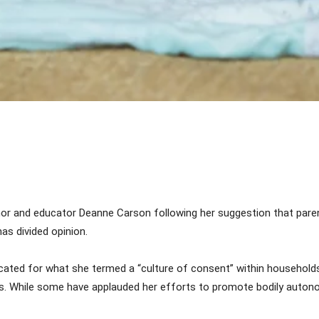
Share
or and educator Deanne Carson following her suggestion that par
has divided opinion.
ted for what she termed a “culture of consent” within households,
s. While some have applauded her efforts to promote bodily autono