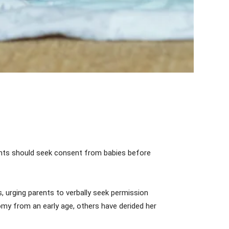
ents should seek consent from babies before
 urging parents to verbally seek permission
my from an early age, others have derided her