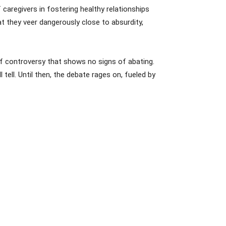
caregivers in fostering healthy relationships
 they veer dangerously close to absurdity,
 of controversy that shows no signs of abating.
tell. Until then, the debate rages on, fueled by