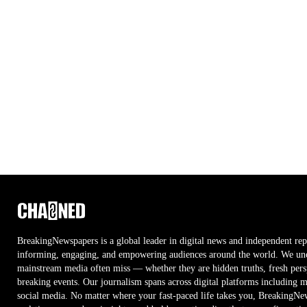
BreakingNewspapers is a global leader in digital news and independent rep
informing, engaging, and empowering audiences around the world. We unco
mainstream media often miss — whether they are hidden truths, fresh persp
breaking events. Our journalism spans across digital platforms including 
social media. No matter where your fast-paced life takes you, BreakingNe