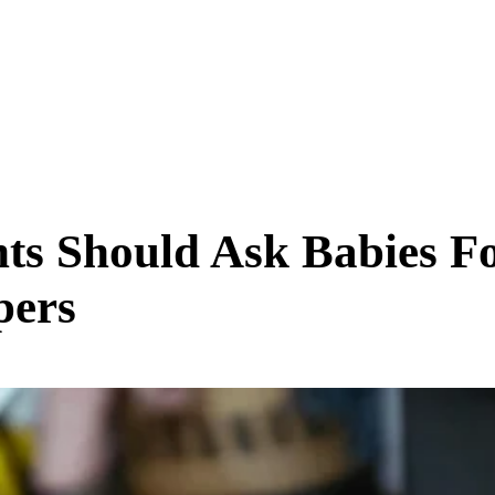
SCIENCE & TECH
BUSINESS
ENTS & ARTS
TRAVEL
ts Should Ask Babies F
pers