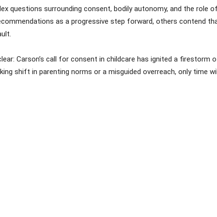
x questions surrounding consent, bodily autonomy, and the role of 
 recommendations as a progressive step forward, others contend that
ult.
lear: Carson’s call for consent in childcare has ignited a firestorm
g shift in parenting norms or a misguided overreach, only time will 