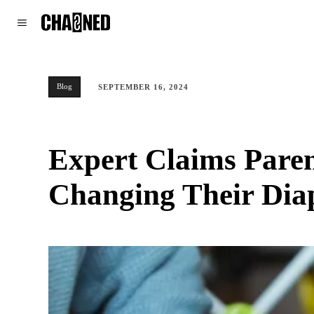
WORLD
POLITICS
CLIMATE
Blog
SEPTEMBER 16, 2024
Expert Claims Paren
Changing Their Dia