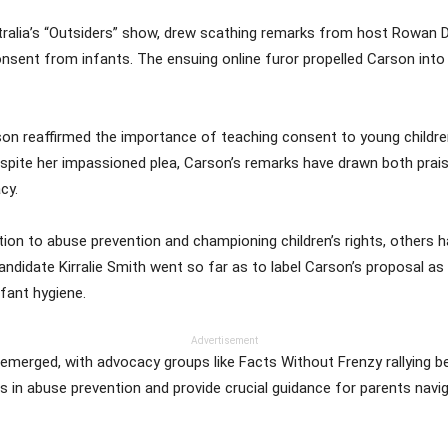
alia’s “Outsiders” show, drew scathing remarks from host Rowan De
sent from infants. The ensuing online furor propelled Carson into 
son reaffirmed the importance of teaching consent to young children,
spite her impassioned plea, Carson’s remarks have drawn both pra
cy.
ion to abuse prevention and championing children’s rights, others
idate Kirralie Smith went so far as to label Carson’s proposal as “n
nfant hygiene.
Advertisement
emerged, with advocacy groups like Facts Without Frenzy rallying b
es in abuse prevention and provide crucial guidance for parents navi