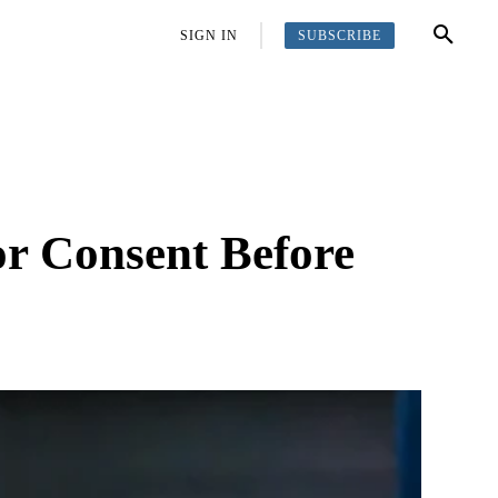
SUBSCRIBE
OFFBEAT
MORE
SIGN IN
or Consent Before