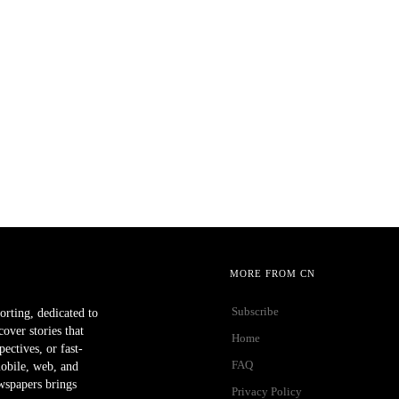
MORE FROM CN
Subscribe
orting, dedicated to
ver stories that
Home
ectives, or fast-
FAQ
mobile, web, and
wspapers brings
Privacy Policy