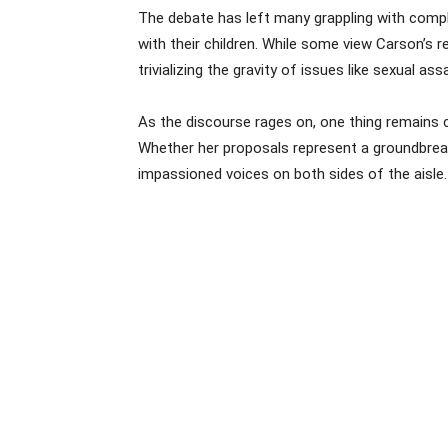
The debate has left many grappling with comple
with their children. While some view Carson’s
trivializing the gravity of issues like sexual assa
As the discourse rages on, one thing remains c
Whether her proposals represent a groundbreakin
impassioned voices on both sides of the aisle.