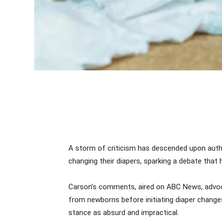
A storm of criticism has descended upon auth
changing their diapers, sparking a debate that 
Carson’s comments, aired on ABC News, advoca
from newborns before initiating diaper change
stance as absurd and impractical.