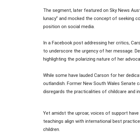
The segment, later featured on Sky News Austr
lunacy” and mocked the concept of seeking con
position on social media.
In a Facebook post addressing her critics, Car
to underscore the urgency of her message. De
highlighting the polarizing nature of her advoca
While some have lauded Carson for her dedicat
outlandish. Former New South Wales Senate cand
disregards the practicalities of childcare and i
Yet amidst the uproar, voices of support have 
teachings align with international best practic
children.