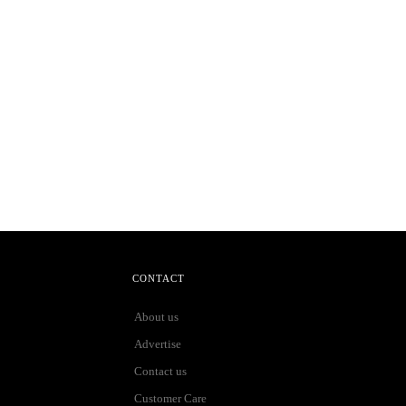
CONTACT
About us
Advertise
Contact us
Customer Care