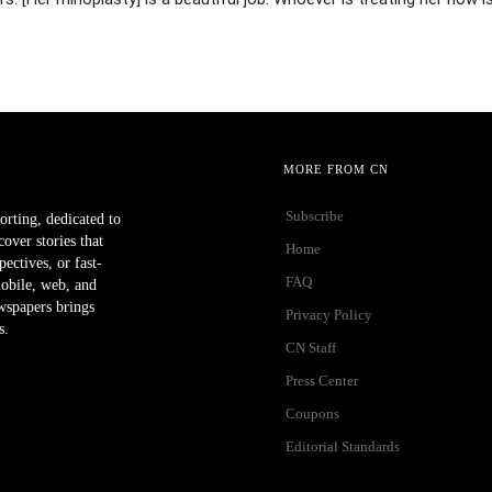
MORE FROM CN
Subscribe
orting, dedicated to
ver stories that
Home
ectives, or fast-
FAQ
mobile, web, and
wspapers brings
Privacy Policy
s.
CN Staff
Press Center
Coupons
Editorial Standards