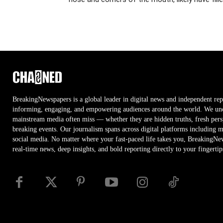
BreakingNewspapers is a global leader in digital news and independent rep
informing, engaging, and empowering audiences around the world. We unco
mainstream media often miss — whether they are hidden truths, fresh persp
breaking events. Our journalism spans across digital platforms including 
social media. No matter where your fast-paced life takes you, BreakingNe
real-time news, deep insights, and bold reporting directly to your fingertip