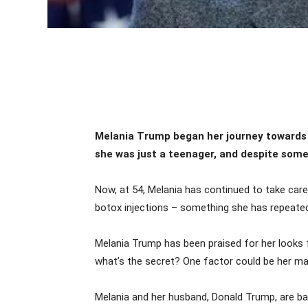
Melania Trump began her journey towards
she was just a teenager, and despite some 
Now, at 54, Melania has continued to take care
botox injections – something she has repeated
Melania Trump has been praised for her looks f
what’s the secret? One factor could be her m
Melania and her husband, Donald Trump, are bac