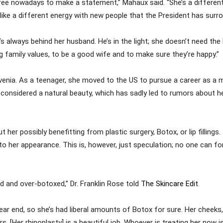
ree nowadays to make a statement,” Mahaux said. “She’s a differen
s like a different energy with new people that the President has surr
e’s always behind her husband. He’s in the light; she doesn’t need the
ong family values, to be a good wife and to make sure they’re happy.”
enia. As a teenager, she moved to the US to pursue a career as a mo
 considered a natural beauty, which has sadly led to rumors about h
r possibly benefitting from plastic surgery, Botox, or lip fillings. If
her appearance. This is, however, just speculation; no one can fo
d and over-botoxed,” Dr. Franklin Rose told
The Skincare Edit
.
ear end, so she’s had liberal amounts of Botox for sure. Her cheeks,
s. [Her rhinoplasty] is a beautiful job. Whoever is treating her now is