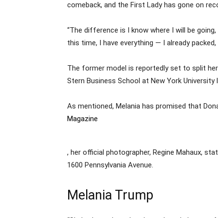
comeback, and the First Lady has gone on record
“The difference is I know where I will be going,
this time, I have everything — I already packed, 
The former model is reportedly set to split h
Stern Business School at New York University l
As mentioned, Melania has promised that Donald
Magazine
, her official photographer, Regine Mahaux, sta
1600 Pennsylvania Avenue.
Melania Trump