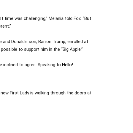
st time was challenging,” Melania told Fox. “But
rent.”
 and Donald’s son, Barron Trump, enrolled at
possible to support him in the “Big Apple.”
e inclined to agree. Speaking to
Hello!
a new First Lady is walking through the doors at