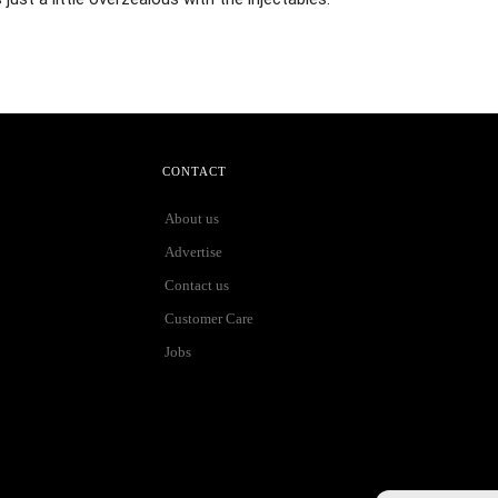
CONTACT
About us
Advertise
Contact us
Customer Care
Jobs