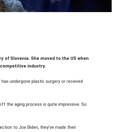
y of Slovenia. She moved to the US when
 competitive industry.
 has undergone plastic surgery or received
ff the aging process is quite impressive. So
lection to Joe Biden, they’ve made their