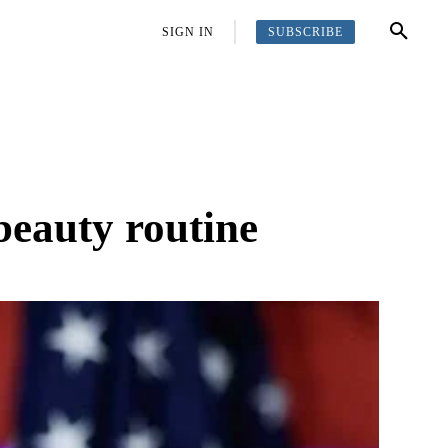
SUBSCRIBE
OFFBEAT
MORE
SIGN IN
beauty routine