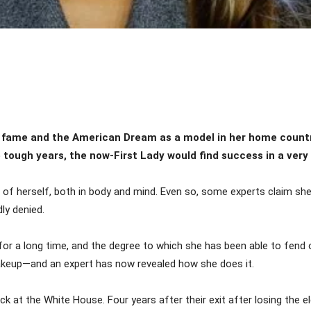
Share
 fame and the American Dream as a model in her home countr
tough years, the now-First Lady would find success in a very
 of herself, both in body and mind. Even so, some experts claim she
ly denied.
or a long time, and the degree to which she has been able to fend o
akeup—and an expert has now revealed how she does it.
k at the White House. Four years after their exit after losing the e