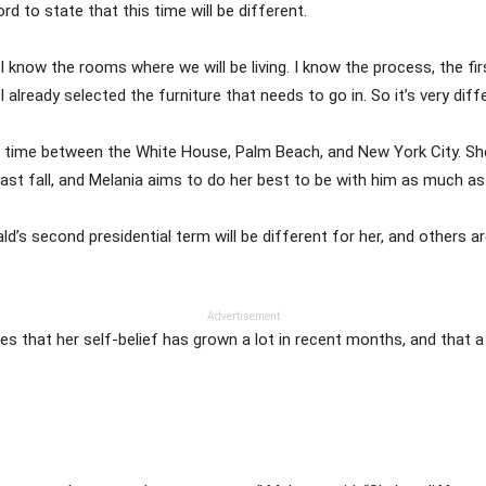
 to state that this time will be different.
 I know the rooms where we will be living. I know the process, the fir
I already selected the furniture that needs to go in. So it’s very diffe
er time between the White House, Palm Beach, and New York City. She
ast fall, and Melania aims to do her best to be with him as much as 
’s second presidential term will be different for her, and others ar
Advertisement
tes that her self-belief has grown a lot in recent months, and that 