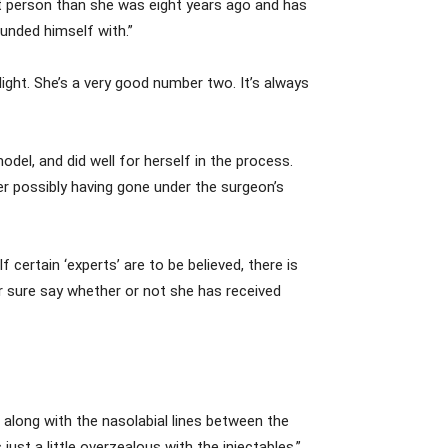
t person than she was eight years ago and has
ounded himself with.”
 light. She’s a very good number two. It’s always
del, and did well for herself in the process.
er possibly having gone under the surgeon’s
 certain ‘experts’ are to be believed, there is
r sure say whether or not she has received
 along with the nasolabial lines between the
 just a little overzealous with the injectables.”