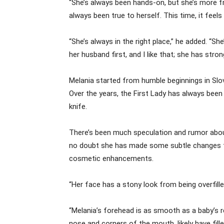
“She’s always been hands-on, but she’s more f
always been true to herself. This time, it feel
“She’s always in the right place,” he added. “Sh
her husband first, and I like that; she has str
Melania started from humble beginnings in Slov
Over the years, the First Lady has always been
knife.
There’s been much speculation and rumor about he
no doubt she has made some subtle changes to 
cosmetic enhancements.
“Her face has a stony look from being overfille
“Melania’s forehead is as smooth as a baby’s r
nose and corners of the mouth, likely have filler