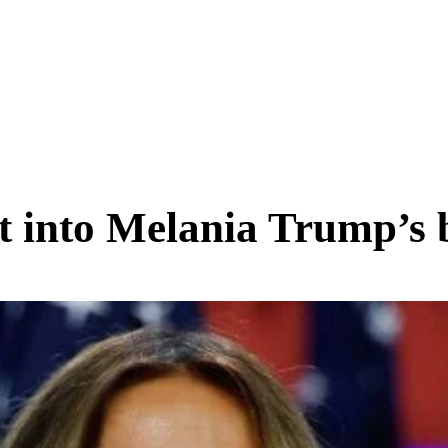
SCIENCE & TECH
BUSINESS
ENTS & ARTS
TRAVEL
ht into Melania Trump’s 