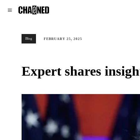
WORLD
POLITICS
CLIMATE
Blog
FEBRUARY 25, 2025
Expert shares insig