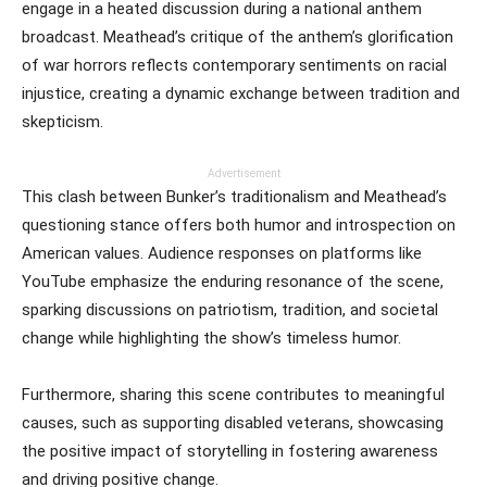
engage in a heated discussion during a national anthem
broadcast. Meathead’s critique of the anthem’s glorification
of war horrors reflects contemporary sentiments on racial
injustice, creating a dynamic exchange between tradition and
skepticism.
Advertisement
This clash between Bunker’s traditionalism and Meathead’s
questioning stance offers both humor and introspection on
American values. Audience responses on platforms like
YouTube emphasize the enduring resonance of the scene,
sparking discussions on patriotism, tradition, and societal
change while highlighting the show’s timeless humor.
Furthermore, sharing this scene contributes to meaningful
causes, such as supporting disabled veterans, showcasing
the positive impact of storytelling in fostering awareness
and driving positive change.