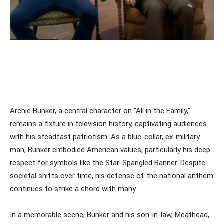
Archie Bunker, a central character on “All in the Family,”
remains a fixture in television history, captivating audiences
with his steadfast patriotism. As a blue-collar, ex-military
man, Bunker embodied American values, particularly his deep
respect for symbols like the Star-Spangled Banner. Despite
societal shifts over time, his defense of the national anthem
continues to strike a chord with many.
In a memorable scene, Bunker and his son-in-law, Meathead,