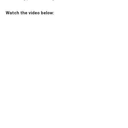
Watch the video below: