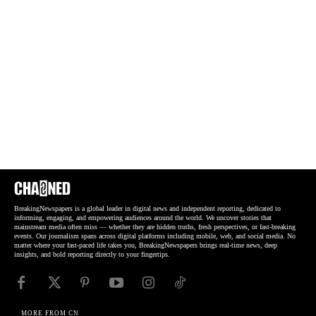
BreakingNewspapers is a global leader in digital news and independent reporting, dedicated to
informing, engaging, and empowering audiences around the world. We uncover stories that
mainstream media often miss — whether they are hidden truths, fresh perspectives, or fast-breaking
events. Our journalism spans across digital platforms including mobile, web, and social media. No
matter where your fast-paced life takes you, BreakingNewspapers brings real-time news, deep
insights, and bold reporting directly to your fingertips.
MORE FROM CN