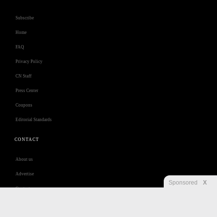
Subscribe
Home
FAQ
Privacy Policy
CN Staff
Press Center
Coupons
Editorial Standards
CONTACT
About us
Advertise
Sponsored
X
Contact us
Customer Care