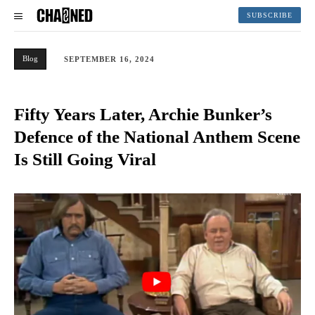
SUBSCRIBE
Blog
SEPTEMBER 16, 2024
Fifty Years Later, Archie Bunker’s
Defence of the National Anthem Scene
Is Still Going Viral