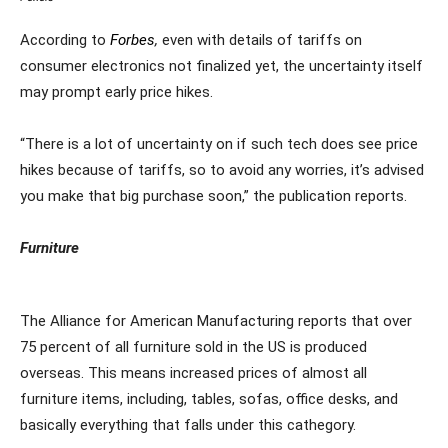
According to
Forbes
,
even with details of tariffs on
consumer electronics not finalized yet, the uncertainty itself
may prompt early price hikes.
“There is a lot of uncertainty on if such tech does see price
hikes because of tariffs, so to avoid any worries, it’s advised
you make that big purchase soon,” the publication reports.
Furniture
The Alliance for American Manufacturing reports that over
75 percent of all furniture sold in the US is produced
overseas. This means increased prices of almost all
furniture items, including, tables, sofas, office desks, and
basically everything that falls under this cathegory.