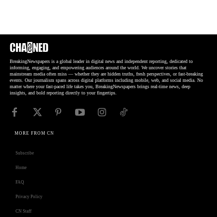
BreakingNewspapers is a global leader in digital news and independent reporting, dedicated to
informing, engaging, and empowering audiences around the world. We uncover stories that
mainstream media often miss — whether they are hidden truths, fresh perspectives, or fast-breaking
events. Our journalism spans across digital platforms including mobile, web, and social media. No
matter where your fast-paced life takes you, BreakingNewspapers brings real-time news, deep
insights, and bold reporting directly to your fingertips.
MORE FROM CN
Subscribe
Home
FAQ
Privacy Policy
CN Staff