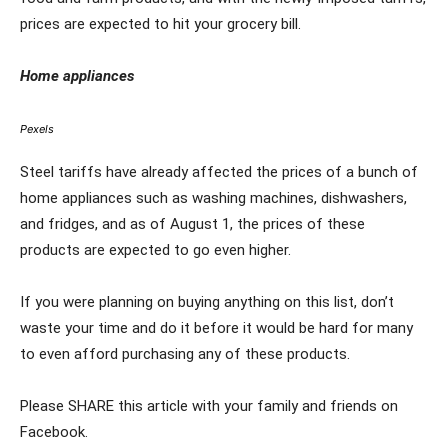
prices are expected to hit your grocery bill.
Home appliances
Pexels
Steel tariffs have already affected the prices of a bunch of
home appliances such as washing machines, dishwashers,
and fridges, and as of August 1, the prices of these
products are expected to go even higher.
If you were planning on buying anything on this list, don’t
waste your time and do it before it would be hard for many
to even afford purchasing any of these products.
Please SHARE this article with your family and friends on
Facebook.