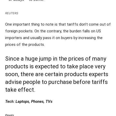
REUTERS
One important thing to note is that tariffs don’t come out of
foreign pockets. On the contrary, the burden falls on US
importers and usually pass it on buyers by increasing the
prices of the products.
Since a huge jump in the prices of many
products is expected to take place very
soon, there are certain products experts
advise people to purchase before tariffs
take effect.
Tech: Laptops, Phones, TVs
Pexels