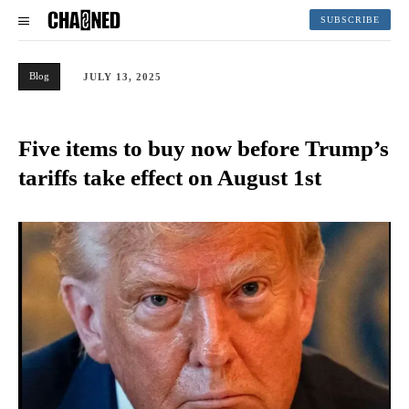
SUBSCRIBE
Blog
JULY 13, 2025
Five items to buy now before Trump’s
tariffs take effect on August 1st