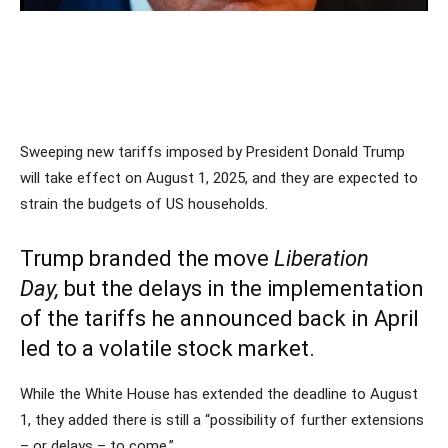
Sweeping new tariffs imposed by President Donald Trump
will take effect on August 1, 2025, and they are expected to
strain the budgets of US households.
Trump branded the move
Liberation
Day,
but the delays in the implementation
of the tariffs he announced back in April
led to a volatile stock market.
While the White House has extended the deadline to August
1, they added there is still a “possibility of further extensions
– or delays – to come.”