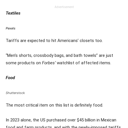
Advertisement
Textiles
Pexels
Tariffs are expected to hit Americans’ closets too.
“Men’s shorts, crossbody bags, and bath towels” are just
some products on
Forbes’
watchlist of affected items.
Food
Shutterstock
The most critical item on this list is definitely food.
In 2023 alone, the US purchased over $45 billion in Mexican
food and farm products, and with the newly-imposed tariffs,