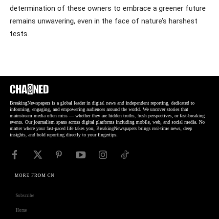
determination of these owners to embrace a greener future
remains unwavering, even in the face of nature’s harshest
tests.
BreakingNewspapers is a global leader in digital news and independent reporting, dedicated to
informing, engaging, and empowering audiences around the world. We uncover stories that
mainstream media often miss — whether they are hidden truths, fresh perspectives, or fast-breaking
events. Our journalism spans across digital platforms including mobile, web, and social media. No
matter where your fast-paced life takes you, BreakingNewspapers brings real-time news, deep
insights, and bold reporting directly to your fingertips.
MORE FROM CN
Subscribe
Home