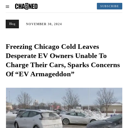
SUBSCRIBE
Blog
NOVEMBER 30, 2024
Freezing Chicago Cold Leaves
Desperate EV Owners Unable To
Charge Their Cars, Sparks Concerns
Of “EV Armageddon”