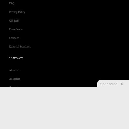
FAQ
Privacy Policy
CN Staff
Press Center
Coupons
Editorial Standards
CONTACT
About us
Advertise
Sponsored
X
Contact us
Customer Care
Jobs
Disclaimer
Privacy
Security
RSS
Site Map