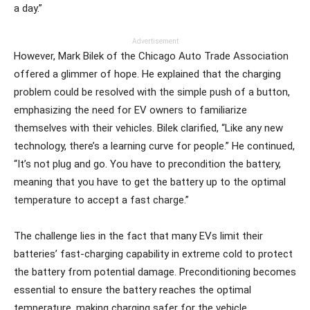
a day.”
Advertisement
However, Mark Bilek of the Chicago Auto Trade Association
offered a glimmer of hope. He explained that the charging
problem could be resolved with the simple push of a button,
emphasizing the need for EV owners to familiarize
themselves with their vehicles. Bilek clarified, “Like any new
technology, there’s a learning curve for people.” He continued,
“It’s not plug and go. You have to precondition the battery,
meaning that you have to get the battery up to the optimal
temperature to accept a fast charge.”
The challenge lies in the fact that many EVs limit their
batteries’ fast-charging capability in extreme cold to protect
the battery from potential damage. Preconditioning becomes
essential to ensure the battery reaches the optimal
temperature, making charging safer for the vehicle.