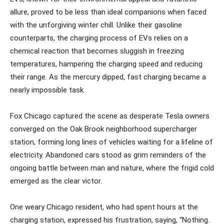
allure, proved to be less than ideal companions when faced
with the unforgiving winter chill. Unlike their gasoline
counterparts, the charging process of EVs relies on a
chemical reaction that becomes sluggish in freezing
temperatures, hampering the charging speed and reducing
their range. As the mercury dipped, fast charging became a
nearly impossible task.
Fox Chicago captured the scene as desperate Tesla owners
converged on the Oak Brook neighborhood supercharger
station, forming long lines of vehicles waiting for a lifeline of
electricity. Abandoned cars stood as grim reminders of the
ongoing battle between man and nature, where the frigid cold
emerged as the clear victor.
One weary Chicago resident, who had spent hours at the
charging station, expressed his frustration, saying, “Nothing.