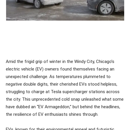
Amid the frigid grip of winter in the Windy City, Chicago’s
electric vehicle (EV) owners found themselves facing an
unexpected challenge. As temperatures plummeted to
negative double digits, their cherished EVs stood helpless,
struggling to charge at Tesla supercharger stations across
the city. This unprecedented cold snap unleashed what some
have dubbed an “EV Armageddon,” but behind the headlines,
the resilience of EV enthusiasts shines through.
EVs, known for their environmental appeal and futuristic