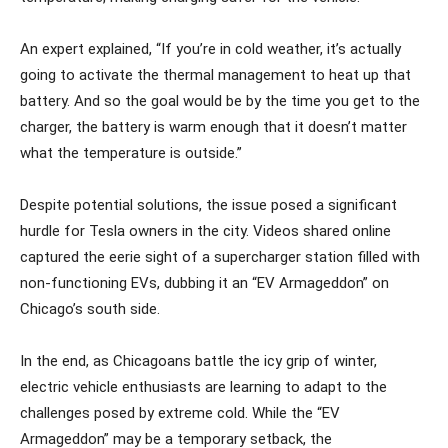
An expert explained, “If you’re in cold weather, it’s actually
going to activate the thermal management to heat up that
battery. And so the goal would be by the time you get to the
charger, the battery is warm enough that it doesn’t matter
what the temperature is outside.”
Despite potential solutions, the issue posed a significant
hurdle for Tesla owners in the city. Videos shared online
captured the eerie sight of a supercharger station filled with
non-functioning EVs, dubbing it an “EV Armageddon” on
Chicago’s south side.
In the end, as Chicagoans battle the icy grip of winter,
electric vehicle enthusiasts are learning to adapt to the
challenges posed by extreme cold. While the “EV
Armageddon” may be a temporary setback, the