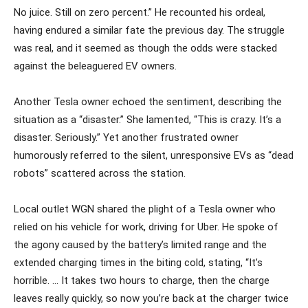
No juice. Still on zero percent.” He recounted his ordeal,
having endured a similar fate the previous day. The struggle
was real, and it seemed as though the odds were stacked
against the beleaguered EV owners.
Another Tesla owner echoed the sentiment, describing the
situation as a “disaster.” She lamented, “This is crazy. It’s a
disaster. Seriously.” Yet another frustrated owner
humorously referred to the silent, unresponsive EVs as “dead
robots” scattered across the station.
Local outlet WGN shared the plight of a Tesla owner who
relied on his vehicle for work, driving for Uber. He spoke of
the agony caused by the battery’s limited range and the
extended charging times in the biting cold, stating, “It’s
horrible. … It takes two hours to charge, then the charge
leaves really quickly, so now you’re back at the charger twice