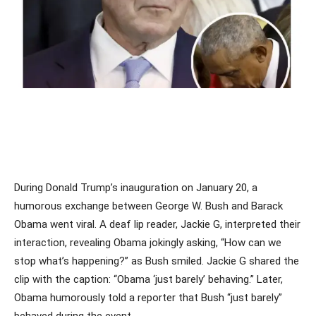
During Donald Trump’s inauguration on January 20, a
humorous exchange between George W. Bush and Barack
Obama went viral. A deaf lip reader, Jackie G, interpreted their
interaction, revealing Obama jokingly asking, “How can we
stop what’s happening?” as Bush smiled. Jackie G shared the
clip with the caption: “Obama ‘just barely’ behaving.” Later,
Obama humorously told a reporter that Bush “just barely”
behaved during the event.