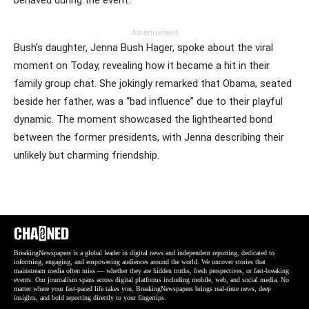
Advertisement
Bush’s daughter, Jenna Bush Hager, spoke about the viral
moment on Today, revealing how it became a hit in their
family group chat. She jokingly remarked that Obama, seated
beside her father, was a “bad influence” due to their playful
dynamic. The moment showcased the lighthearted bond
between the former presidents, with Jenna describing their
unlikely but charming friendship.
BreakingNewspapers is a global leader in digital news and independent reporting, dedicated to
informing, engaging, and empowering audiences around the world. We uncover stories that
mainstream media often miss — whether they are hidden truths, fresh perspectives, or fast-breaking
events. Our journalism spans across digital platforms including mobile, web, and social media. No
matter where your fast-paced life takes you, BreakingNewspapers brings real-time news, deep
insights, and bold reporting directly to your fingertips.