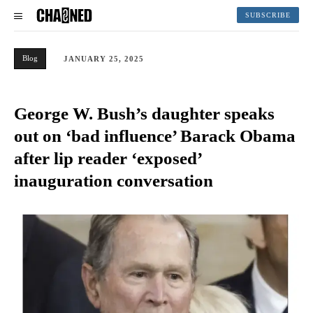
SUBSCRIBE
Blog
JANUARY 25, 2025
George W. Bush’s daughter speaks
out on ‘bad influence’ Barack Obama
after lip reader ‘exposed’
inauguration conversation