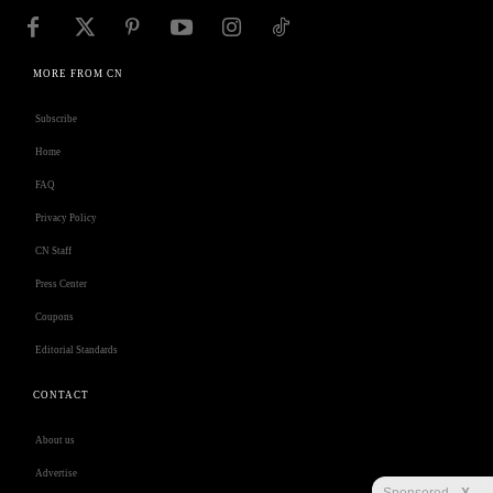
MORE FROM CN
Subscribe
Home
FAQ
Privacy Policy
CN Staff
Press Center
Coupons
Editorial Standards
CONTACT
About us
Advertise
Sponsored
X