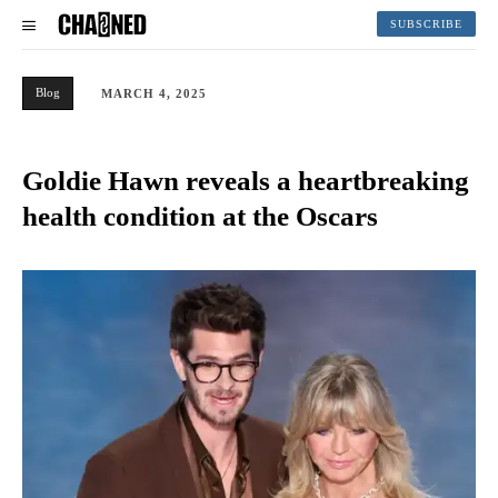
SUBSCRIBE
Blog
MARCH 4, 2025
Goldie Hawn reveals a heartbreaking
health condition at the Oscars