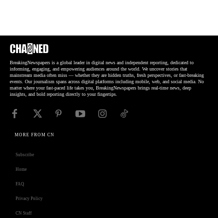
BreakingNewspapers is a global leader in digital news and independent reporting, dedicated to
informing, engaging, and empowering audiences around the world. We uncover stories that
mainstream media often miss — whether they are hidden truths, fresh perspectives, or fast-breaking
events. Our journalism spans across digital platforms including mobile, web, and social media. No
matter where your fast-paced life takes you, BreakingNewspapers brings real-time news, deep
insights, and bold reporting directly to your fingertips.
MORE FROM CN
Subscribe
Home
FAQ
Privacy Policy
CN Staff