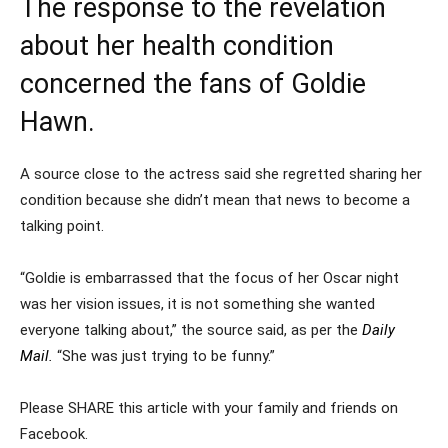
The response to the revelation
about her health condition
concerned the fans of Goldie
Hawn.
A source close to the actress said she regretted sharing her
condition because she didn’t mean that news to become a
talking point.
“Goldie is embarrassed that the focus of her Oscar night
was her vision issues, it is not something she wanted
everyone talking about,” the source said, as per the
Daily
Mail.
“She was just trying to be funny.”
Please SHARE this article with your family and friends on
Facebook.