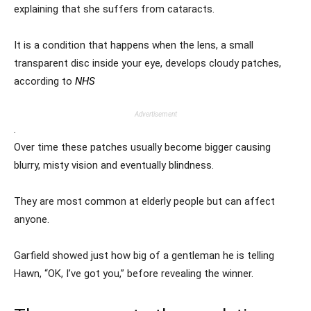
explaining that she suffers from cataracts.
It is a condition that happens when the lens, a small
transparent disc inside your eye, develops cloudy patches,
according to
NHS
Advertisement
.
Over time these patches usually become bigger causing
blurry, misty vision and eventually blindness.
They are most common at elderly people but can affect
anyone.
Garfield showed just how big of a gentleman he is telling
Hawn, “OK, I’ve got you,” before revealing the winner.