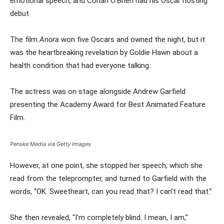
emotional speech, and Conan O’Brien had his Oscar hosting
debut.
The film
Anora
won five Oscars and owned the night, but it
was the heartbreaking revelation by Goldie Hawn about a
health condition that had everyone talking.
The actress was on stage alongside Andrew Garfield
presenting the Academy Award for Best Animated Feature
Film.
Penske Media via Getty Images
However, at one point, she stopped her speech, which she
read from the teleprompter, and turned to Garfield with the
words, “OK. Sweetheart, can you read that? I can’t read that.”
She then revealed, “I’m completely blind. I mean, I am,”