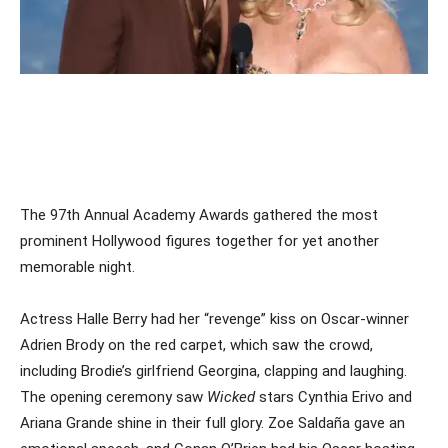
The 97th Annual Academy Awards gathered the most
prominent Hollywood figures together for yet another
memorable night.
Actress Halle Berry had her “revenge” kiss on Oscar-winner
Adrien Brody on the red carpet, which saw the crowd,
including Brodie’s girlfriend Georgina, clapping and laughing.
The opening ceremony saw
Wicked
stars Cynthia Erivo and
Ariana Grande shine in their full glory. Zoe Saldaña gave an