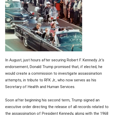
In August, just hours after securing Robert F. Kennedy Jr.’s
endorsement, Donald Trump promised that, if elected, he
would create a commission to investigate assassination
attempts, in tribute to RFK Jr., who now serves as his
Secretary of Health and Human Services.
Soon after beginning his second term, Trump signed an
executive order directing the release of all records related to
the assassination of President Kennedy, along with the 1968