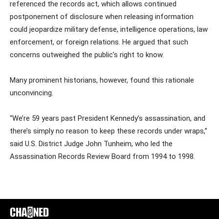
referenced the records act, which allows continued
postponement of disclosure when releasing information
could jeopardize military defense, intelligence operations, law
enforcement, or foreign relations. He argued that such
concerns outweighed the public’s right to know.
Many prominent historians, however, found this rationale
unconvincing.
“We’re 59 years past President Kennedy’s assassination, and
there’s simply no reason to keep these records under wraps,”
said U.S. District Judge John Tunheim, who led the
Assassination Records Review Board from 1994 to 1998.