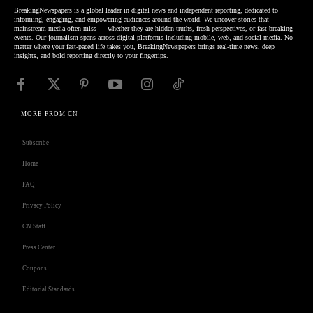
BreakingNewspapers is a global leader in digital news and independent reporting, dedicated to
informing, engaging, and empowering audiences around the world. We uncover stories that
mainstream media often miss — whether they are hidden truths, fresh perspectives, or fast-breaking
events. Our journalism spans across digital platforms including mobile, web, and social media. No
matter where your fast-paced life takes you, BreakingNewspapers brings real-time news, deep
insights, and bold reporting directly to your fingertips.
MORE FROM CN
Subscribe
Home
FAQ
Privacy Policy
CN Staff
Press Center
Coupons
Editorial Standards