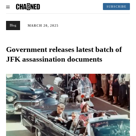
SUBSCRIBE
Blog
MARCH 20, 2025
Government releases latest batch of
JFK assassination documents