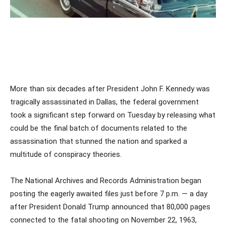
More than six decades after President John F. Kennedy was
tragically assassinated in Dallas, the federal government
took a significant step forward on Tuesday by releasing what
could be the final batch of documents related to the
assassination that stunned the nation and sparked a
multitude of conspiracy theories.
The National Archives and Records Administration began
posting the eagerly awaited files just before 7 p.m. — a day
after President Donald Trump announced that 80,000 pages
connected to the fatal shooting on November 22, 1963,