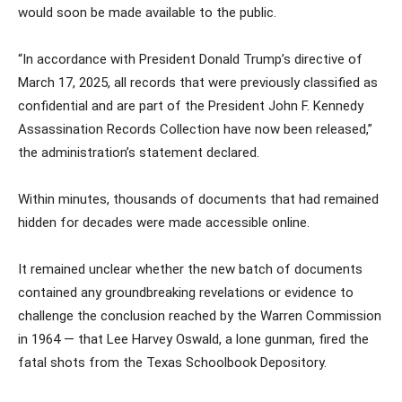
would soon be made available to the public.
“In accordance with President Donald Trump’s directive of
March 17, 2025, all records that were previously classified as
confidential and are part of the President John F. Kennedy
Assassination Records Collection have now been released,”
the administration’s statement declared.
Within minutes, thousands of documents that had remained
hidden for decades were made accessible online.
It remained unclear whether the new batch of documents
contained any groundbreaking revelations or evidence to
challenge the conclusion reached by the Warren Commission
in 1964 — that Lee Harvey Oswald, a lone gunman, fired the
fatal shots from the Texas Schoolbook Depository.