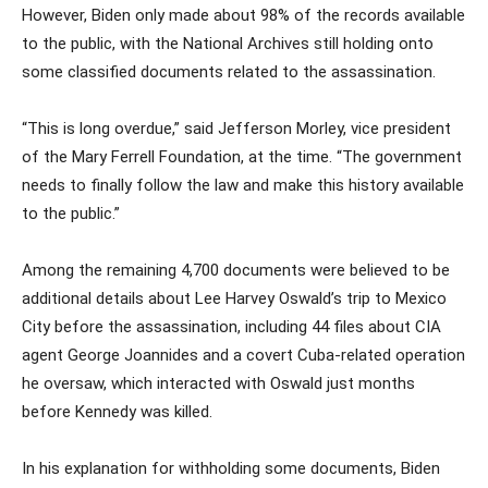
However, Biden only made about 98% of the records available
to the public, with the National Archives still holding onto
some classified documents related to the assassination.
“This is long overdue,” said Jefferson Morley, vice president
of the Mary Ferrell Foundation, at the time. “The government
needs to finally follow the law and make this history available
to the public.”
Among the remaining 4,700 documents were believed to be
additional details about Lee Harvey Oswald’s trip to Mexico
City before the assassination, including 44 files about CIA
agent George Joannides and a covert Cuba-related operation
he oversaw, which interacted with Oswald just months
before Kennedy was killed.
In his explanation for withholding some documents, Biden