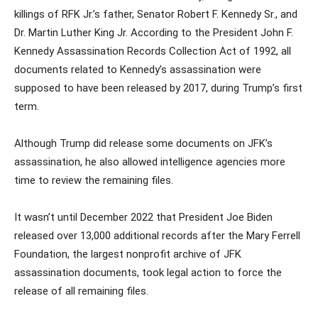
killings of RFK Jr.’s father, Senator Robert F. Kennedy Sr., and
Dr. Martin Luther King Jr. According to the President John F.
Kennedy Assassination Records Collection Act of 1992, all
documents related to Kennedy’s assassination were
supposed to have been released by 2017, during Trump’s first
term.
Although Trump did release some documents on JFK’s
assassination, he also allowed intelligence agencies more
time to review the remaining files.
It wasn’t until December 2022 that President Joe Biden
released over 13,000 additional records after the Mary Ferrell
Foundation, the largest nonprofit archive of JFK
assassination documents, took legal action to force the
release of all remaining files.