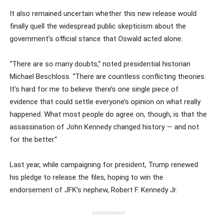
It also remained uncertain whether this new release would
finally quell the widespread public skepticism about the
government’s official stance that Oswald acted alone.
“There are so many doubts,” noted presidential historian
Michael Beschloss. “There are countless conflicting theories.
It’s hard for me to believe there’s one single piece of
evidence that could settle everyone’s opinion on what really
happened. What most people do agree on, though, is that the
assassination of John Kennedy changed history — and not
for the better.”
Last year, while campaigning for president, Trump renewed
his pledge to release the files, hoping to win the
endorsement of JFK’s nephew, Robert F. Kennedy Jr.
Advertisement