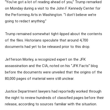
“You’ve got a lot of reading ahead of you,” Trump remarked
on Monday during a visit to the John F. Kennedy Center for
the Performing Arts in Washington. “I don’t believe we’re
going to redact anything.”
Trump remained somewhat tight-lipped about the contents
of the files. Historians speculate that around 4,700
documents had yet to be released prior to this drop.
Jefferson Morley, a recognized expert on the JFK
assassination and the CIA, noted on his “JFK Facts” blog
before the documents were unveiled that the origins of the
80,000 pages of material were still unclear.
Justice Department lawyers had reportedly worked through
the night to review hundreds of classified pages before their
release, according to sources familiar with the situation.