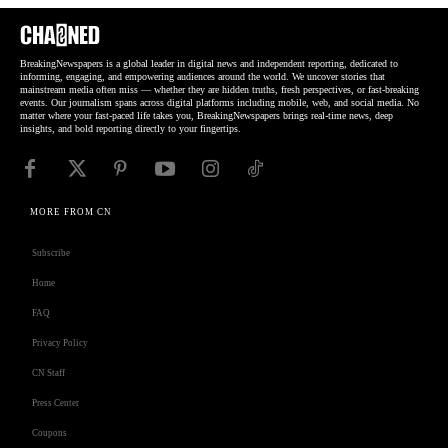
BreakingNewspapers is a global leader in digital news and independent reporting, dedicated to
informing, engaging, and empowering audiences around the world. We uncover stories that
mainstream media often miss — whether they are hidden truths, fresh perspectives, or fast-breaking
events. Our journalism spans across digital platforms including mobile, web, and social media. No
matter where your fast-paced life takes you, BreakingNewspapers brings real-time news, deep
insights, and bold reporting directly to your fingertips.
MORE FROM CN
Subscribe
Home
FAQ
Privacy Policy
CN Staff
Press Center
Coupons