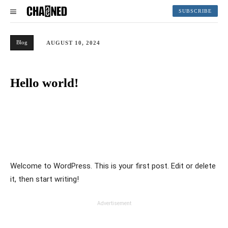
SUBSCRIBE
Blog
AUGUST 10, 2024
Hello world!
Welcome to WordPress. This is your first post. Edit or delete
it, then start writing!
Advertisement