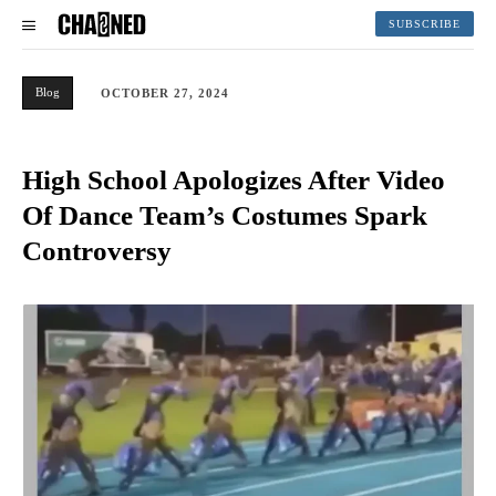
SUBSCRIBE
Blog
OCTOBER 27, 2024
High School Apologizes After Video
Of Dance Team’s Costumes Spark
Controversy