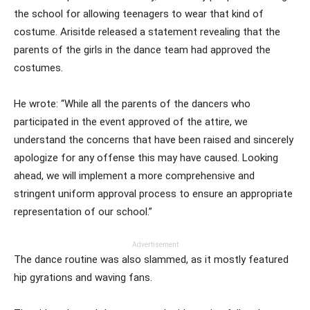
the school for allowing teenagers to wear that kind of
costume. Arisitde released a statement revealing that the
parents of the girls in the dance team had approved the
costumes.
He wrote: “While all the parents of the dancers who
participated in the event approved of the attire, we
understand the concerns that have been raised and sincerely
apologize for any offense this may have caused. Looking
ahead, we will implement a more comprehensive and
stringent uniform approval process to ensure an appropriate
representation of our school.”
Advertisement
The dance routine was also slammed, as it mostly featured
hip gyrations and waving fans.