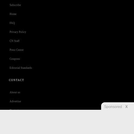
Subscribe
Home
FAQ
Privacy Policy
CN Staff
Press Center
Coupons
Editorial Standards
CONTACT
About us
Advertise
Sponsored
X
Contact us
Customer Care
Jobs