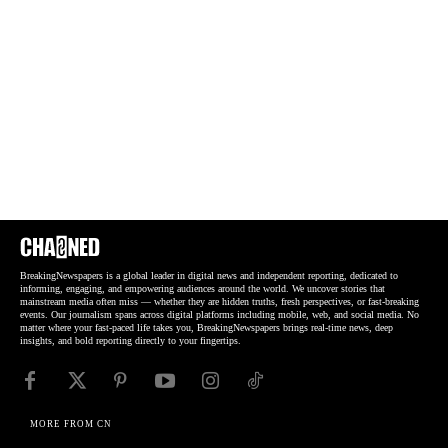
BreakingNewspapers is a global leader in digital news and independent reporting, dedicated to
informing, engaging, and empowering audiences around the world. We uncover stories that
mainstream media often miss — whether they are hidden truths, fresh perspectives, or fast-breaking
events. Our journalism spans across digital platforms including mobile, web, and social media. No
matter where your fast-paced life takes you, BreakingNewspapers brings real-time news, deep
insights, and bold reporting directly to your fingertips.
MORE FROM CN