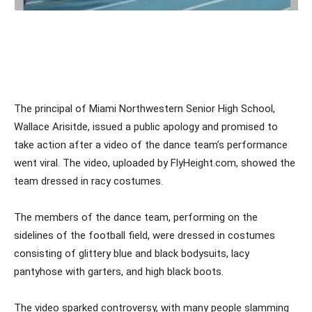
The principal of Miami Northwestern Senior High School,
Wallace Arisitde, issued a public apology and promised to
take action after a video of the dance team’s performance
went viral. The video, uploaded by FlyHeight.com, showed the
team dressed in racy costumes.
The members of the dance team, performing on the
sidelines of the football field, were dressed in costumes
consisting of glittery blue and black bodysuits, lacy
pantyhose with garters, and high black boots.
The video sparked controversy, with many people slamming