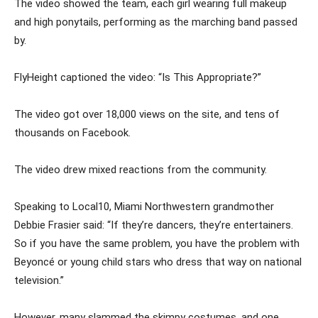
The video showed the team, each girl wearing full makeup
and high ponytails, performing as the marching band passed
by.
FlyHeight captioned the video: “Is This Appropriate?”
The video got over 18,000 views on the site, and tens of
thousands on Facebook.
The video drew mixed reactions from the community.
Speaking to Local10, Miami Northwestern grandmother
Debbie Frasier said: “If they’re dancers, they’re entertainers.
So if you have the same problem, you have the problem with
Beyoncé or young child stars who dress that way on national
television.”
However, many slammed the skimpy costumes, and one