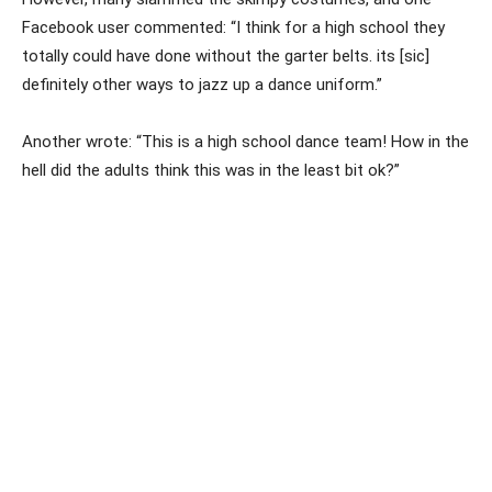
Facebook user commented: “I think for a high school they
totally could have done without the garter belts. its [sic]
definitely other ways to jazz up a dance uniform.”
Another wrote: “This is a high school dance team! How in the
hell did the adults think this was in the least bit ok?”