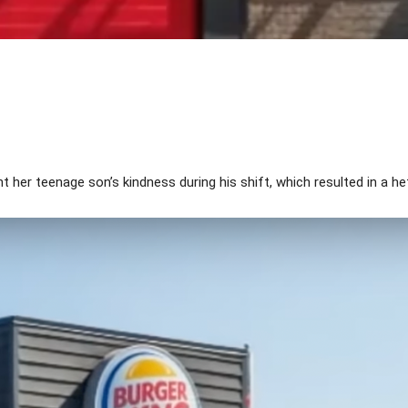
Share
her teenage son’s kindness during his shift, which resulted in a hef