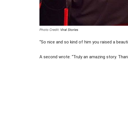
Photo Credit:
Viral Stories
“So nice and so kind of him you raised a beau
A second wrote: “Truly an amazing story. Thanks