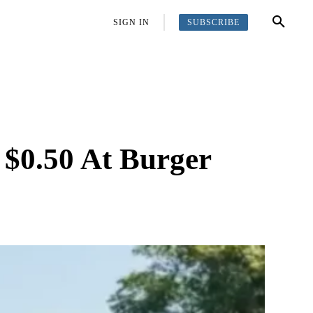
SUBSCRIBE
OFFBEAT
MORE
SIGN IN
$0.50 At Burger