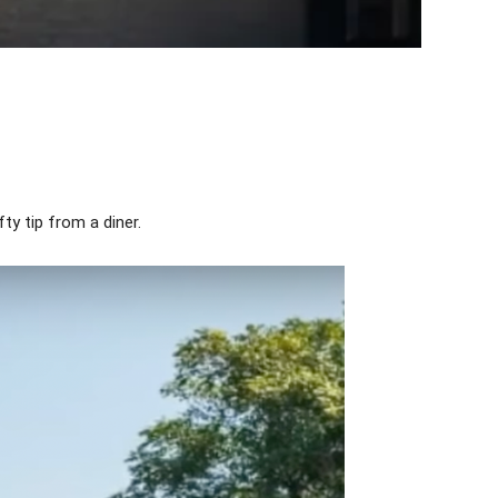
ty tip from a diner.