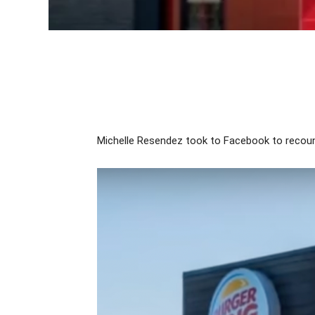
Michelle Resendez took to Facebook to recount 