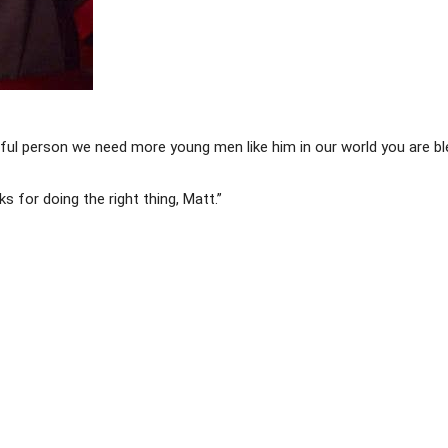
tiful person we need more young men like him in our world you are 
 for doing the right thing, Matt.”