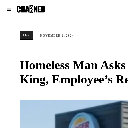
WORLD
POLITICS
CLIMATE
Blog
NOVEMBER 2, 2024
Homeless Man Asks 
King, Employee’s R