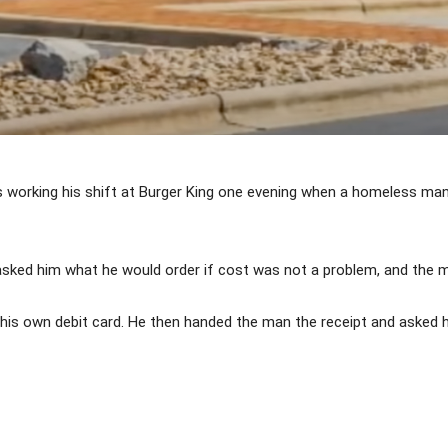
working his shift at Burger King one evening when a homeless man
sked him what he would order if cost was not a problem, and the m
is own debit card. He then handed the man the receipt and asked hi