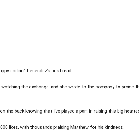
happy ending,” Resendez’s post read.
 watching the exchange, and she wrote to the company to praise th
n the back knowing that I’ve played a part in raising this big hear
000 likes, with thousands praising Matthew for his kindness.