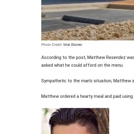
Photo Credit:
Viral Stories
According to the post, Matthew Resendez was 
asked what he could afford on the menu.
Sympathetic to the man’s situation, Matthew a
Matthew ordered a hearty meal and paid using h