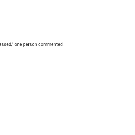
blessed,” one person commented.