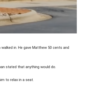
 walked in. He gave Matthew 50 cents and
an stated that anything would do.
m to relax in a seat.