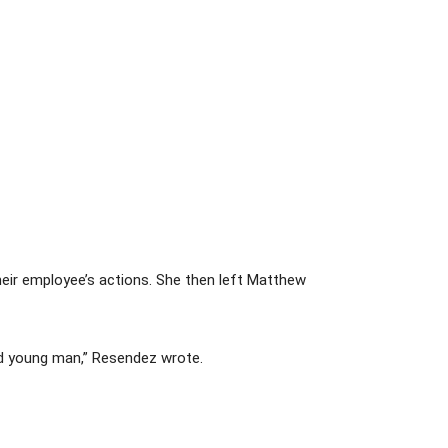
eir employee’s actions. She then left Matthew
ted young man,” Resendez wrote.