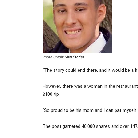
Photo Credit:
Viral Stories
“The story could end there, and it would be a 
However, there was a woman in the restaurant
$100 tip.
“So proud to be his mom and I can pat myself o
The post garnered 40,000 shares and over 147,