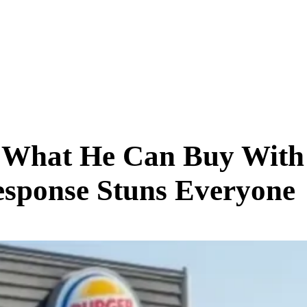
SCIENCE & TECH
BUSINESS
ENTS & ARTS
TRAVEL
What He Can Buy With 
esponse Stuns Everyone