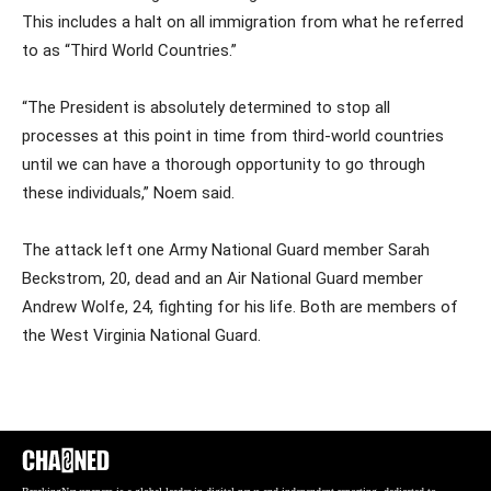
This includes a halt on all immigration from what he referred
to as “Third World Countries.”
“The President is absolutely determined to stop all
processes at this point in time from third-world countries
until we can have a thorough opportunity to go through
these individuals,” Noem said.
The attack left one Army National Guard member Sarah
Beckstrom, 20, dead and an Air National Guard member
Andrew Wolfe, 24, fighting for his life. Both are members of
the West Virginia National Guard.