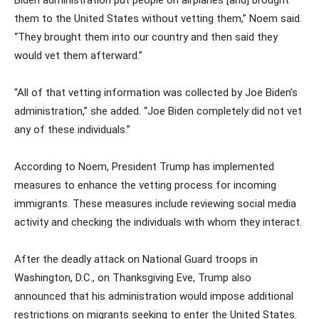
them to the United States without vetting them,” Noem said.
“They brought them into our country and then said they
would vet them afterward.”
“All of that vetting information was collected by Joe Biden’s
administration,” she added. “Joe Biden completely did not vet
any of these individuals.”
According to Noem, President Trump has implemented
measures to enhance the vetting process for incoming
immigrants. These measures include reviewing social media
activity and checking the individuals with whom they interact.
After the deadly attack on National Guard troops in
Washington, D.C., on Thanksgiving Eve, Trump also
announced that his administration would impose additional
restrictions on migrants seeking to enter the United States.