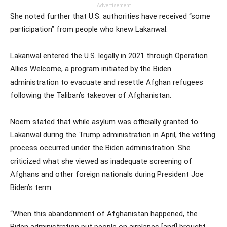
Advertisement
She noted further that U.S. authorities have received “some
participation” from people who knew Lakanwal.
Lakanwal entered the U.S. legally in 2021 through Operation
Allies Welcome, a program initiated by the Biden
administration to evacuate and resettle Afghan refugees
following the Taliban’s takeover of Afghanistan.
Noem stated that while asylum was officially granted to
Lakanwal during the Trump administration in April, the vetting
process occurred under the Biden administration. She
criticized what she viewed as inadequate screening of
Afghans and other foreign nationals during President Joe
Biden’s term.
“When this abandonment of Afghanistan happened, the
Biden administration put people on airplanes [and] brought