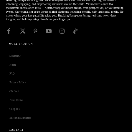
BreakingNewspapers is a global leader in digital news and independent reporting, dedicated to
informing, engaging, and empowering audiences around the world. We uncover stories that
mainstream media often miss — whether they are hidden truths, fresh perspectives, or fast-breaking
events. Our journalism spans across digital platforms including mobile, web, and social media. No
matter where your fast-paced life takes you, BreakingNewspapers brings real-time news, deep
insights, and bold reporting directly to your fingertips.
MORE FROM CN
Subscribe
Home
FAQ
Privacy Policy
CN Staff
Press Center
Coupons
Editorial Standards
CONTACT