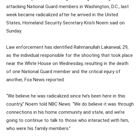
attacking National Guard members in Washington, D.C., last
week became radicalized after he arrived in the United
States, Homeland Security Secretary Kristi Noem said on
Sunday.
Law enforcement has identified Rahmanullah Lakanwal, 29,
as the individual responsible for the shooting that took place
near the White House on Wednesday, resulting in the death
of one National Guard member and the critical injury of
another, Fox News reported.
“We believe he was radicalized since he’s been here in this
country,” Noem told NBC News. “We do believe it was through
connections in his home community and state, and we’re
going to continue to talk to those who interacted with him,
who were his family members.”