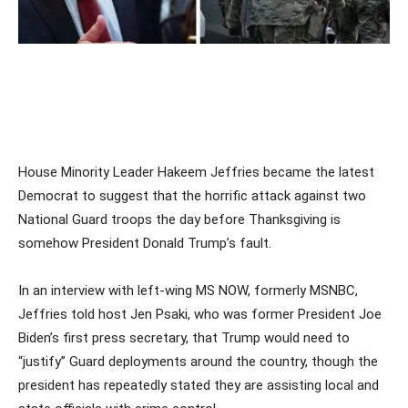
House Minority Leader Hakeem Jeffries became the latest
Democrat to suggest that the horrific attack against two
National Guard troops the day before Thanksgiving is
somehow President Donald Trump’s fault.
In an interview with left-wing MS NOW, formerly MSNBC,
Jeffries told host Jen Psaki, who was former President Joe
Biden’s first press secretary, that Trump would need to
“justify” Guard deployments around the country, though the
president has repeatedly stated they are assisting local and