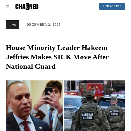
SUBSCRIBE
Blog
DECEMBER 2, 2025
House Minority Leader Hakeem
Jeffries Makes SICK Move After
National Guard