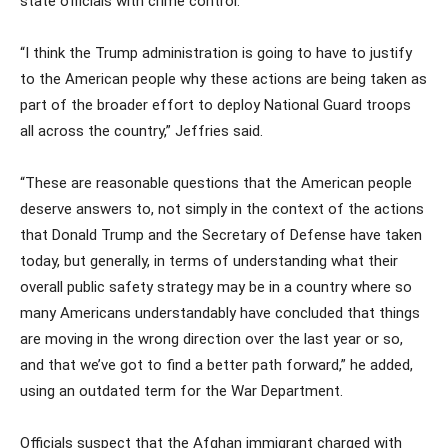
state officials with crime control.
“I think the Trump administration is going to have to justify
to the American people why these actions are being taken as
part of the broader effort to deploy National Guard troops
all across the country,” Jeffries said.
“These are reasonable questions that the American people
deserve answers to, not simply in the context of the actions
that Donald Trump and the Secretary of Defense have taken
today, but generally, in terms of understanding what their
overall public safety strategy may be in a country where so
many Americans understandably have concluded that things
are moving in the wrong direction over the last year or so,
and that we’ve got to find a better path forward,” he added,
using an outdated term for the War Department.
Officials suspect that the Afghan immigrant charged with