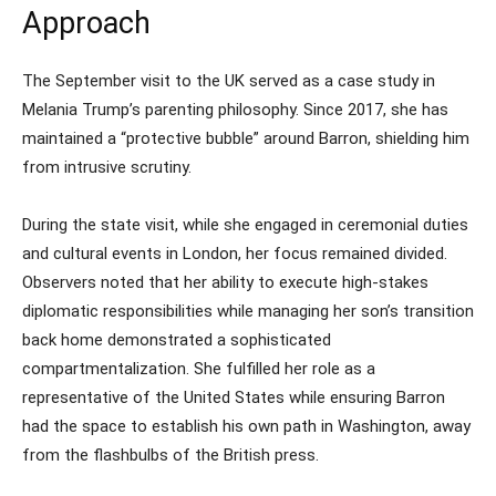
Approach
The September visit to the UK served as a case study in
Melania Trump’s parenting philosophy. Since 2017, she has
maintained a “protective bubble” around Barron, shielding him
from intrusive scrutiny.
During the state visit, while she engaged in ceremonial duties
and cultural events in London, her focus remained divided.
Observers noted that her ability to execute high-stakes
diplomatic responsibilities while managing her son’s transition
back home demonstrated a sophisticated
compartmentalization. She fulfilled her role as a
representative of the United States while ensuring Barron
had the space to establish his own path in Washington, away
from the flashbulbs of the British press.