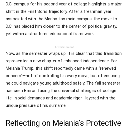
D.C. campus for his second year of college highlights a major
shift in the First Son’s trajectory. After a freshman year
associated with the Manhattan main campus, the move to
D.C. has placed him closer to the center of political gravity,
yet within a structured educational framework.
Advertisement
Now, as the semester wraps up, it is clear that this transition
represented a new chapter of enhanced independence. For
Melania Trump, this shift reportedly came with a “renewed
concern”—not of controlling his every move, but of ensuring
he could navigate young adulthood safely. The fall semester
has seen Barron facing the universal challenges of college
life—social demands and academic rigor—layered with the
unique pressure of his surname.
Reflecting on Melania’s Protective