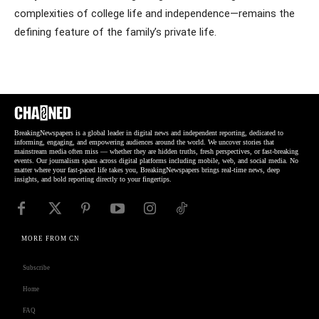
complexities of college life and independence—remains the
defining feature of the family’s private life.
BreakingNewspapers is a global leader in digital news and independent reporting, dedicated to
informing, engaging, and empowering audiences around the world. We uncover stories that
mainstream media often miss — whether they are hidden truths, fresh perspectives, or fast-breaking
events. Our journalism spans across digital platforms including mobile, web, and social media. No
matter where your fast-paced life takes you, BreakingNewspapers brings real-time news, deep
insights, and bold reporting directly to your fingertips.
MORE FROM CN
Subscribe
Home
FAQ