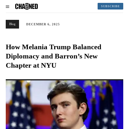
SUBSCRIBE
Blog
DECEMBER 6, 2025
How Melania Trump Balanced
Diplomacy and Barron’s New
Chapter at NYU