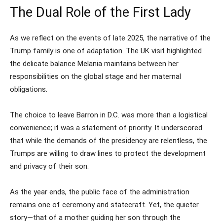
The Dual Role of the First Lady
As we reflect on the events of late 2025, the narrative of the
Trump family is one of adaptation. The UK visit highlighted
the delicate balance Melania maintains between her
responsibilities on the global stage and her maternal
obligations.
The choice to leave Barron in D.C. was more than a logistical
convenience; it was a statement of priority. It underscored
that while the demands of the presidency are relentless, the
Trumps are willing to draw lines to protect the development
and privacy of their son.
As the year ends, the public face of the administration
remains one of ceremony and statecraft. Yet, the quieter
story—that of a mother guiding her son through the