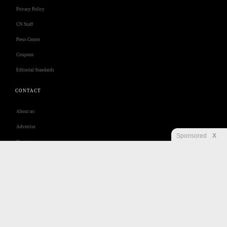
Privacy Policy
CN Staff
Press Center
Coupons
Editorial Standards
CONTACT
About us
Advertise
Sponsored
X
Contact us
Customer Care
Jobs
Disclaimer
Privacy
Security
RSS
Site Map
Accessibility Help