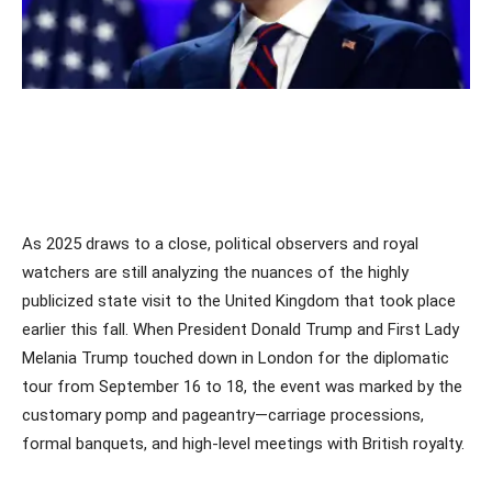
As 2025 draws to a close, political observers and royal
watchers are still analyzing the nuances of the highly
publicized state visit to the United Kingdom that took place
earlier this fall. When President Donald Trump and First Lady
Melania Trump touched down in London for the diplomatic
tour from September 16 to 18, the event was marked by the
customary pomp and pageantry—carriage processions,
formal banquets, and high-level meetings with British royalty.