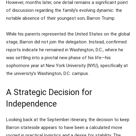
However, months later, one detail remains a significant point
of discussion regarding the family’s evolving dynamic: the
notable absence of their youngest son, Barron Trump.
While his parents represented the United States on the global
stage, Barron did not join the delegation. Instead, confirmed
reports indicate he remained in Washington, D.C., where he
was settling into a pivotal new phase of his life—his
sophomore year at New York University (NYU), specifically at
the university’s Washington, D.C. campus.
A Strategic Decision for
Independence
Looking back at the September itinerary, the decision to keep
Barron stateside appears to have been a calculated move
rooted in practical logistics and a desire for stability. The