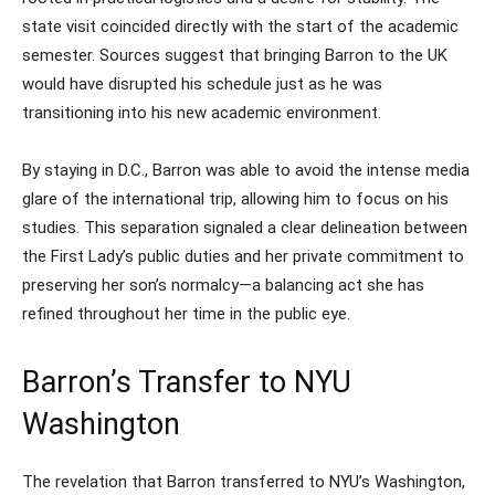
state visit coincided directly with the start of the academic
semester. Sources suggest that bringing Barron to the UK
would have disrupted his schedule just as he was
transitioning into his new academic environment.
By staying in D.C., Barron was able to avoid the intense media
glare of the international trip, allowing him to focus on his
studies. This separation signaled a clear delineation between
the First Lady’s public duties and her private commitment to
preserving her son’s normalcy—a balancing act she has
refined throughout her time in the public eye.
Barron’s Transfer to NYU
Washington
The revelation that Barron transferred to NYU’s Washington,