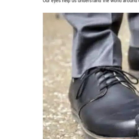
Our eyes help us understand the world around u