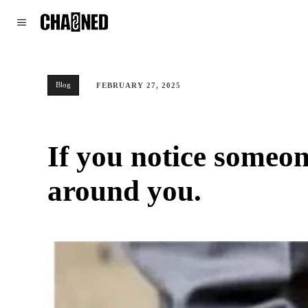
WORLD
POLITICS
CLIMATE
Blog
FEBRUARY 27, 2025
If you notice someon
around you.