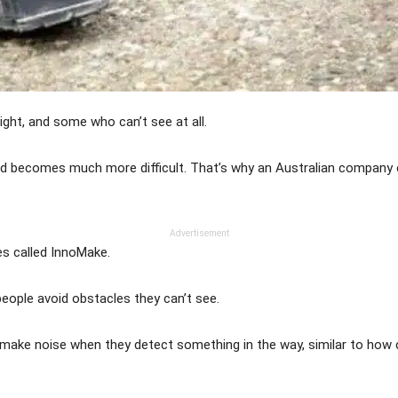
ight, and some who can’t see at all.
und becomes much more difficult. That’s why an Australian company
Advertisement
es called InnoMake.
eople avoid obstacles they can’t see.
 make noise when they detect something in the way, similar to how 