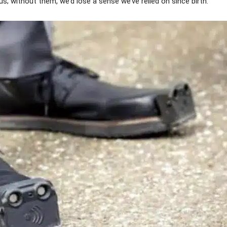
s; without them, we’d lose a sense we’ve relied on since birth.