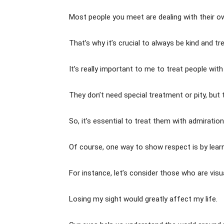
Most people you meet are dealing with their o
That’s why it’s crucial to always be kind and t
It’s really important to me to treat people with
They don’t need special treatment or pity, but 
So, it’s essential to treat them with admiratio
Of course, one way to show respect is by learnin
For instance, let’s consider those who are visu
Losing my sight would greatly affect my life.