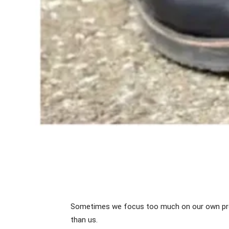
Sometimes we focus too much on our own prob
than us.