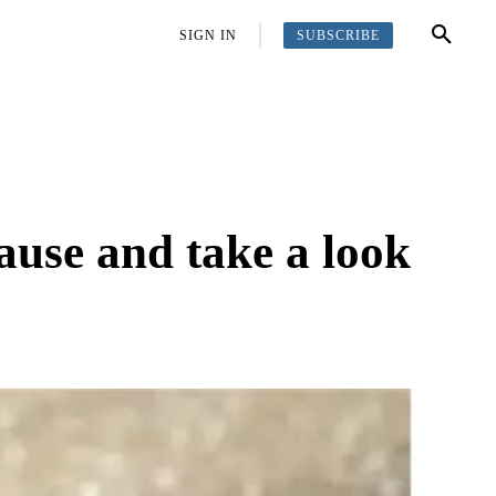
SUBSCRIBE
OFFBEAT
MORE
SIGN IN
ause and take a look