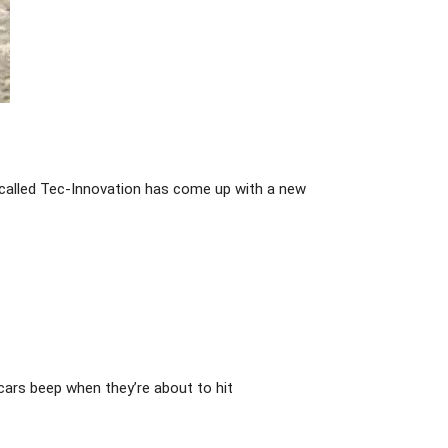
 called Tec-Innovation has come up with a new
cars beep when they’re about to hit