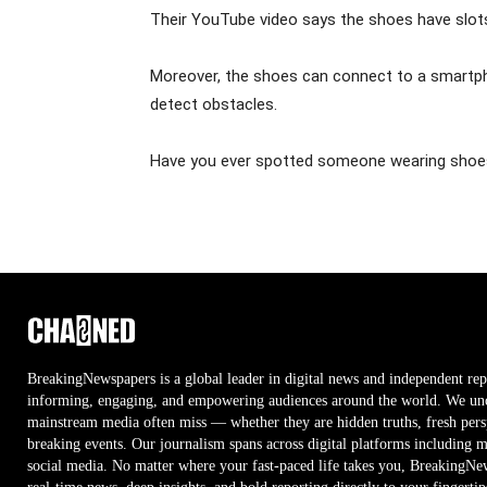
Their YouTube video says the shoes have slots 
Moreover, the shoes can connect to a smartpho
detect obstacles.
Have you ever spotted someone wearing shoes 
BreakingNewspapers is a global leader in digital news and independent rep
informing, engaging, and empowering audiences around the world. We unco
mainstream media often miss — whether they are hidden truths, fresh persp
breaking events. Our journalism spans across digital platforms including 
social media. No matter where your fast-paced life takes you, BreakingNe