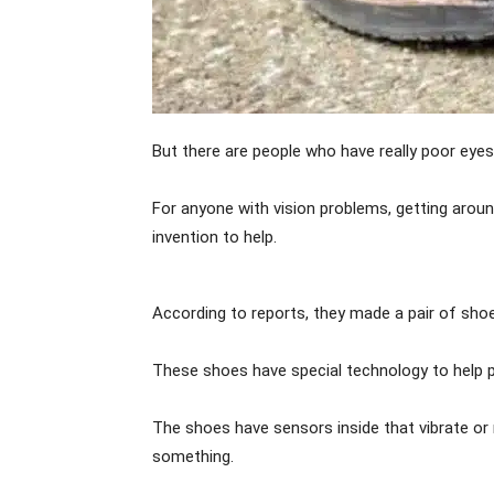
But there are people who have really poor eyes
For anyone with vision problems, getting aro
invention to help.
According to reports, they made a pair of sho
These shoes have special technology to help p
The shoes have sensors inside that vibrate or
something.