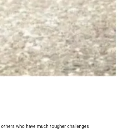
e others who have much tougher challenges