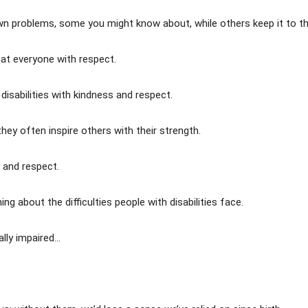
wn problems, some you might know about, while others keep it to t
reat everyone with respect.
 disabilities with kindness and respect.
they often inspire others with their strength.
n and respect.
g about the difficulties people with disabilities face.
ally impaired…