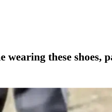
SCIENCE & TECH
BUSINESS
ENTS & ARTS
TRAVEL
e wearing these shoes, p