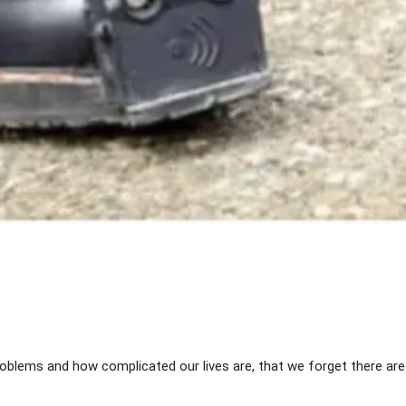
Share
lems and how complicated our lives are, that we forget there ar