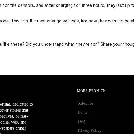
for the sensors, and after charging for three hours, they last up t
ne. This lets the user change settings, like how they want to be a
like these? Did you understand what they’re for? Share your thou
MORE FROM CN
Subscribe
orting, dedicated to
ver stories that
Home
ectives, or fast-
FAQ
mobile, web, and
wspapers brings
Privacy Policy