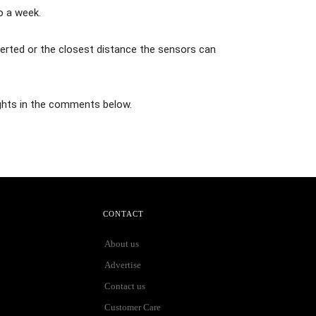
o a week.
lerted or the closest distance the sensors can
ghts in the comments below.
CONTACT
About us
Advertise
Contact us
Customer Care