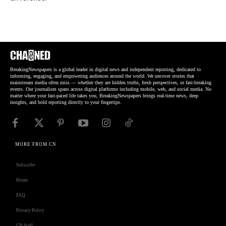
BreakingNewspapers is a global leader in digital news and independent reporting, dedicated to
informing, engaging, and empowering audiences around the world. We uncover stories that
mainstream media often miss — whether they are hidden truths, fresh perspectives, or fast-breaking
events. Our journalism spans across digital platforms including mobile, web, and social media. No
matter where your fast-paced life takes you, BreakingNewspapers brings real-time news, deep
insights, and bold reporting directly to your fingertips.
MORE FROM CN
Subscribe
Home
FAQ
Privacy Policy
CN Staff