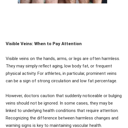
Visible Veins: When to Pay Attention
Visible veins on the hands, arms, or legs are often harmless.
They may simply reflect aging, low body fat, or frequent
physical activity. For athletes, in particular, prominent veins
can be a sign of strong circulation and low fat percentage.
However, doctors caution that suddenly noticeable or bulging
veins should not be ignored. In some cases, they may be
linked to underlying health conditions that require attention.
Recognizing the difference between harmless changes and
warning signs is key to maintaining vascular health.