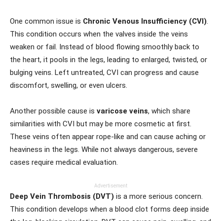
One common issue is
Chronic Venous Insufficiency (CVI)
.
This condition occurs when the valves inside the veins
weaken or fail. Instead of blood flowing smoothly back to
the heart, it pools in the legs, leading to enlarged, twisted, or
bulging veins. Left untreated, CVI can progress and cause
discomfort, swelling, or even ulcers.
Another possible cause is
varicose veins
, which share
similarities with CVI but may be more cosmetic at first.
These veins often appear rope-like and can cause aching or
heaviness in the legs. While not always dangerous, severe
cases require medical evaluation.
Advertisement
Deep Vein Thrombosis (DVT)
is a more serious concern.
This condition develops when a blood clot forms deep inside