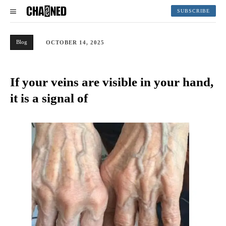
SUBSCRIBE
Blog
OCTOBER 14, 2025
If your veins are visible in your hand,
it is a signal of