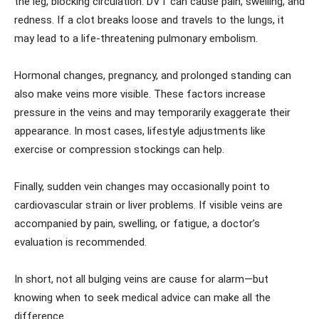
the leg, blocking circulation. DVT can cause pain, swelling, and
redness. If a clot breaks loose and travels to the lungs, it
may lead to a life-threatening pulmonary embolism.
Hormonal changes, pregnancy, and prolonged standing can
also make veins more visible. These factors increase
pressure in the veins and may temporarily exaggerate their
appearance. In most cases, lifestyle adjustments like
exercise or compression stockings can help.
Finally, sudden vein changes may occasionally point to
cardiovascular strain or liver problems. If visible veins are
accompanied by pain, swelling, or fatigue, a doctor’s
evaluation is recommended.
In short, not all bulging veins are cause for alarm—but
knowing when to seek medical advice can make all the
difference.