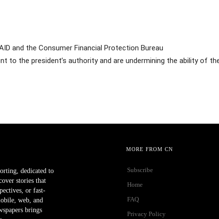
SAID and the Consumer Financial Protection Bureau
t to the president’s authority and are undermining the ability of t
MORE FROM CN
Subscribe
orting, dedicated to
ver stories that
Home
ectives, or fast-
FAQ
mobile, web, and
wspapers brings
Privacy Policy