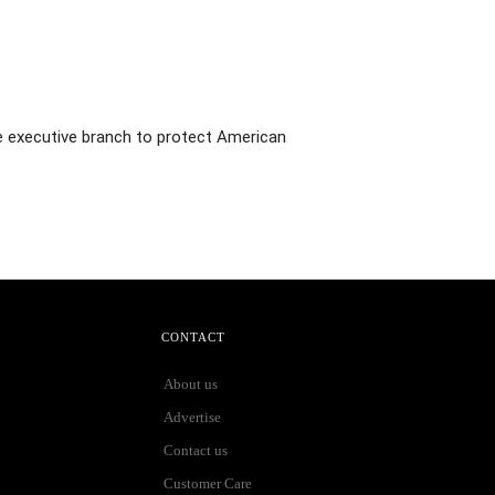
he executive branch to protect American
CONTACT
About us
Advertise
Contact us
Customer Care