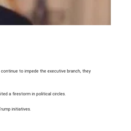
y continue to impede the executive branch, they
d a firestorm in political circles.
ump initiatives.