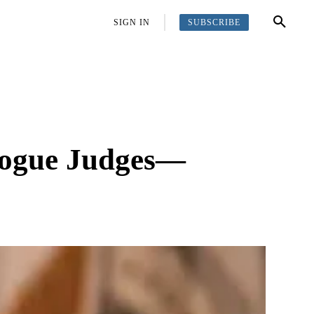
SUBSCRIBE
OFFBEAT
MORE
SIGN IN
Rogue Judges—