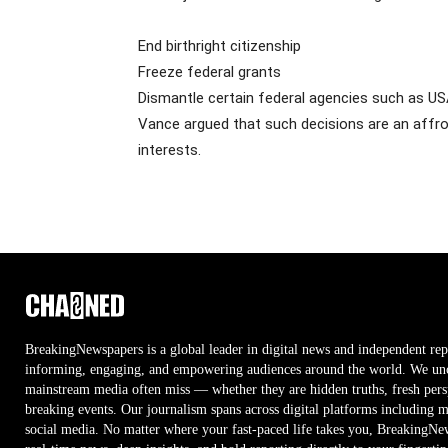
End birthright citizenship
Freeze federal grants
Dismantle certain federal agencies such as U
Vance argued that such decisions are an affron
interests.
BreakingNewspapers is a global leader in digital news and independent rep
informing, engaging, and empowering audiences around the world. We unco
mainstream media often miss — whether they are hidden truths, fresh persp
breaking events. Our journalism spans across digital platforms including 
social media. No matter where your fast-paced life takes you, BreakingNe