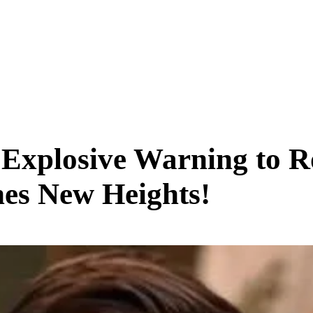
SCIENCE & TECH
BUSINESS
ENTS & ARTS
TRAVEL
 Explosive Warning to 
es New Heights!