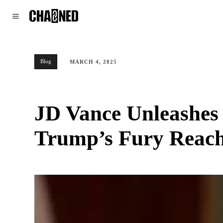
WORLD
POLITICS
CLIMATE
Blog
MARCH 4, 2025
JD Vance Unleashes
Trump’s Fury Reach