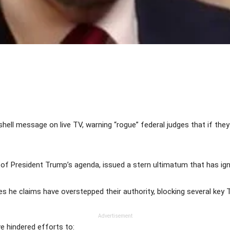
Share
ell message on live TV, warning “rogue” federal judges that if the
 of President Trump’s agenda, issued a stern ultimatum that has ignite
he claims have overstepped their authority, blocking several key Tr
Advertisement
ve hindered efforts to: