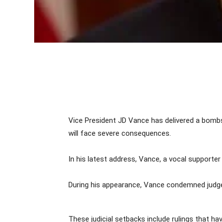
Vice President JD Vance has delivered a bombsh
will face severe consequences.
In his latest address, Vance, a vocal supporter
During his appearance, Vance condemned judges 
These judicial setbacks include rulings that ha