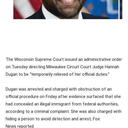
The Wisconsin Supreme Court issued an administrative order
on Tuesday directing Milwaukee Circuit Court Judge Hannah
Dugan to be “temporarily relieved of her official duties.”
Dugan was arrested and charged with obstruction of an
official procedure on Friday after evidence surfaced that she
had concealed an illegal immigrant from federal authorities,
according to a criminal complaint. She was also charged with
hiding a person to avoid detection and arrest, Fox
News reported.