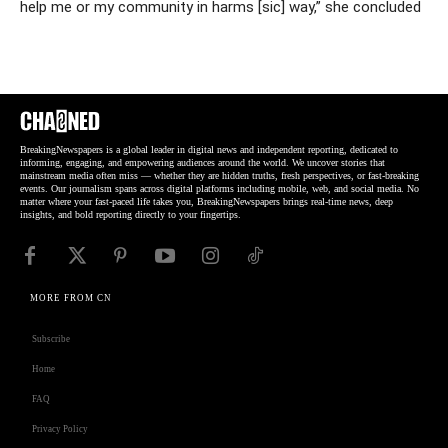
help me or my community in harms [sic] way,” she concluded
BreakingNewspapers is a global leader in digital news and independent reporting, dedicated to
informing, engaging, and empowering audiences around the world. We uncover stories that
mainstream media often miss — whether they are hidden truths, fresh perspectives, or fast-breaking
events. Our journalism spans across digital platforms including mobile, web, and social media. No
matter where your fast-paced life takes you, BreakingNewspapers brings real-time news, deep
insights, and bold reporting directly to your fingertips.
MORE FROM CN
Subscribe
Home
FAQ
Privacy Policy