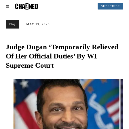
SUBSCRIBE
Blog
MAY 19, 2025
Judge Dugan ‘Temporarily Relieved
Of Her Official Duties’ By WI
Supreme Court