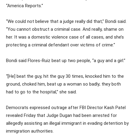
“America Reports.”
“We could not believe that a judge really did that,” Bondi said.
“You cannot obstruct a criminal case. And really, shame on
her. It was a domestic violence case of all cases, and she’s
protecting a criminal defendant over victims of crime.”
Bondi said Flores-Ruiz beat up two people, “a guy and a girl.”
“[He] beat the guy, hit the guy 30 times, knocked him to the
ground, choked him, beat up a woman so badly; they both
had to go to the hospital,” she said.
Democrats expressed outrage after FBI Director Kash Patel
revealed Friday that Judge Dugan had been arrested for
allegedly assisting an illegal immigrant in evading detention by
immigration authorities.