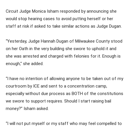
Circuit Judge Monica Isham responded by announcing she
would stop hearing cases to avoid putting herself or her
staff at risk if asked to take similar actions as Judge Dugan.
“Yesterday, Judge Hannah Dugan of Milwaukee County stood
on her Oath in the very building she swore to uphold it and
she was arrested and charged with felonies for it. Enough is
enough,” she added.
“I have no intention of allowing anyone to be taken out of my
courtroom by ICE and sent to a concentration camp,
especially without due process as BOTH of the constitutions
we swore to support requires. Should I start raising bail
money?” Isham asked.
“I will not put myself or my staff who may feel compelled to