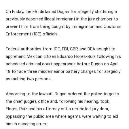
On Friday, the FBI detained Dugan for allegedly sheltering a
previously deported illegal immigrant in the jury chamber to
prevent him from being caught by Immigration and Customs
Enforcement (ICE) officials.
Federal authorities from ICE, FBI, CBP, and DEA sought to
apprehend Mexican citizen Eduardo Flores-Ruiz following his
scheduled criminal court appearance before Dugan on April
18 to face three misdemeanor battery charges for allegedly
assaulting two persons.
According to the lawsuit, Dugan ordered the police to go to
the chief judge’s office and, following his hearing, took
Flores-Ruiz and his attorney out a restricted jury door,
bypassing the public area where agents were waiting to aid
him in escaping arrest.