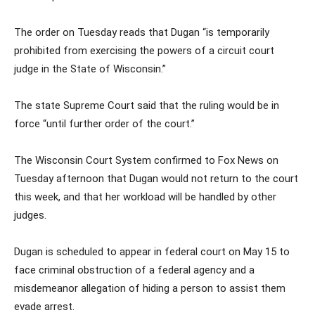
The order on Tuesday reads that Dugan “is temporarily
prohibited from exercising the powers of a circuit court
judge in the State of Wisconsin.”
The state Supreme Court said that the ruling would be in
force “until further order of the court.”
The Wisconsin Court System confirmed to Fox News on
Tuesday afternoon that Dugan would not return to the court
this week, and that her workload will be handled by other
judges.
Dugan is scheduled to appear in federal court on May 15 to
face criminal obstruction of a federal agency and a
misdemeanor allegation of hiding a person to assist them
evade arrest.