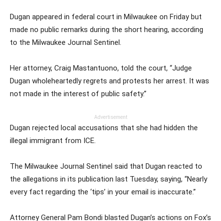
Dugan appeared in federal court in Milwaukee on Friday but
made no public remarks during the short hearing, according
to the Milwaukee Journal Sentinel.
Her attorney, Craig Mastantuono, told the court, “Judge
Dugan wholeheartedly regrets and protests her arrest. It was
not made in the interest of public safety.”
Advertisement
Dugan rejected local accusations that she had hidden the
illegal immigrant from ICE.
The Milwaukee Journal Sentinel said that Dugan reacted to
the allegations in its publication last Tuesday, saying, “Nearly
every fact regarding the ‘tips’ in your email is inaccurate.”
Attorney General Pam Bondi blasted Dugan’s actions on Fox’s