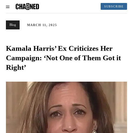
SUBSCRIBE
Blog
MARCH 11, 2025
Kamala Harris’ Ex Criticizes Her
Campaign: ‘Not One of Them Got it
Right’