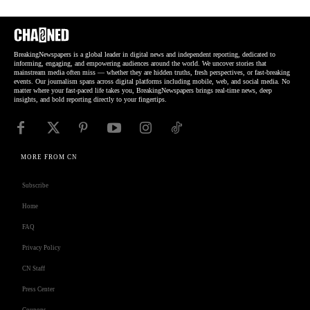
BreakingNewspapers is a global leader in digital news and independent reporting, dedicated to
informing, engaging, and empowering audiences around the world. We uncover stories that
mainstream media often miss — whether they are hidden truths, fresh perspectives, or fast-breaking
events. Our journalism spans across digital platforms including mobile, web, and social media. No
matter where your fast-paced life takes you, BreakingNewspapers brings real-time news, deep
insights, and bold reporting directly to your fingertips.
MORE FROM CN
Subscribe
Home
FAQ
Privacy Policy
CN Staff
Press Center