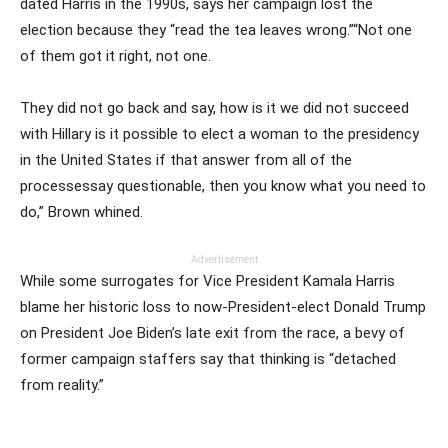
dated Harris in the 1990s, says her campaign lost the
election because they “read the tea leaves wrong.”“Not one
of them got it right, not one.
They did not go back and say, how is it we did not succeed
with Hillary is it possible to elect a woman to the presidency
in the United States if that answer from all of the
processessay questionable, then you know what you need to
do,” Brown whined.
Advertisement
While some surrogates for Vice President Kamala Harris
blame her historic loss to now-President-elect Donald Trump
on President Joe Biden’s late exit from the race, a bevy of
former campaign staffers say that thinking is “detached
from reality.”