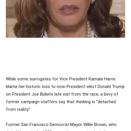
While some surrogates for Vice President Kamala Harris
blame her historic loss to now-President-elect Donald Trump
on President Joe Biden’s late exit from the race, a bevy of
former campaign staffers say that thinking is “detached
from reality.”
Former San Francisco Democrat Mayor Willie Brown, who