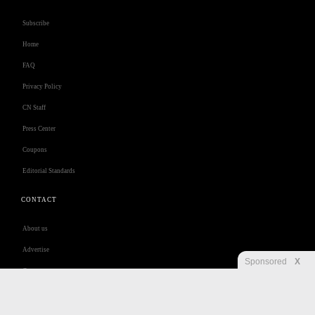
Subscribe
Home
FAQ
Privacy Policy
CN Staff
Press Center
Coupons
Editorial Standards
CONTACT
About us
Advertise
Sponsored
X
Contact us
Customer Care
Jobs