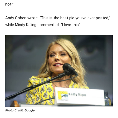
hot!”
Andy Cohen wrote, “This is the best pic you’ve ever posted,”
while Mindy Kaling commented, “I love this.”
Photo Credit:
Google