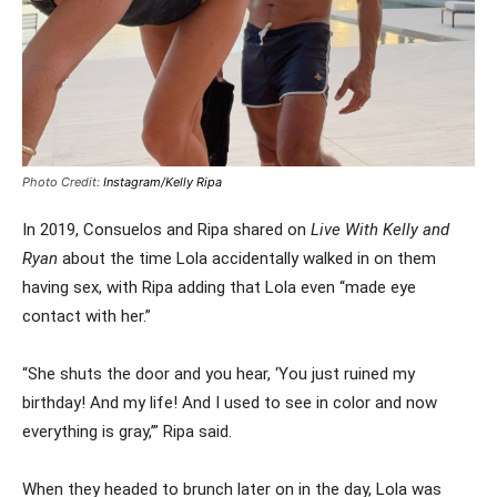
Photo Credit:
Instagram/Kelly Ripa
In 2019, Consuelos and Ripa shared on
Live With Kelly and
Ryan
about the time Lola accidentally walked in on them
having sex, with Ripa adding that Lola even “made eye
contact with her.”
“She shuts the door and you hear, ‘You just ruined my
birthday! And my life! And I used to see in color and now
everything is gray,’” Ripa said.
When they headed to brunch later on in the day, Lola was