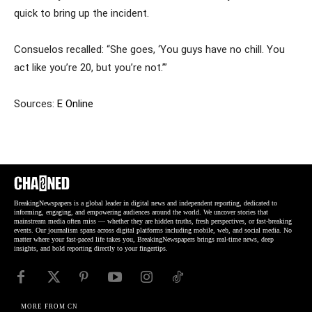
quick to bring up the incident.
Consuelos recalled: “She goes, ‘You guys have no chill. You
act like you’re 20, but you’re not.’”
Sources:
E Online
BreakingNewspapers is a global leader in digital news and independent reporting, dedicated to
informing, engaging, and empowering audiences around the world. We uncover stories that
mainstream media often miss — whether they are hidden truths, fresh perspectives, or fast-breaking
events. Our journalism spans across digital platforms including mobile, web, and social media. No
matter where your fast-paced life takes you, BreakingNewspapers brings real-time news, deep
insights, and bold reporting directly to your fingertips.
MORE FROM CN