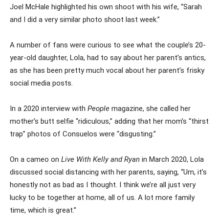
Joel McHale highlighted his own shoot with his wife, “Sarah
and I did a very similar photo shoot last week.”
A number of fans were curious to see what the couple’s 20-
year-old daughter, Lola, had to say about her parent’s antics,
as she has been pretty much vocal about her parent’s frisky
social media posts.
In a 2020 interview with
People
magazine, she called her
mother’s butt selfie “ridiculous,” adding that her mom’s “thirst
trap” photos of Consuelos were “disgusting.”
On a cameo on
Live With Kelly and Ryan
in March 2020, Lola
discussed social distancing with her parents, saying, “Um, it’s
honestly not as bad as I thought. I think we’re all just very
lucky to be together at home, all of us. A lot more family
time, which is great.”