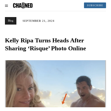
SUBSCRIBE
Blog
SEPTEMBER 21, 2024
Kelly Ripa Turns Heads After
Sharing ‘Risque’ Photo Online