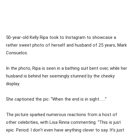
50-year-old Kelly Ripa took to Instagram to showcase a
rather sweet photo of herself and husband of 25 years, Mark
Consuelos.
In the photo, Ripa is seen in a bathing suit bent over, while her
husband is behind her seemingly stunned by the cheeky
display.
She captioned the pic: “When the end is in sight…….”
The picture sparked numerous reactions from a host of
other celebrities, with Lisa Rinna commenting: “This is just
epic. Period. I don’t even have anything clever to say. It’s just