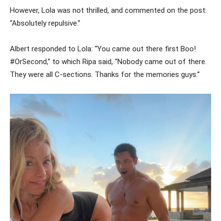
However, Lola was not thrilled, and commented on the post:
“Absolutely repulsive.”
Albert responded to Lola: “You came out there first Boo!
#OrSecond,” to which Ripa said, “Nobody came out of there.
They were all C-sections. Thanks for the memories guys.”