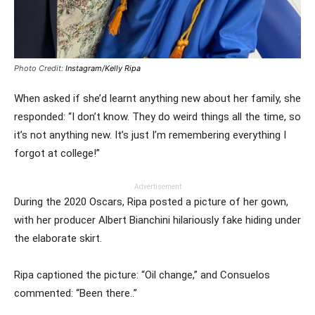
Photo Credit:
Instagram/Kelly Ripa
When asked if she’d learnt anything new about her family, she
responded: “I don’t know. They do weird things all the time, so
it’s not anything new. It’s just I’m remembering everything I
forgot at college!”
Advertisement
During the 2020 Oscars, Ripa posted a picture of her gown,
with her producer Albert Bianchini hilariously fake hiding under
the elaborate skirt.
Ripa captioned the picture: “Oil change,” and Consuelos
commented: “Been there..”