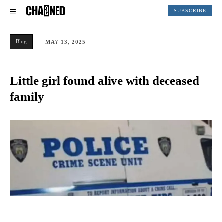
SUBSCRIBE
Blog
MAY 13, 2025
Little girl found alive with deceased
family