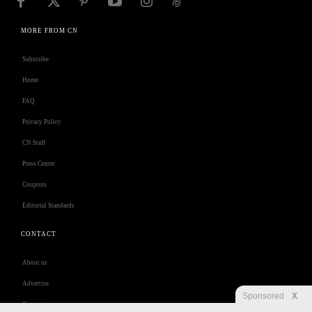
MORE FROM CN
Subscribe
Home
FAQ
Privacy Policy
CN Staff
Press Center
Coupons
Editorial Standards
CONTACT
About us
Advertise
Sponsored
X
Contact us