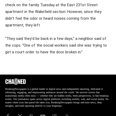
check on the family Tuesday at the East 231st Street
apartment in the Wakefield section. However, since they
didn’t feel the odor or heard noises coming from the
apartment, they left.
“They said they’d be back in a few days,” a neighbor said of
the cops. “One of the social workers said she was trying to
get a court order to have the door broken in.”
BreakingNewspapers is a global leader in digital news and independent reporting, dedicated to
informing, engaging, and empowering audiences around the world. We uncover stories that
mainstream media often miss — whether they are hidden truths, fresh perspectives, or fast-breaking
events. Our journalism spans across digital platforms including mobile, web, and social media. No
matter where your fast-paced life takes you, BreakingNewspapers brings real-time news, deep
insights, and bold reporting directly to your fingertips.