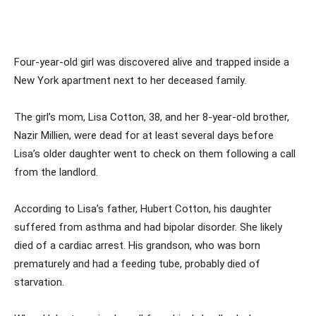
Four-year-old girl was discovered alive and trapped inside a
New York apartment next to her deceased family.
The girl’s mom, Lisa Cotton, 38, and her 8-year-old brother,
Nazir Millien, were dead for at least several days before
Lisa’s older daughter went to check on them following a call
from the landlord.
According to Lisa’s father, Hubert Cotton, his daughter
suffered from asthma and had bipolar disorder. She likely
died of a cardiac arrest. His grandson, who was born
prematurely and had a feeding tube, probably died of
starvation.