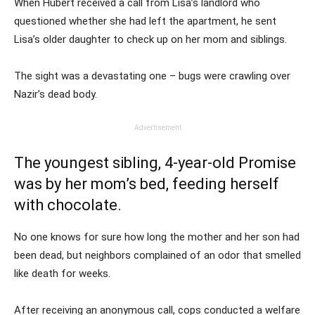
When Hubert received a call from Lisa’s landlord who
questioned whether she had left the apartment, he sent
Lisa’s older daughter to check up on her mom and siblings.
The sight was a devastating one – bugs were crawling over
Nazir’s dead body.
Advertisement
The youngest sibling, 4-year-old Promise
was by her mom’s bed, feeding herself
with chocolate.
No one knows for sure how long the mother and her son had
been dead, but neighbors complained of an odor that smelled
like death for weeks.
After receiving an anonymous call, cops conducted a welfare