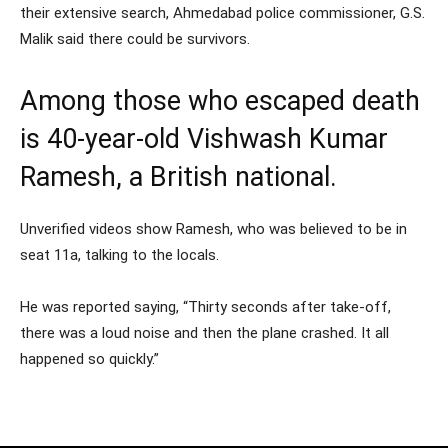
their extensive search, Ahmedabad police commissioner, G.S.
Malik said there could be survivors.
Among those who escaped death
is 40-year-old Vishwash Kumar
Ramesh, a British national.
Unverified videos show Ramesh, who was believed to be in
seat 11a, talking to the locals.
He was reported saying, “Thirty seconds after take-off,
there was a loud noise and then the plane crashed. It all
happened so quickly.”