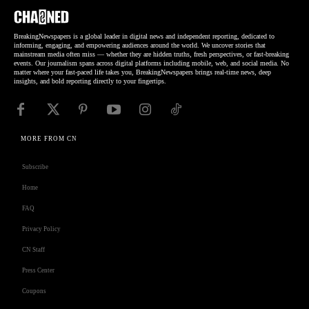
BreakingNewspapers is a global leader in digital news and independent reporting, dedicated to
informing, engaging, and empowering audiences around the world. We uncover stories that
mainstream media often miss — whether they are hidden truths, fresh perspectives, or fast-breaking
events. Our journalism spans across digital platforms including mobile, web, and social media. No
matter where your fast-paced life takes you, BreakingNewspapers brings real-time news, deep
insights, and bold reporting directly to your fingertips.
MORE FROM CN
Subscribe
Home
FAQ
Privacy Policy
CN Staff
Press Center
Coupons