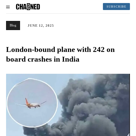
SUBSCRIBE
Blog
JUNE 12, 2025
London-bound plane with 242 on
board crashes in India