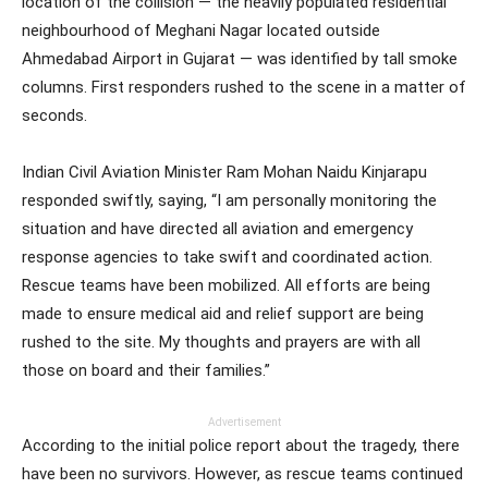
location of the collision — the heavily populated residential
neighbourhood of Meghani Nagar located outside
Ahmedabad Airport in Gujarat — was identified by tall smoke
columns. First responders rushed to the scene in a matter of
seconds.
Indian Civil Aviation Minister Ram Mohan Naidu Kinjarapu
responded swiftly, saying, “I am personally monitoring the
situation and have directed all aviation and emergency
response agencies to take swift and coordinated action.
Rescue teams have been mobilized. All efforts are being
made to ensure medical aid and relief support are being
rushed to the site. My thoughts and prayers are with all
those on board and their families.”
Advertisement
According to the initial police report about the tragedy, there
have been no survivors. However, as rescue teams continued