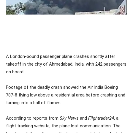
A London-bound passenger plane crashes shortly after
takeoff in the city of Ahmedabad, India, with 242 passengers
on board.
Footage of the deadly crash showed the Air India Boeing
787-8 flying low above a residential area before crashing and
turning into a ball of flames.
According to reports from
Sky News
and
Flightradar24
, a
flight tracking website, the plane lost communication. The